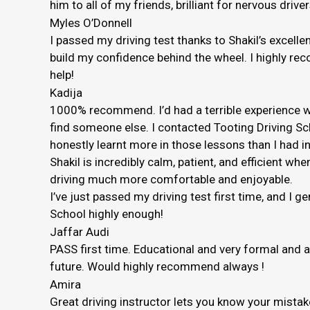
him to all of my friends, brilliant for nervous driver
Myles O’Donnell
I passed my driving test thanks to Shakil’s excelle
build my confidence behind the wheel. I highly rec
help!
Kadija
1000% recommend. I’d had a terrible experience wi
find someone else. I contacted Tooting Driving Sc
honestly
learnt more in those lessons than I had in
Shakil is incredibly calm, patient, and efficient
driving much more comfortable and enjoyable.
I’ve just passed my driving test first time, and I 
School highly enough!
Jaffar Audi
PASS first time. Educational and very formal and 
future. Would highly recommend always !
Amira
Great driving instructor lets you know your mista