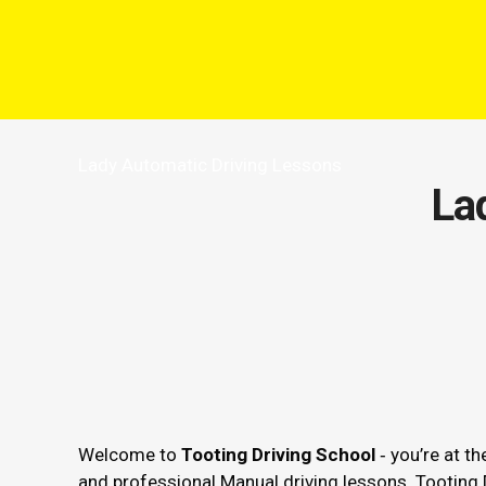
Lady Automatic Driving Lessons
La
Welcome to
Tooting Driving School
‐ you’re at th
and professional Manual driving lessons. Tooting 