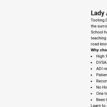
Lady 
Tooting D
the surro
School ha
teaching
road kno
Why c
High 
DVSA 
ADI r
Patien
Recom
No Hi
One t
Been t
Learn to 