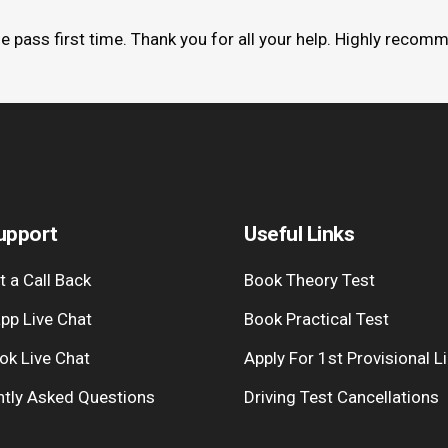
me pass first time. Thank you for all your help. Highly recom
upport
Useful Links
 a Call Back
Book Theory Test
pp Live Chat
Book Practical Test
ok Live Chat
Apply For 1st Provisional L
ntly Asked Questions
Driving Test Cancellations