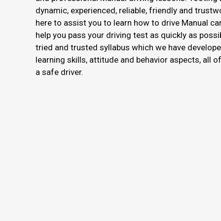
dynamic, experienced, reliable, friendly and trustw
here to assist you to learn how to drive Manual ca
help you pass your driving test as quickly as possi
tried and trusted syllabus which we have develope
learning skills, attitude and behavior aspects, all 
a safe driver.