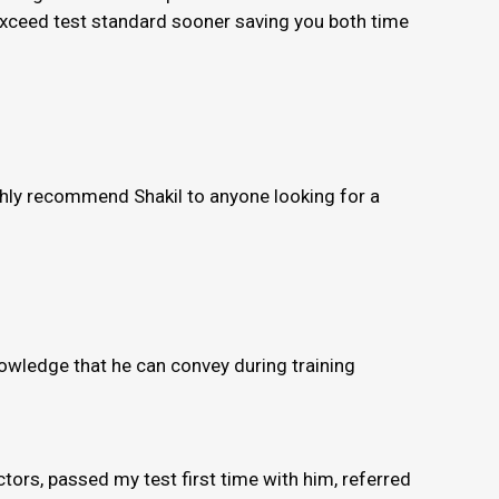
 exceed test standard sooner saving you both time
ighly recommend Shakil to anyone looking for a
knowledge that he can convey during training
ors, passed my test first time with him, referred