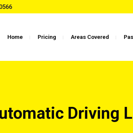
0566
Home
Pricing
Areas Covered
Pas
utomatic Driving 