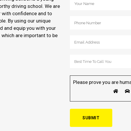
orthy driving school. We are
r with confidence and to
ble. By using our unique
d and equip you with your
of which are important to be
Please prove you are huma