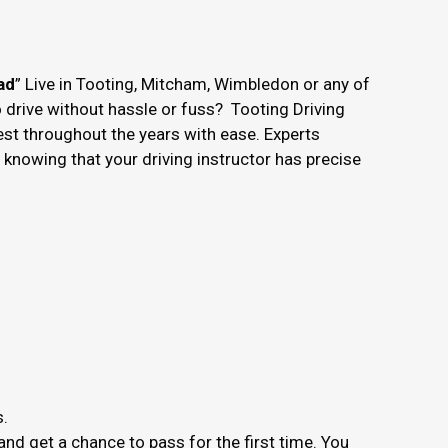
ad
” Live in Tooting, Mitcham, Wimbledon or any of
o drive without hassle or fuss? Tooting Driving
est throughout the years with ease. Experts
nowing that your driving instructor has precise
s.
nd get a chance to pass for the first time. You