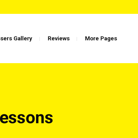
sers Gallery
Reviews
More Pages
Lessons