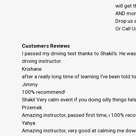
will get
AND mon
Drop us a
Or Call U
Customers Reviews
I passed my driving test thanks to Shakil’s. He wa
driving instructor.
Krishane
after a really long time of learning I’ve been told 
Jimmy
100% recommend!
Shakil Very calm event if you doing silly things h
Przemek
Amazing instructor, passed first time, i 100% r
Yahya
Amazing instructor, very good at calming me down 