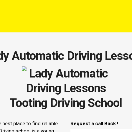
dy Automatic Driving Less
Tooting Driving School
e best place to find reliable
Request a call Back !
Driving school is a young