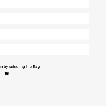
n by selecting the
flag
.