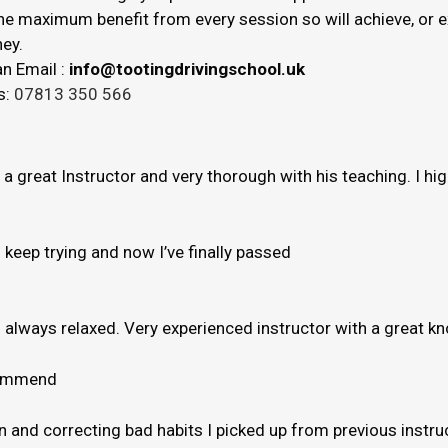
 the maximum benefit from every session so will achieve, or
ey.
n Email :
info@tootingdrivingschool.uk
s:
07813 350 566
s a great Instructor and very thorough with his teaching. I h
to keep trying and now I’ve finally passed
e’s always relaxed. Very experienced instructor with a great 
ecommend
and correcting bad habits I picked up from previous instruct