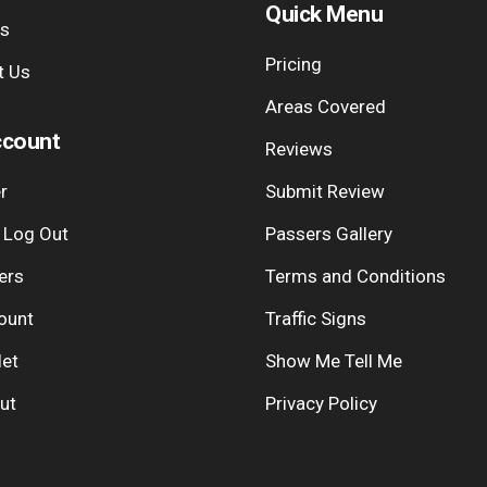
Quick Menu
Us
Pricing
t Us
Areas Covered
count
Reviews
r
Submit Review
| Log Out
Passers Gallery
ers
Terms and Conditions
ount
Traffic Signs
let
Show Me Tell Me
ut
Privacy Policy