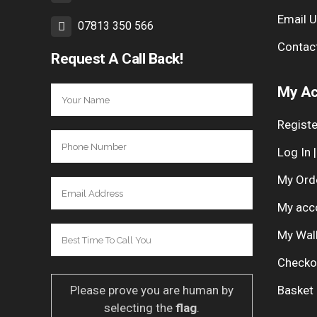
Email 
07813 350 566
Contac
Request A Call Back!
My Ac
Registe
Log In 
My Ord
My acc
My Wal
Checko
Please prove you are human by
Basket
selecting the
flag
.