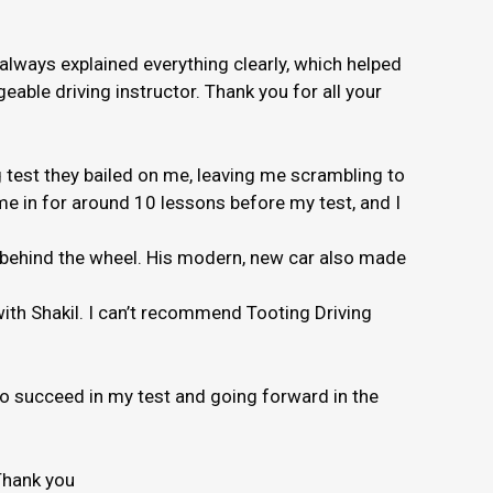
 always explained everything clearly, which helped
able driving instructor. Thank you for all your
 test they bailed on me, leaving me scrambling to
e in for around 10 lessons before my test, and I
e behind the wheel. His modern, new car also made
 with Shakil. I can’t recommend Tooting Driving
to succeed in my test and going forward in the
Thank you