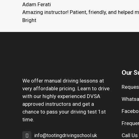
Adam Ferati
Amazing instructor! Patient, friendly, and helped 
Bright
Our S
We offer manual driving lessons at
Request
very affordable pricing. Learn to drive
with our highly experienced DVSA
Whatsa
approved instructors and get a
Facebo
chance to pass your driving test 1st
time.
Freque
Call Us
info@tootingdrivingschool.uk