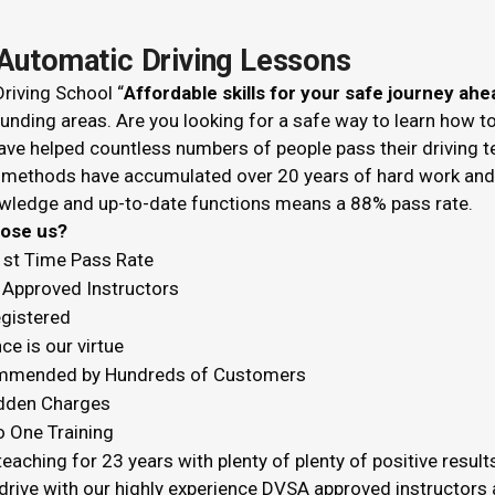
Automatic Driving Lessons
riving School “
Affordable skills for your safe journey ahe
unding areas. Are you looking for a safe way to learn how t
ve helped countless numbers of people pass their driving t
 methods have accumulated over 20 years of hard work and k
wledge and up-to-date functions means a 88% pass rate.
hoose us?
1st Time Pass Rate
Approved Instructors
egistered
ce is our virtue
mended by Hundreds of Customers
dden Charges
o One Training
eaching for 23 years with plenty of plenty of positive result
drive with our highly experience DVSA approved instructors a