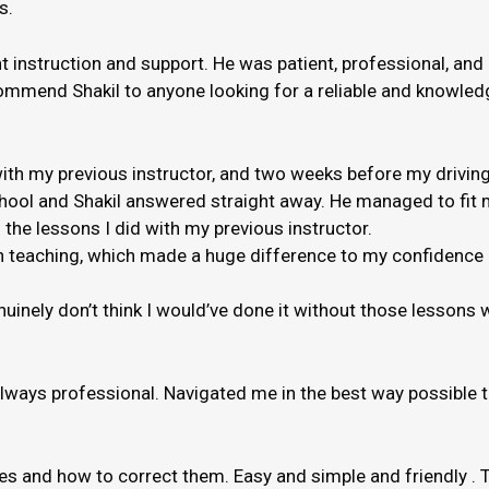
s.
nt instruction and support. He was patient, professional, and
ommend Shakil to anyone looking for a reliable and knowledge
th my previous instructor, and two weeks before my driving
hool and Shakil answered straight away. He managed to fit m
 the lessons I did with my previous instructor.
 when teaching, which made a huge difference to my confidenc
genuinely don’t think I would’ve done it without those lessons
always professional. Navigated me in the best way possible 
kes and how to correct them. Easy and simple and friendly . 