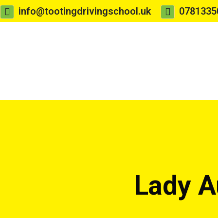
info@tootingdrivingschool.uk
0781335
Lady A