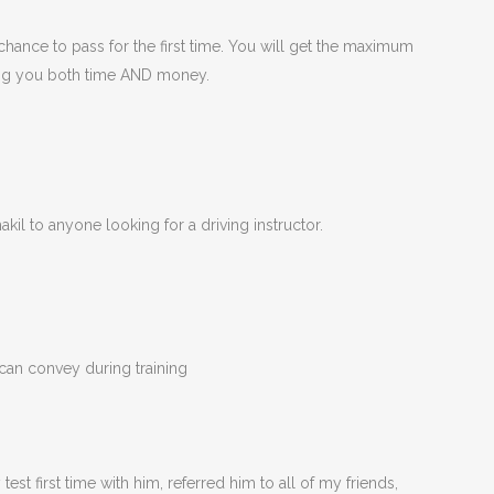
hance to pass for the first time. You will get the maximum
ving you both time AND money.
kil to anyone looking for a driving instructor.
 can convey during training
t first time with him, referred him to all of my friends,