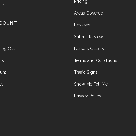
Pricing
 Us
Areas Covered
CCOUNT
Reviews
Submit Review
 Log Out
Passers Gallery
rs
Terms and Conditions
unt
Traffic Signs
et
Show Me Tell Me
t
Privacy Policy