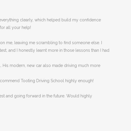
d everything clearly, which helped build my confidence
or all your help!
 on me, leaving me scrambling to find someone else. I
est, and I honestly
learnt more in those lessons than I had
eel. His modern, new car also made driving much more
n’t recommend Tooting Driving School highly enough!
est and going forward in the future. Would highly