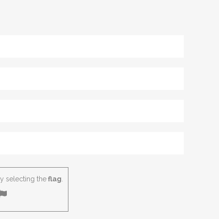
 selecting the
flag
.