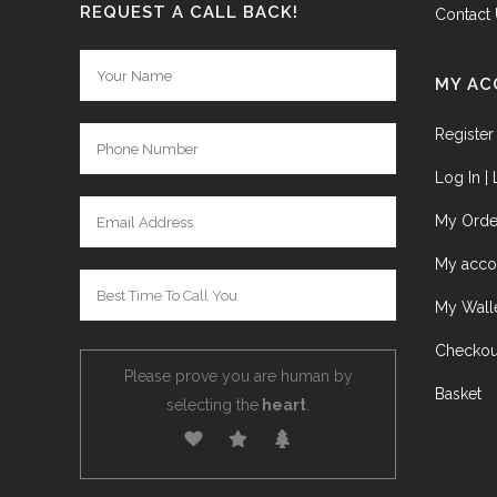
REQUEST A CALL BACK!
Contact
MY A
Register
Log In |
My Orde
My acco
My Wall
Checkou
Please prove you are human by
Basket
selecting the
heart
.