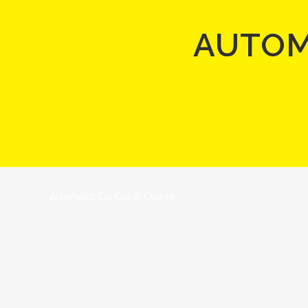
AUTOM
Automatic Car Crash Course