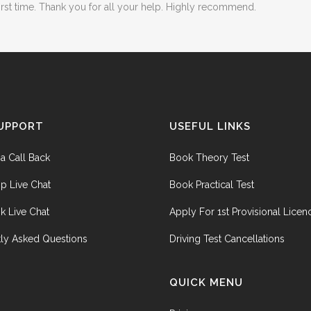
first time. Thank you for all your help. Highly recommend.
UPPORT
USEFUL LINKS
a Call Back
Book Theory Test
p Live Chat
Book Practical Test
k Live Chat
Apply For 1st Provisional Licen
ly Asked Questions
Driving Test Cancellations
QUICK MENU