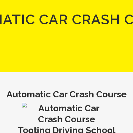
ATIC CAR CRASH 
Automatic Car Crash Course
Tooting Driving School