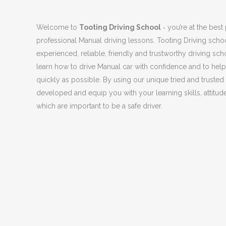
Welcome to
Tooting Driving School
‐ you’re at the best 
professional Manual driving lessons. Tooting Driving scho
experienced, reliable, friendly and trustworthy driving sch
learn how to drive Manual car with confidence and to help
quickly as possible. By using our unique tried and truste
developed and equip you with your learning skills, attitude
which are important to be a safe driver.