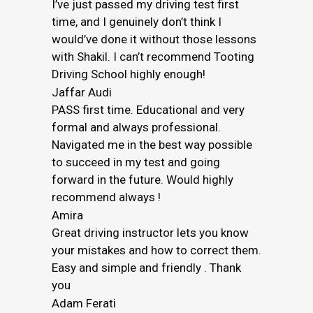
I’ve just passed my driving test first
time, and I genuinely don’t think I
would’ve done it without those lessons
with Shakil. I can’t recommend Tooting
Driving School highly enough!
Jaffar Audi
PASS first time. Educational and very
formal and always professional.
Navigated me in the best way possible
to succeed in my test and going
forward in the future. Would highly
recommend always !
Amira
Great driving instructor lets you know
your mistakes and how to correct them.
Easy and simple and friendly . Thank
you
Adam Ferati