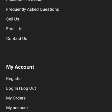
Frequently Asked Questions
Call Us
Email Us
Contact Us
My Account
Register
Log In | Log Out
My Orders
My account