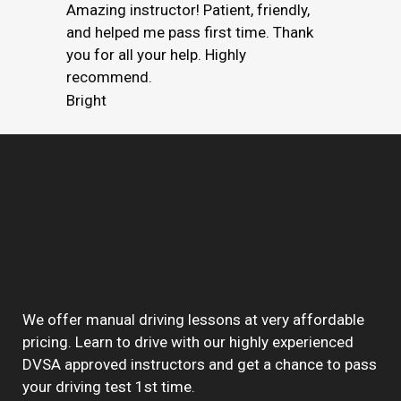
Amazing instructor! Patient, friendly,
and helped me pass first time. Thank
you for all your help. Highly
recommend.
Bright
We offer manual driving lessons at very affordable
pricing. Learn to drive with our highly experienced
DVSA approved instructors and get a chance to pass
your driving test 1st time.