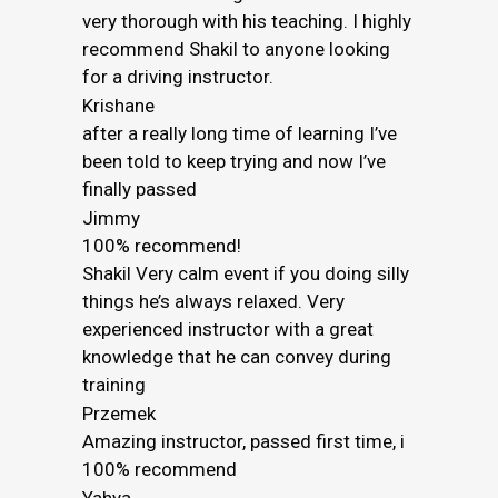
very thorough with his teaching. I highly
recommend Shakil to anyone looking
for a driving instructor.
Krishane
after a really long time of learning I’ve
been told to keep trying and now I’ve
finally passed
Jimmy
100% recommend!
Shakil Very calm event if you doing silly
things he’s always relaxed. Very
experienced instructor with a great
knowledge that he can convey during
training
Przemek
Amazing instructor, passed first time, i
100% recommend