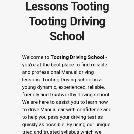
Tooting Driving
School
Welcome to
Tooting Driving School
‐
you’re at the best place to find reliable
and professional Manual driving
lessons. Tooting Driving school is a
young dynamic, experienced, reliable,
friendly and trustworthy driving school.
We are here to assist you to learn how
to drive Manual car with confidence and
to help you pass your driving test as
quickly as possible. By using our unique
tried and trusted syllabus which we