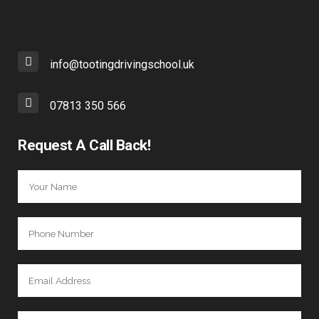
info@tootingdrivingschool.uk
07813 350 566
Request A Call Back!