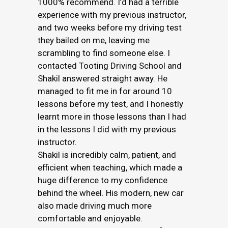
1000% recommend. I’d had a terrible
experience with my previous instructor,
and two weeks before my driving test
they bailed on me, leaving me
scrambling to find someone else. I
contacted Tooting Driving School and
Shakil answered straight away. He
managed to fit me in for around 10
lessons before my test, and I honestly
learnt more in those lessons than I had
in the lessons I did with my previous
instructor.
Shakil is incredibly calm, patient, and
efficient when teaching, which made a
huge difference to my confidence
behind the wheel. His modern, new car
also made driving much more
comfortable and enjoyable.