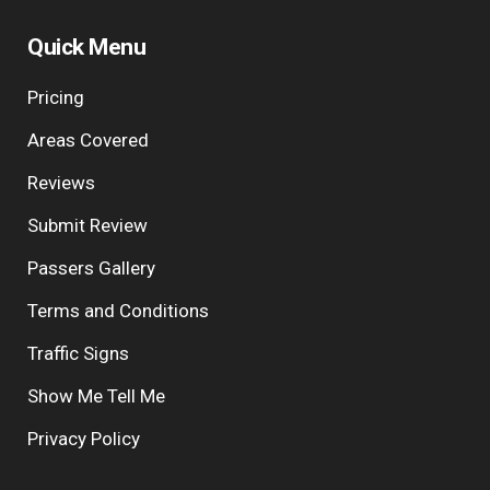
Quick Menu
Pricing
Areas Covered
Reviews
Submit Review
Passers Gallery
Terms and Conditions
Traffic Signs
Show Me Tell Me
Privacy Policy