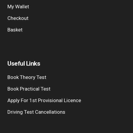
My Wallet
Checkout
Basket
Useful Links
Book Theory Test
Book Practical Test
Apply For 1st Provisional Licence
Driving Test Cancellations