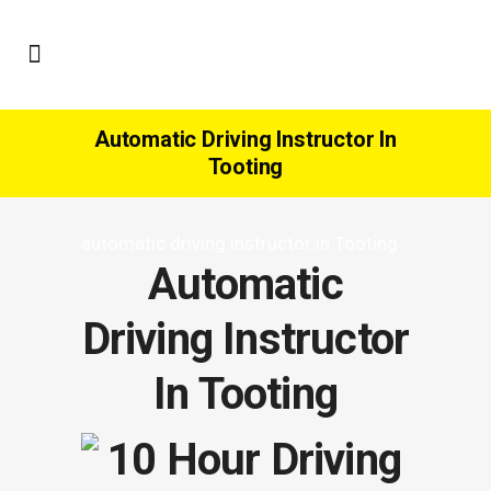
Automatic Driving Instructor In
Tooting
automatic driving instructor in Tooting
Automatic
Driving Instructor
In Tooting