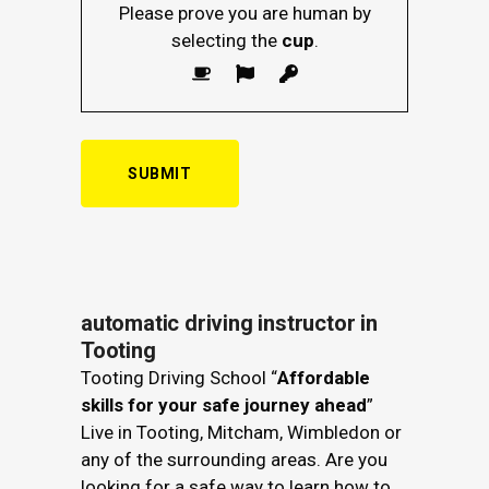
Please prove you are human by
selecting the
cup
.
automatic driving instructor in
Tooting
Tooting Driving School “
Affordable
skills for your safe journey ahead
”
Live in Tooting, Mitcham, Wimbledon or
any of the surrounding areas. Are you
looking for a safe way to learn how to