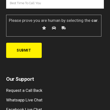
Please prove you are human by selecting the
car
.
Our Support
Request a Call Back
Whatsapp Live Chat
Facebook Live Chat