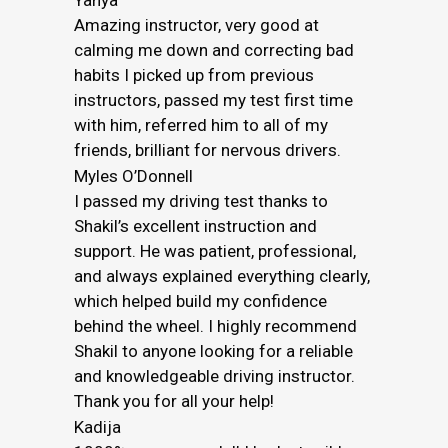
Yahya
Amazing instructor, very good at
calming me down and correcting bad
habits I picked up from previous
instructors, passed my test first time
with him, referred him to all of my
friends, brilliant for nervous drivers.
Myles O’Donnell
I passed my driving test thanks to
Shakil’s excellent instruction and
support. He was patient, professional,
and always explained everything clearly,
which helped build my confidence
behind the wheel. I highly recommend
Shakil to anyone looking for a reliable
and knowledgeable driving instructor.
Thank you for all your help!
Kadija