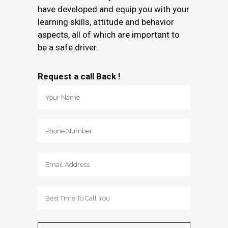
have developed and equip you with your
learning skills, attitude and behavior
aspects, all of which are important to
be a safe driver.
Request a call Back !