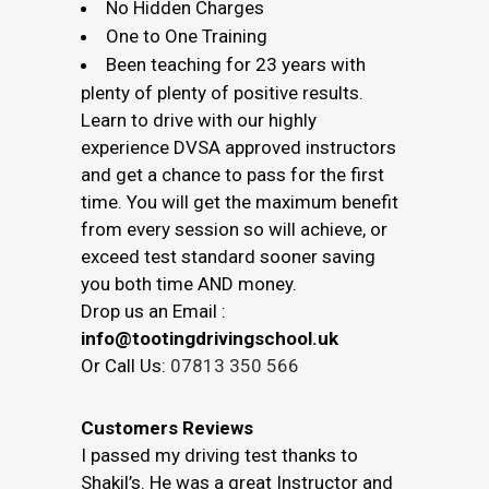
No Hidden Charges
One to One Training
Been teaching for 23 years with
plenty of plenty of positive results.
Learn to drive with our highly
experience DVSA approved instructors
and get a chance to pass for the first
time. You will get the maximum benefit
from every session so will achieve, or
exceed test standard sooner saving
you both time AND money.
Drop us an Email :
info@tootingdrivingschool.uk
Or Call Us:
07813 350 566
Customers Reviews
I passed my driving test thanks to
Shakil’s. He was a great Instructor and