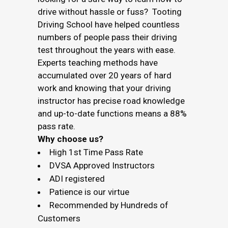
drive without hassle or fuss? Tooting
Driving School have helped countless
numbers of people pass their driving
test throughout the years with ease.
Experts teaching methods have
accumulated over 20 years of hard
work and knowing that your driving
instructor has precise road knowledge
and up-to-date functions means a 88%
pass rate.
Why choose us?
High 1st Time Pass Rate
DVSA Approved Instructors
ADI registered
Patience is our virtue
Recommended by Hundreds of
Customers