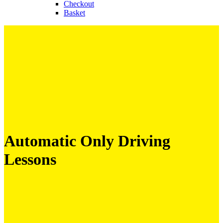
Checkout
Basket
Automatic Only Driving
Lessons