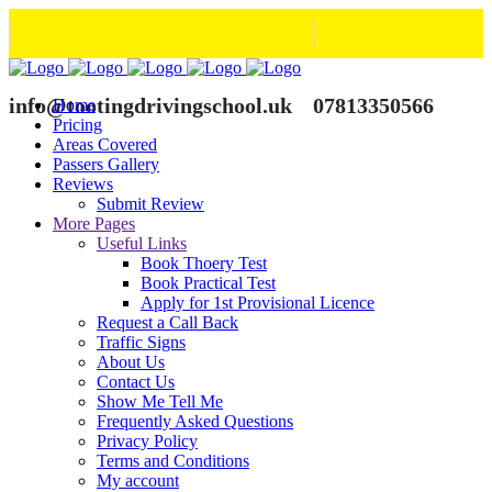
info@tootingdrivingschool.uk
07813350566
Home
Pricing
Areas Covered
Passers Gallery
Reviews
Submit Review
More Pages
Useful Links
Book Thoery Test
Book Practical Test
Apply for 1st Provisional Licence
Request a Call Back
Traffic Signs
About Us
Contact Us
Show Me Tell Me
Frequently Asked Questions
Privacy Policy
Terms and Conditions
My account