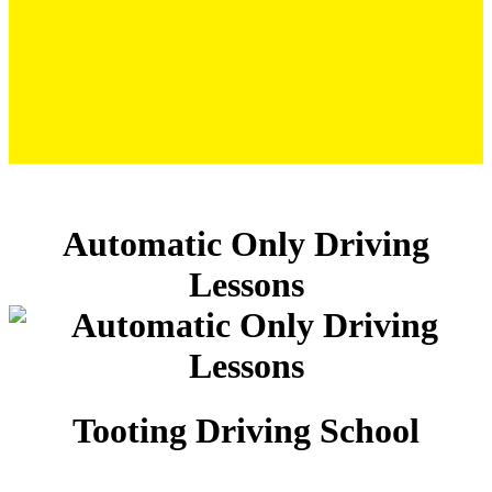
Automatic Only Driving Lessons
Automatic Only Driving
Lessons
Tooting Driving School