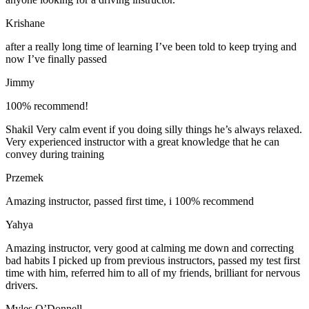
Krishane
after a really long time of learning I’ve been told to keep trying and
now I’ve finally passed
Jimmy
100% recommend!
Shakil Very calm event if you doing silly things he’s always relaxed.
Very experienced instructor with a great knowledge that he can
convey during training
Przemek
Amazing instructor, passed first time, i 100% recommend
Yahya
Amazing instructor, very good at calming me down and correcting
bad habits I picked up from previous instructors, passed my test first
time with him, referred him to all of my friends, brilliant for nervous
drivers.
Myles O’Donnell