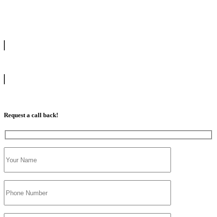
drive with our highly experienced DVSA approved instructors and
get a chance to pass your driving test 1st time.
info@tootingdrivingschool.uk
07813 350 566
Request a call back!