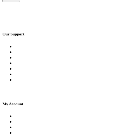
Our Support
Request a Call Back
Whatsapp Live Chat
Facebook Live Chat
Frequently Asked Questions
Call Us
Email Us
Contact Us
My Account
Register
Log In | Log Out
My Orders
My account