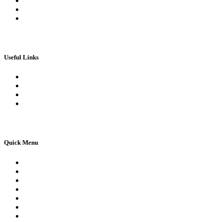
My Wallet
Checkout
Basket
Useful Links
Book Theory Test
Book Practical Test
Apply For 1st Provisional Licence
Driving Test Cancellations
Quick Menu
Pricing
Areas Covered
Reviews
Submit Review
Passers Gallery
Terms and Conditions
Traffic Signs