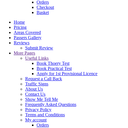
Orders
Checkout
Basket
Home
Pricing
Areas Covered
Passers Gallery
Reviews
Submit Review
More Pages
Useful Links
Book Thoery Test
Book Practical Test
Apply for 1st Provisional Licence
Request a Call Back
Traffic Signs
About Us
Contact Us
Show Me Tell Me
Frequently Asked Questions
Privacy Policy
Terms and Conditions
My account
Orders