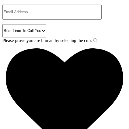
Please prove you are human by selecting the
cup
.