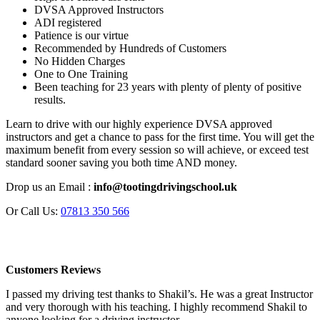
DVSA Approved Instructors
ADI registered
Patience is our virtue
Recommended by Hundreds of Customers
No Hidden Charges
One to One Training
Been teaching for 23 years with plenty of plenty of positive
results.
Learn to drive with our highly experience DVSA approved
instructors and get a chance to pass for the first time. You will get the
maximum benefit from every session so will achieve, or exceed test
standard sooner saving you both time AND money.
Drop us an Email :
info@tootingdrivingschool.uk
Or Call Us:
07813 350 566
Customers Reviews
I passed my driving test thanks to Shakil’s. He was a great Instructor
and very thorough with his teaching. I highly recommend Shakil to
anyone looking for a driving instructor.