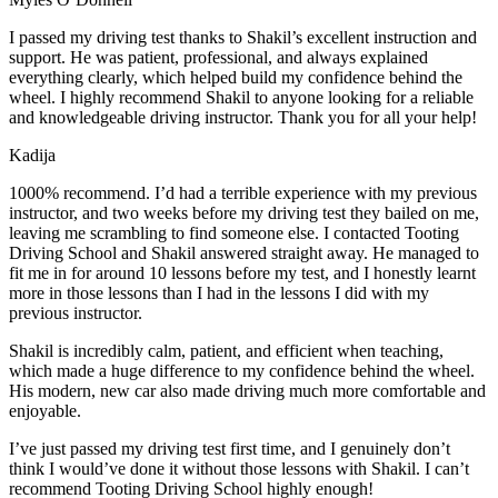
I passed my driving test thanks to Shakil’s excellent instruction and
support. He was patient, professional, and always explained
everything clearly, which helped build my confidence behind the
wheel. I highly recommend Shakil to anyone looking for a reliable
and knowledgeable driving instructor. Thank you for all your help!
Kadija
1000% recommend. I’d had a terrible experience with my previous
instructor, and two weeks before my driving test they bailed on me,
leaving me scrambling to find someone else. I contacted Tooting
Driving School and Shakil answered straight away. He managed to
fit me in for around 10 lessons before my test, and I honestly
learnt
more in those lessons than I had in the lessons I did with my
previous instructor.
Shakil is incredibly calm, patient, and efficient when teaching,
which made a huge difference to my confidence behind the wheel.
His modern, new car also made driving much more comfortable and
enjoyable.
I’ve just passed my driving test first time, and I genuinely don’t
think I would’ve done it without those lessons with Shakil. I can’t
recommend Tooting Driving School highly enough!