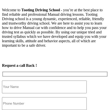
Welcome to
Tooting Driving School
‐ you’re at the best place to
find reliable and professional Manual driving lessons. Tooting
Driving school is a young dynamic, experienced, reliable, friendly
and trustworthy driving school. We are here to assist you to learn
how to drive Manual car with confidence and to help you pass your
driving test as quickly as possible. By using our unique tried and
trusted syllabus which we have developed and equip you with your
learning skills, attitude and behavior aspects, all of which are
important to be a safe driver.
Request a call Back !