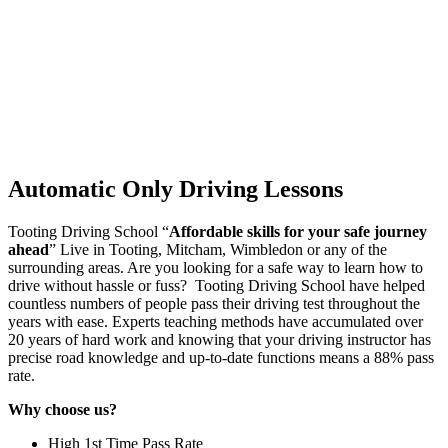
Automatic Only Driving Lessons
Tooting Driving School “
Affordable skills for your safe journey
ahead
” Live in Tooting, Mitcham, Wimbledon or any of the
surrounding areas. Are you looking for a safe way to learn how to
drive without hassle or fuss? Tooting Driving School have helped
countless numbers of people pass their driving test throughout the
years with ease. Experts teaching methods have accumulated over
20 years of hard work and knowing that your driving instructor has
precise road knowledge and up-to-date functions means a 88% pass
rate.
Why choose us?
High 1st Time Pass Rate