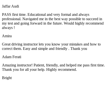
Jaffar Audi
PASS first time. Educational and very formal and always
professional. Navigated me in the best way possible to succeed in
my test and going forward in the future. Would highly recommend
always !
Amira
Great driving instructor lets you know your mistakes and how to
correct them. Easy and simple and friendly . Thank you
Adam Ferati
Amazing instructor! Patient, friendly, and helped me pass first time.
Thank you for all your help. Highly recommend.
Bright
We offer manual driving lessons at very affordable pricing. Learn to