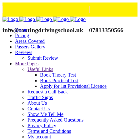
info@tootingdrivingschool.uk
07813350566
Home
Pricing
Areas Covered
Passers Gallery
Reviews
Submit Review
More Pages
Useful Links
Book Thoery Test
Book Practical Test
Apply for 1st Provisional Licence
Request a Call Back
Traffic Signs
About Us
Contact Us
Show Me Tell Me
Frequently Asked Questions
Privacy Policy
Terms and Conditions
My account