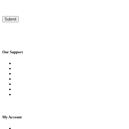
Our Support
Request a Call Back
Whatsapp Live Chat
Facebook Live Chat
Frequently Asked Questions
Call Us
Email Us
Contact Us
My Account
Register