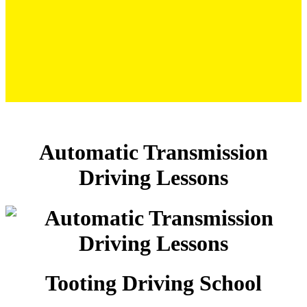
Automatic Transmission Driving Lessons
Automatic Transmission
Driving Lessons
Tooting Driving School