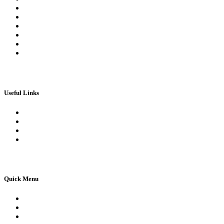
Log In | Log Out
My Orders
My account
My Wallet
Checkout
Basket
Useful Links
Book Theory Test
Book Practical Test
Apply For 1st Provisional Licence
Driving Test Cancellations
Quick Menu
Pricing
Areas Covered
Reviews