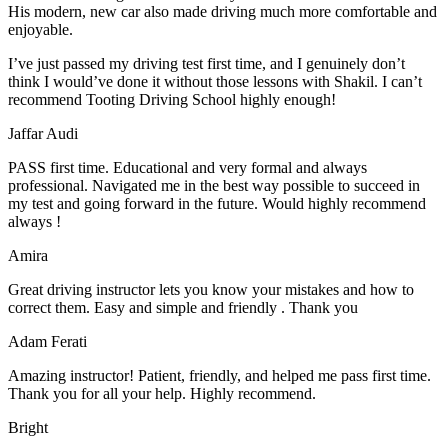
His modern, new car also made driving much more comfortable and
enjoyable.
I’ve just passed my driving test first time, and I genuinely don’t
think I would’ve done it without those lessons with Shakil. I can’t
recommend Tooting Driving School highly enough!
Jaffar Audi
PASS first time. Educational and very formal and always
professional. Navigated me in the best way possible to succeed in
my test and going forward in the future. Would highly recommend
always !
Amira
Great driving instructor lets you know your mistakes and how to
correct them. Easy and simple and friendly . Thank you
Adam Ferati
Amazing instructor! Patient, friendly, and helped me pass first time.
Thank you for all your help. Highly recommend.
Bright