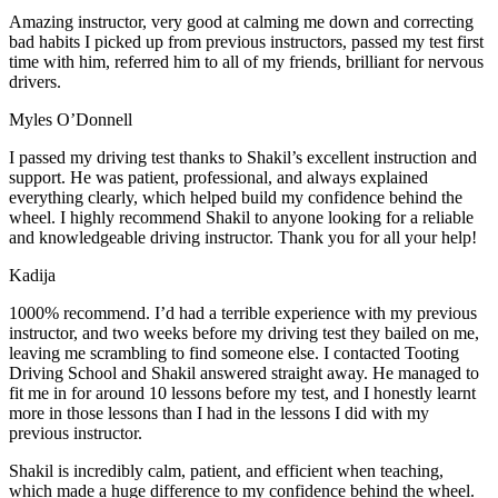
Amazing instructor, very good at calming me down and correcting
bad habits I picked up from previous instructors, passed my test first
time with him, referred him to all of my friends, brilliant for nervous
drivers.
Myles O’Donnell
I passed my driving test thanks to Shakil’s excellent instruction and
support. He was patient, professional, and always explained
everything clearly, which helped build my confidence behind the
wheel. I highly recommend Shakil to anyone looking for a reliable
and knowledgeable driving instructor. Thank you for all your help!
Kadija
1000% recommend. I’d had a terrible experience with my previous
instructor, and two weeks before my driving test they bailed on me,
leaving me scrambling to find someone else. I contacted Tooting
Driving School and Shakil answered straight away. He managed to
fit me in for around 10 lessons before my test, and I honestly
learnt
more in those lessons than I had in the lessons I did with my
previous instructor.
Shakil is incredibly calm, patient, and efficient when teaching,
which made a huge difference to my confidence behind the wheel.