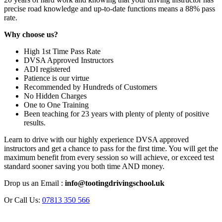
precise road knowledge and up-to-date functions means a 88% pass
rate.
Why choose us?
High 1st Time Pass Rate
DVSA Approved Instructors
ADI registered
Patience is our virtue
Recommended by Hundreds of Customers
No Hidden Charges
One to One Training
Been teaching for 23 years with plenty of plenty of positive
results.
Learn to drive with our highly experience DVSA approved
instructors and get a chance to pass for the first time. You will get the
maximum benefit from every session so will achieve, or exceed test
standard sooner saving you both time AND money.
Drop us an Email :
info@tootingdrivingschool.uk
Or Call Us:
07813 350 566