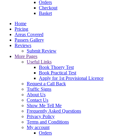
Orders
Checkout
Basket
Home
Pricing
Areas Covered
Passers Gallery
Reviews
Submit Review
More Pages
Useful Links
Book Thoery Test
Book Practical Test
Apply for 1st Provisional Licence
Request a Call Back
Traffic Signs
About Us
Contact Us
Show Me Tell Me
Frequently Asked Questions
Privacy Policy
Terms and Conditions
My account
Orders