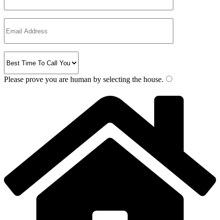
Please prove you are human by selecting the
house
.