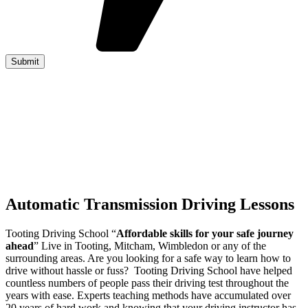
Automatic Transmission Driving Lessons
Tooting Driving School “
Affordable skills for your safe journey
ahead
” Live in Tooting, Mitcham, Wimbledon or any of the
surrounding areas. Are you looking for a safe way to learn how to
drive without hassle or fuss? Tooting Driving School have helped
countless numbers of people pass their driving test throughout the
years with ease. Experts teaching methods have accumulated over
20 years of hard work and knowing that your driving instructor has