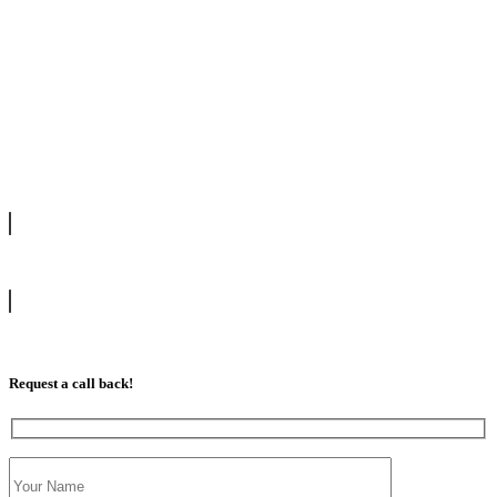
We offer manual driving lessons at very affordable pricing. Learn to
drive with our highly experienced DVSA approved instructors and
get a chance to pass your driving test 1st time.
info@tootingdrivingschool.uk
07813 350 566
Request a call back!