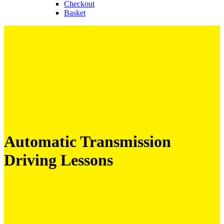
Checkout
Basket
Automatic Transmission
Driving Lessons