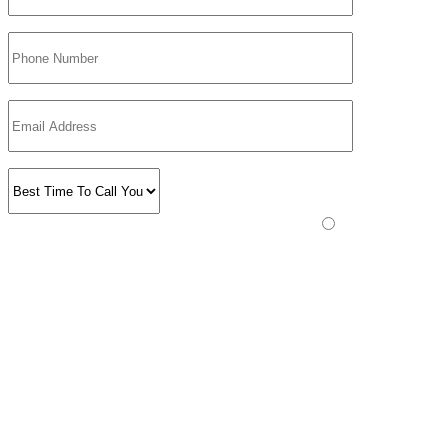
Please prove you are human by selecting the
star
.