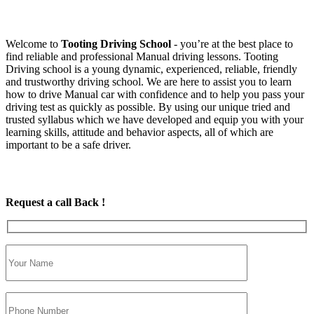
Welcome to
Tooting Driving School
‐ you’re at the best place to
find reliable and professional Manual driving lessons. Tooting
Driving school is a young dynamic, experienced, reliable, friendly
and trustworthy driving school. We are here to assist you to learn
how to drive Manual car with confidence and to help you pass your
driving test as quickly as possible. By using our unique tried and
trusted syllabus which we have developed and equip you with your
learning skills, attitude and behavior aspects, all of which are
important to be a safe driver.
Request a call Back !