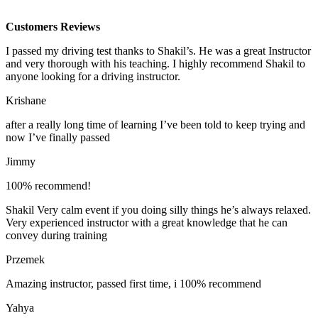
Customers Reviews
I passed my driving test thanks to Shakil’s. He was a great Instructor
and very thorough with his teaching. I highly recommend Shakil to
anyone looking for a driving instructor.
Krishane
after a really long time of learning I’ve been told to keep trying and
now I’ve finally passed
Jimmy
100% recommend!
Shakil Very calm event if you doing silly things he’s always relaxed.
Very experienced instructor with a great knowledge that he can
convey during training
Przemek
Amazing instructor, passed first time, i 100% recommend
Yahya