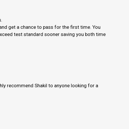
s.
nd get a chance to pass for the first time. You
 exceed test standard sooner saving you both time
ighly recommend Shakil to anyone looking for a