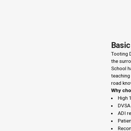
Basic
Tooting D
the surro
School ha
teaching
road kno
Why c
High 
DVSA 
ADI r
Patien
Recom