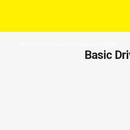
Basic Driving Lessons For Beginners Manual
Basic Dr