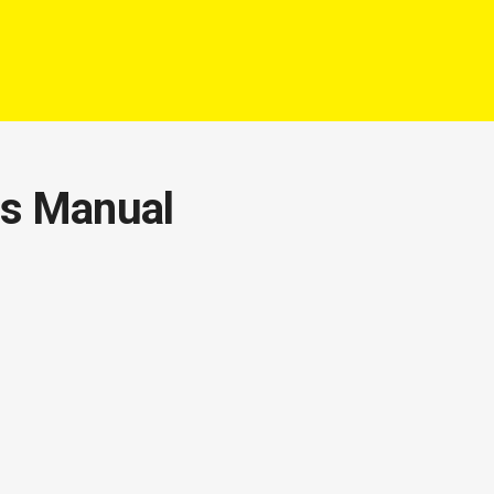
rs Manual