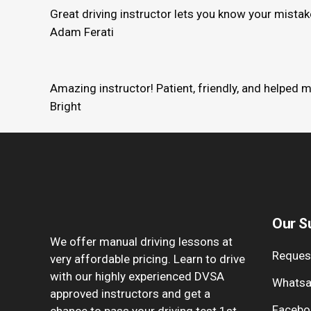
Great driving instructor lets you know your mista
Adam Ferati
Amazing instructor! Patient, friendly, and helped 
Bright
Our S
We offer manual driving lessons at
Request
very affordable pricing. Learn to drive
with our highly experienced DVSA
Whatsa
approved instructors and get a
Facebo
chance to pass your driving test 1st