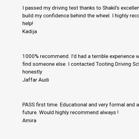
I passed my driving test thanks to Shakil’s excelle
build my confidence behind the wheel. I highly rec
help!
Kadija
1000% recommend. I’d had a terrible experience wi
find someone else. I contacted Tooting Driving Sc
honestly
Jaffar Audi
PASS first time. Educational and very formal and 
future. Would highly recommend always !
Amira