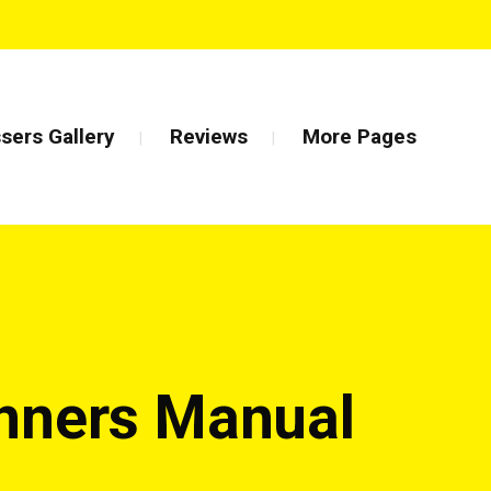
sers Gallery
Reviews
More Pages
inners Manual