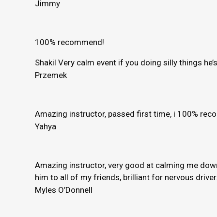
Jimmy
100% recommend!
Shakil Very calm event if you doing silly things h
Przemek
Amazing instructor, passed first time, i 100% r
Yahya
Amazing instructor, very good at calming me down 
him to all of my friends, brilliant for nervous driver
Myles O’Donnell