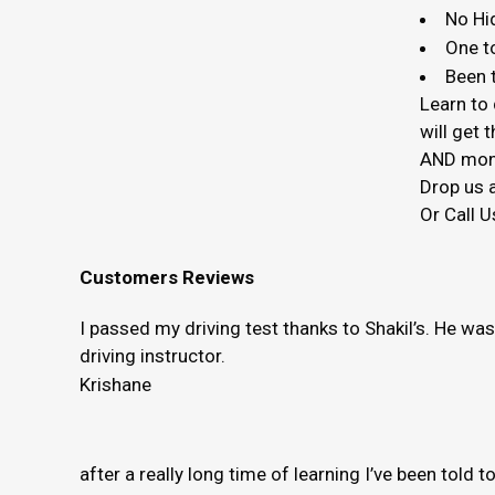
No Hi
One t
Been t
Learn to 
will get
AND mon
Drop us a
Or Call U
Customers Reviews
I passed my driving test thanks to Shakil’s. He wa
driving instructor.
Krishane
after a really long time of learning I’ve been told 