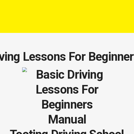
iving Lessons For Beginne