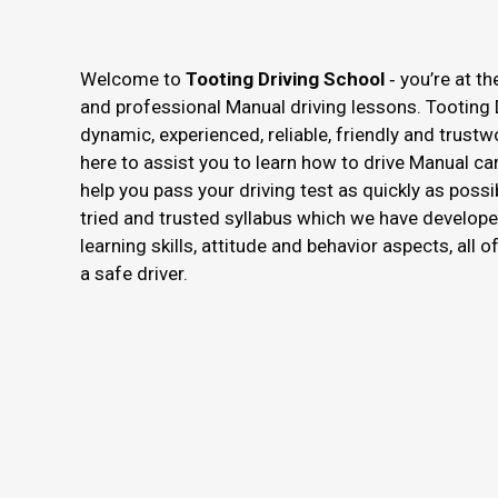
Welcome to
Tooting Driving School
‐ you’re at th
and professional Manual driving lessons. Tooting 
dynamic, experienced, reliable, friendly and trustw
here to assist you to learn how to drive Manual ca
help you pass your driving test as quickly as possi
tried and trusted syllabus which we have develope
learning skills, attitude and behavior aspects, all 
a safe driver.