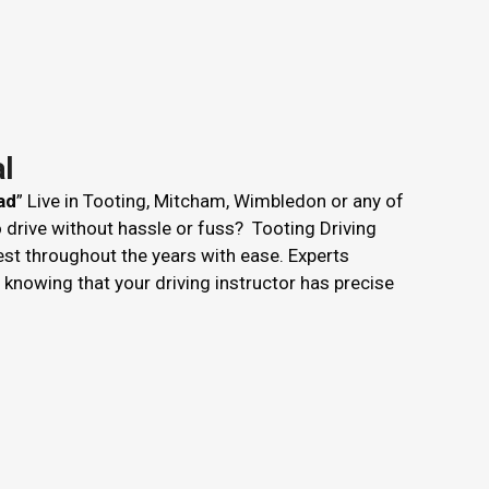
l
ad
” Live in Tooting, Mitcham, Wimbledon or any of
o drive without hassle or fuss? Tooting Driving
est throughout the years with ease. Experts
nowing that your driving instructor has precise