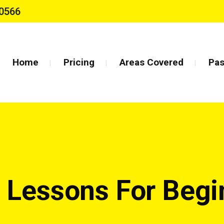
0566
Home
Pricing
Areas Covered
Pas
g Lessons For Beg