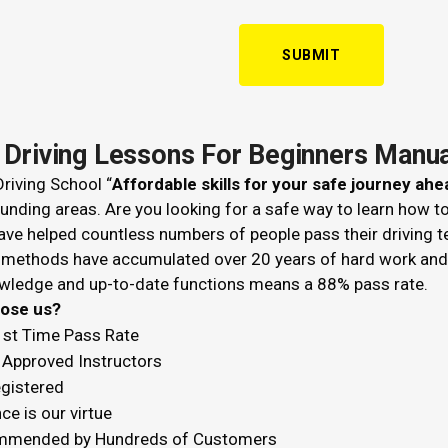
 Driving Lessons For Beginners Manua
riving School “
Affordable skills for your safe journey ahe
unding areas. Are you looking for a safe way to learn how t
ve helped countless numbers of people pass their driving t
 methods have accumulated over 20 years of hard work and k
wledge and up-to-date functions means a 88% pass rate.
hoose us?
1st Time Pass Rate
Approved Instructors
egistered
ce is our virtue
mended by Hundreds of Customers