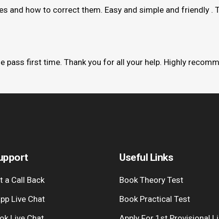
kes and how to correct them. Easy and simple and friendly . 
me pass first time. Thank you for all your help. Highly recom
upport
Useful Links
 a Call Back
Book Theory Test
pp Live Chat
Book Practical Test
ok Live Chat
Apply For 1st Provisional L