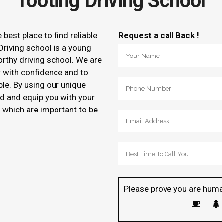
Tooting Driving School
e best place to find reliable
Request a call Back !
Driving school is a young
orthy driving school. We are
r with confidence and to
ble. By using our unique
d and equip you with your
of which are important to be
Please prove you are huma