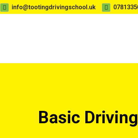
info@tootingdrivingschool.uk
0781335
Basic Drivin