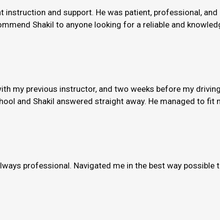
nt instruction and support. He was patient, professional, and
ommend Shakil to anyone looking for a reliable and knowledge
th my previous instructor, and two weeks before my driving
hool and Shakil answered straight away. He managed to fit m
always professional. Navigated me in the best way possible 