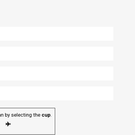
n by selecting the
cup
.