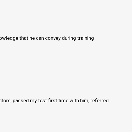
knowledge that he can convey during training
ors, passed my test first time with him, referred