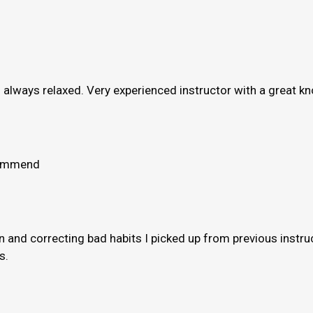
e’s always relaxed. Very experienced instructor with a great 
ecommend
and correcting bad habits I picked up from previous instruct
s.