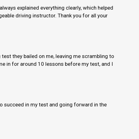
 always explained everything clearly, which helped
able driving instructor. Thank you for all your
 test they bailed on me, leaving me scrambling to
e in for around 10 lessons before my test, and I
to succeed in my test and going forward in the