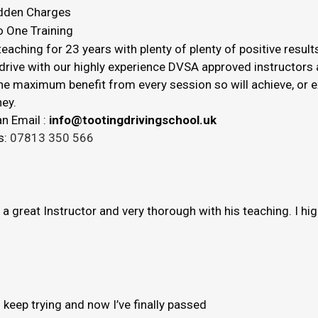
dden Charges
o One Training
eaching for 23 years with plenty of plenty of positive result
drive with our highly experience DVSA approved instructors a
 the maximum benefit from every session so will achieve, or
ey.
n Email :
info@tootingdrivingschool.uk
s:
07813 350 566
s a great Instructor and very thorough with his teaching. I h
to keep trying and now I’ve finally passed