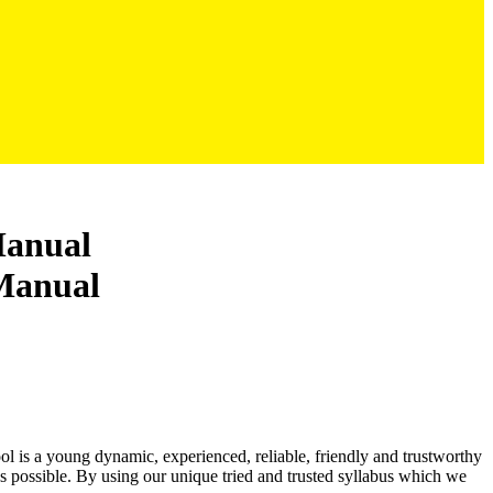
Manual
ool is a young dynamic, experienced, reliable, friendly and trustworthy
as possible. By using our unique tried and trusted syllabus which we