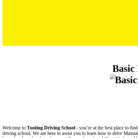
Basic Driving Lessons For Beginners Manual
Basic
Welcome to
Tooting Driving School
‐ you’re at the best place to fi
driving school. We are here to assist you to learn how to drive Manual