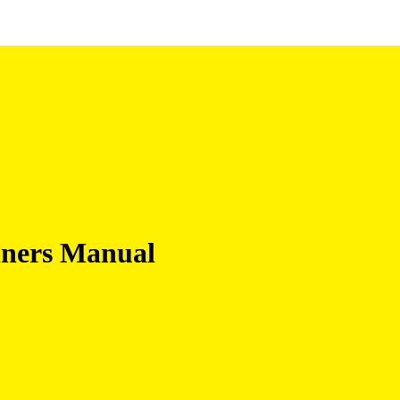
nners Manual