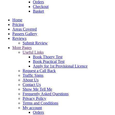
Orders
Checkout
Basket
Home
Pricing
Areas Covered
Passers Gallery
Reviews
Submit Review
More Pages
Useful Links
Book Thoery Test
Book Practical Test
Apply for 1st Provisional Licence
Request a Call Back
Traffic Signs
About Us
Contact Us
Show Me Tell Me
Frequently Asked Questions
Privacy Policy
Terms and Conditions
My account
Orders