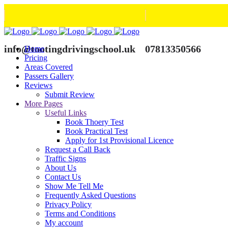
info@tootingdrivingschool.uk
07813350566
Home
Pricing
Areas Covered
Passers Gallery
Reviews
Submit Review
More Pages
Useful Links
Book Thoery Test
Book Practical Test
Apply for 1st Provisional Licence
Request a Call Back
Traffic Signs
About Us
Contact Us
Show Me Tell Me
Frequently Asked Questions
Privacy Policy
Terms and Conditions
My account