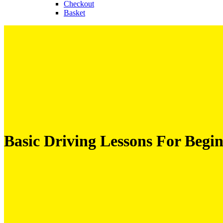
Checkout
Basket
Basic Driving Lessons For Begi