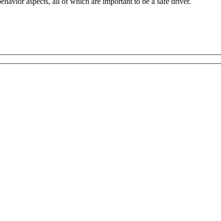
havior aspects, all of which are important to be a safe driver.