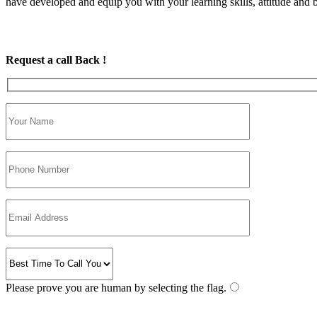
have developed and equip you with your learning skills, attitude and be
Request a call Back !
Please prove you are human by selecting the
flag
.