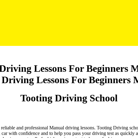
 Driving Lessons For Beginners 
Tooting Driving School
nd reliable and professional Manual driving lessons. Tooting Driving sch
 car with confidence and to help you pass your driving test as quickly 