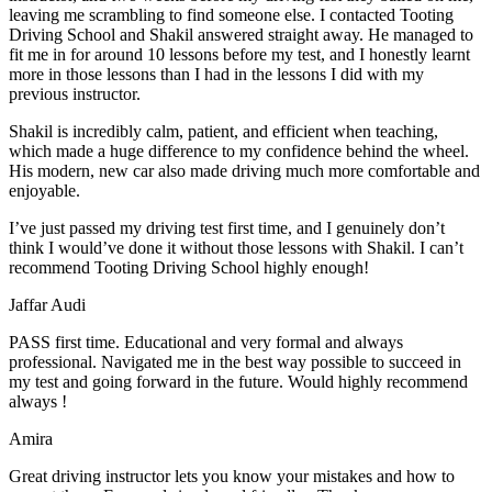
leaving me scrambling to find someone else. I contacted Tooting
Driving School and Shakil answered straight away. He managed to
fit me in for around 10 lessons before my test, and I honestly
learnt
more in those lessons than I had in the lessons I did with my
previous instructor.
Shakil is incredibly calm, patient, and efficient when teaching,
which made a huge difference to my confidence behind the wheel.
His modern, new car also made driving much more comfortable and
enjoyable.
I’ve just passed my driving test first time, and I genuinely don’t
think I would’ve done it without those lessons with Shakil. I can’t
recommend Tooting Driving School highly enough!
Jaffar Audi
PASS first time. Educational and very formal and always
professional. Navigated me in the best way possible to succeed in
my test and going forward in the future. Would highly recommend
always !
Amira
Great driving instructor lets you know your mistakes and how to