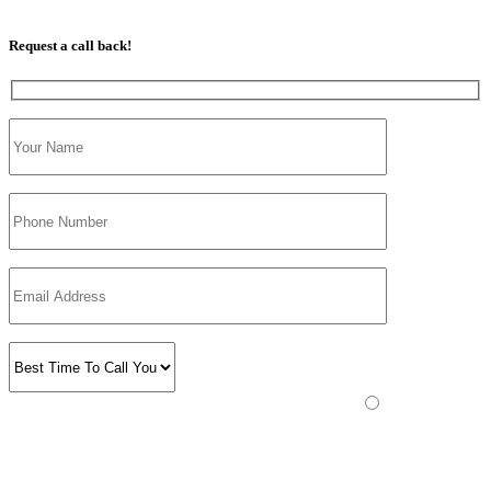
07813 350 566
Request a call back!
Please prove you are human by selecting the
truck
.