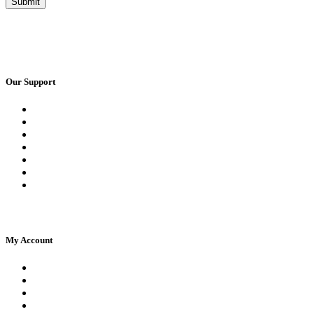
Our Support
Request a Call Back
Whatsapp Live Chat
Facebook Live Chat
Frequently Asked Questions
Call Us
Email Us
Contact Us
My Account
Register
Log In | Log Out
My Orders
My account