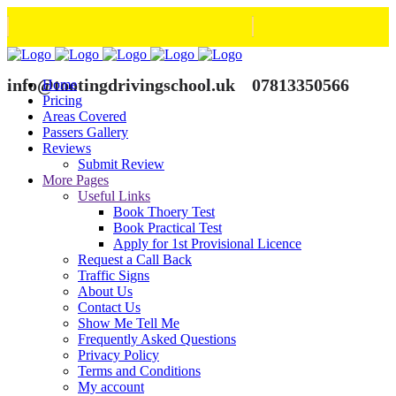
info@tootingdrivingschool.uk
07813350566
Home
Pricing
Areas Covered
Passers Gallery
Reviews
Submit Review
More Pages
Useful Links
Book Thoery Test
Book Practical Test
Apply for 1st Provisional Licence
Request a Call Back
Traffic Signs
About Us
Contact Us
Show Me Tell Me
Frequently Asked Questions
Privacy Policy
Terms and Conditions
My account