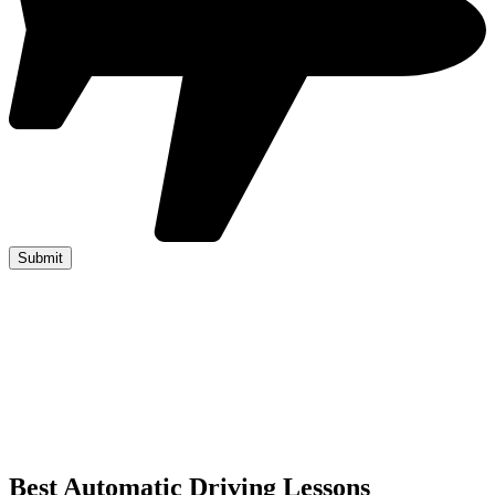
Best Automatic Driving Lessons