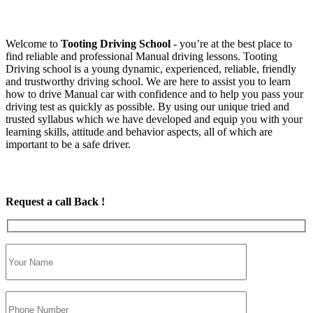
Welcome to
Tooting Driving School
‐ you’re at the best place to
find reliable and professional Manual driving lessons. Tooting
Driving school is a young dynamic, experienced, reliable, friendly
and trustworthy driving school. We are here to assist you to learn
how to drive Manual car with confidence and to help you pass your
driving test as quickly as possible. By using our unique tried and
trusted syllabus which we have developed and equip you with your
learning skills, attitude and behavior aspects, all of which are
important to be a safe driver.
Request a call Back !