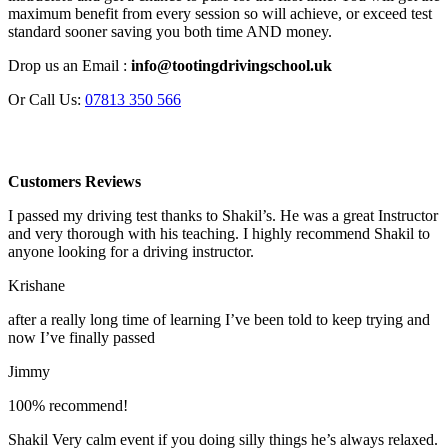
maximum benefit from every session so will achieve, or exceed test
standard sooner saving you both time AND money.
Drop us an Email :
info@tootingdrivingschool.uk
Or Call Us:
07813 350 566
Customers Reviews
I passed my driving test thanks to Shakil’s. He was a great Instructor
and very thorough with his teaching. I highly recommend Shakil to
anyone looking for a driving instructor.
Krishane
after a really long time of learning I’ve been told to keep trying and
now I’ve finally passed
Jimmy
100% recommend!
Shakil Very calm event if you doing silly things he’s always relaxed.