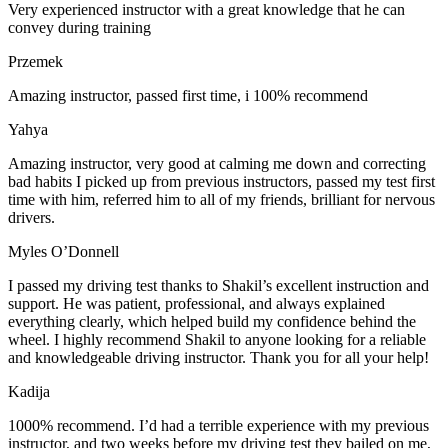
Very experienced instructor with a great knowledge that he can
convey during training
Przemek
Amazing instructor, passed first time, i 100% recommend
Yahya
Amazing instructor, very good at calming me down and correcting
bad habits I picked up from previous instructors, passed my test first
time with him, referred him to all of my friends, brilliant for nervous
drivers.
Myles O’Donnell
I passed my driving test thanks to Shakil’s excellent instruction and
support. He was patient, professional, and always explained
everything clearly, which helped build my confidence behind the
wheel. I highly recommend Shakil to anyone looking for a reliable
and knowledgeable driving instructor. Thank you for all your help!
Kadija
1000% recommend. I’d had a terrible experience with my previous
instructor, and two weeks before my driving test they bailed on me,