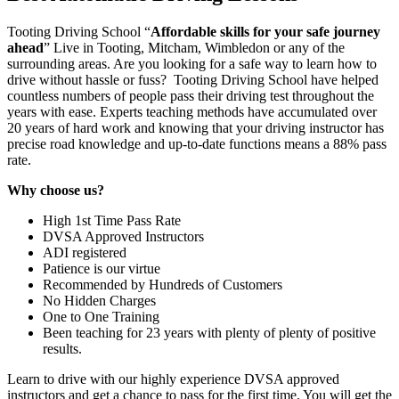
Tooting Driving School “
Affordable skills for your safe journey
ahead
” Live in Tooting, Mitcham, Wimbledon or any of the
surrounding areas. Are you looking for a safe way to learn how to
drive without hassle or fuss? Tooting Driving School have helped
countless numbers of people pass their driving test throughout the
years with ease. Experts teaching methods have accumulated over
20 years of hard work and knowing that your driving instructor has
precise road knowledge and up-to-date functions means a 88% pass
rate.
Why choose us?
High 1st Time Pass Rate
DVSA Approved Instructors
ADI registered
Patience is our virtue
Recommended by Hundreds of Customers
No Hidden Charges
One to One Training
Been teaching for 23 years with plenty of plenty of positive
results.
Learn to drive with our highly experience DVSA approved
instructors and get a chance to pass for the first time. You will get the