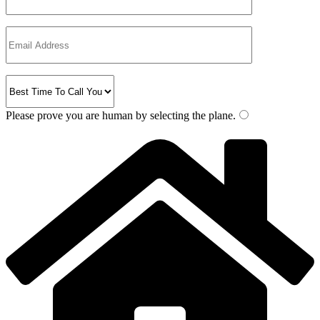
Please prove you are human by selecting the
plane
.