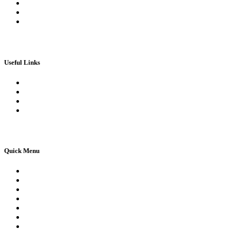
My Wallet
Checkout
Basket
Useful Links
Book Theory Test
Book Practical Test
Apply For 1st Provisional Licence
Driving Test Cancellations
Quick Menu
Pricing
Areas Covered
Reviews
Submit Review
Passers Gallery
Terms and Conditions
Traffic Signs