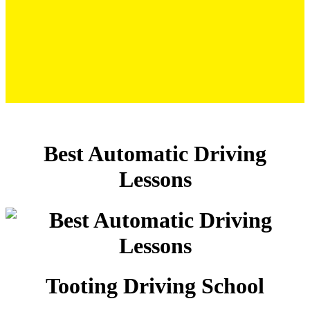
Best Automatic Driving Lessons
Best Automatic Driving
Lessons
Tooting Driving School