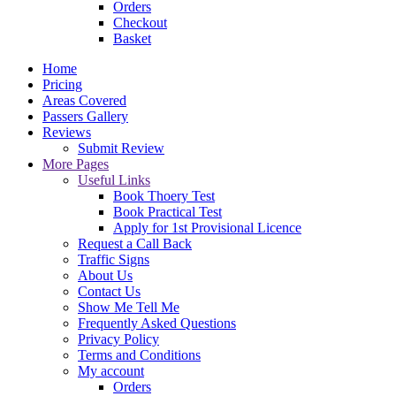
Orders
Checkout
Basket
Home
Pricing
Areas Covered
Passers Gallery
Reviews
Submit Review
More Pages
Useful Links
Book Thoery Test
Book Practical Test
Apply for 1st Provisional Licence
Request a Call Back
Traffic Signs
About Us
Contact Us
Show Me Tell Me
Frequently Asked Questions
Privacy Policy
Terms and Conditions
My account
Orders