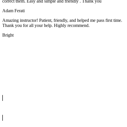
correct them. Easy and simple and friendly . Thank you
Adam Ferati
Amazing instructor! Patient, friendly, and helped me pass first time.
Thank you for all your help. Highly recommend.
Bright
We offer manual driving lessons at very affordable pricing. Learn to
drive with our highly experienced DVSA approved instructors and
get a chance to pass your driving test 1st time.
info@tootingdrivingschool.uk