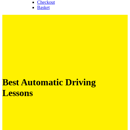
Checkout
Basket
Best Automatic Driving
Lessons