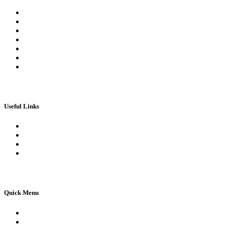
Register
Log In | Log Out
My Orders
My account
My Wallet
Checkout
Basket
Useful Links
Book Theory Test
Book Practical Test
Apply For 1st Provisional Licence
Driving Test Cancellations
Quick Menu
Pricing
Areas Covered