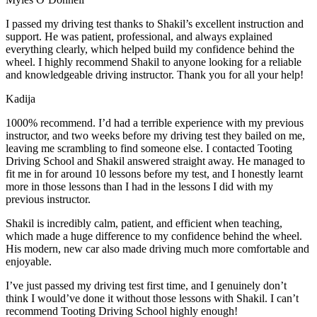
I passed my driving test thanks to Shakil’s excellent instruction and
support. He was patient, professional, and always explained
everything clearly, which helped build my confidence behind the
wheel. I highly recommend Shakil to anyone looking for a reliable
and knowledgeable driving instructor. Thank you for all your help!
Kadija
1000% recommend. I’d had a terrible experience with my previous
instructor, and two weeks before my driving test they bailed on me,
leaving me scrambling to find someone else. I contacted Tooting
Driving School and Shakil answered straight away. He managed to
fit me in for around 10 lessons before my test, and I honestly
learnt
more in those lessons than I had in the lessons I did with my
previous instructor.
Shakil is incredibly calm, patient, and efficient when teaching,
which made a huge difference to my confidence behind the wheel.
His modern, new car also made driving much more comfortable and
enjoyable.
I’ve just passed my driving test first time, and I genuinely don’t
think I would’ve done it without those lessons with Shakil. I can’t
recommend Tooting Driving School highly enough!