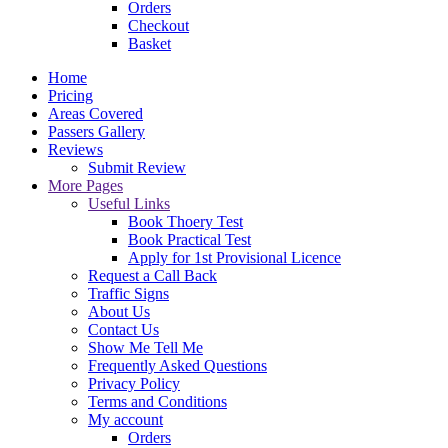
Orders
Checkout
Basket
Home
Pricing
Areas Covered
Passers Gallery
Reviews
Submit Review
More Pages
Useful Links
Book Thoery Test
Book Practical Test
Apply for 1st Provisional Licence
Request a Call Back
Traffic Signs
About Us
Contact Us
Show Me Tell Me
Frequently Asked Questions
Privacy Policy
Terms and Conditions
My account
Orders