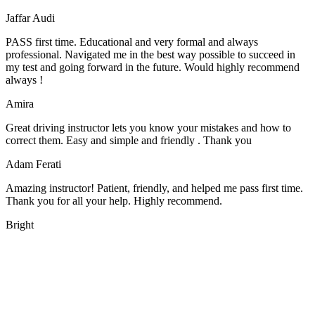
Jaffar Audi
PASS first time. Educational and very formal and always
professional. Navigated me in the best way possible to succeed in
my test and going forward in the future. Would highly recommend
always !
Amira
Great driving instructor lets you know your mistakes and how to
correct them. Easy and simple and friendly . Thank you
Adam Ferati
Amazing instructor! Patient, friendly, and helped me pass first time.
Thank you for all your help. Highly recommend.
Bright
We offer manual driving lessons at very affordable pricing. Learn to