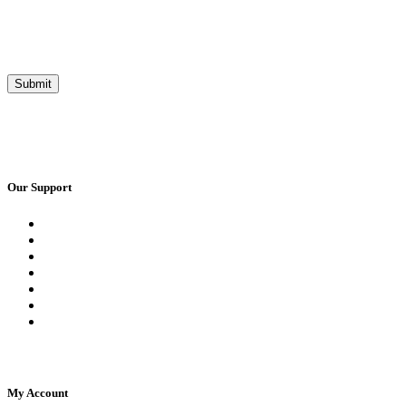
Our Support
Request a Call Back
Whatsapp Live Chat
Facebook Live Chat
Frequently Asked Questions
Call Us
Email Us
Contact Us
My Account