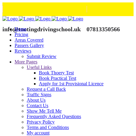
info@tootingdrivingschool.uk
07813350566
Home
Pricing
Areas Covered
Passers Gallery
Reviews
Submit Review
More Pages
Useful Links
Book Thoery Test
Book Practical Test
Apply for 1st Provisional Licence
Request a Call Back
Traffic Signs
About Us
Contact Us
Show Me Tell Me
Frequently Asked Questions
Privacy Policy
Terms and Conditions
My account