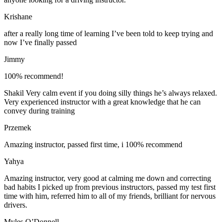
Krishane
after a really long time of learning I’ve been told to keep trying and
now I’ve finally passed
Jimmy
100% recommend!
Shakil Very calm event if you doing silly things he’s always relaxed.
Very experienced instructor with a great knowledge that he can
convey during training
Przemek
Amazing instructor, passed first time, i 100% recommend
Yahya
Amazing instructor, very good at calming me down and correcting
bad habits I picked up from previous instructors, passed my test first
time with him, referred him to all of my friends, brilliant for nervous
drivers.
Myles O’Donnell