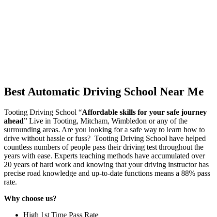
Best Automatic Driving School Near Me
Tooting Driving School “
Affordable skills for your safe journey
ahead
” Live in Tooting, Mitcham, Wimbledon or any of the
surrounding areas. Are you looking for a safe way to learn how to
drive without hassle or fuss? Tooting Driving School have helped
countless numbers of people pass their driving test throughout the
years with ease. Experts teaching methods have accumulated over
20 years of hard work and knowing that your driving instructor has
precise road knowledge and up-to-date functions means a 88% pass
rate.
Why choose us?
High 1st Time Pass Rate