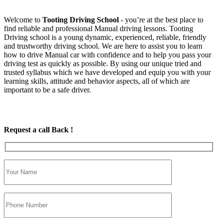
Welcome to
Tooting Driving School
‐ you’re at the best place to
find reliable and professional Manual driving lessons. Tooting
Driving school is a young dynamic, experienced, reliable, friendly
and trustworthy driving school. We are here to assist you to learn
how to drive Manual car with confidence and to help you pass your
driving test as quickly as possible. By using our unique tried and
trusted syllabus which we have developed and equip you with your
learning skills, attitude and behavior aspects, all of which are
important to be a safe driver.
Request a call Back !