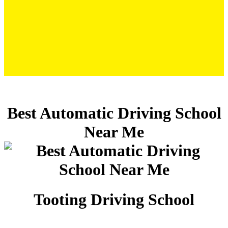
Best Automatic Driving School Near Me
Best Automatic Driving School
Near Me
Tooting Driving School