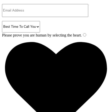
Please prove you are human by selecting the
heart
.