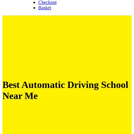
Checkout
Basket
Best Automatic Driving School
Near Me