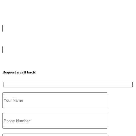
drive with our highly experienced DVSA approved instructors and
get a chance to pass your driving test 1st time.
info@tootingdrivingschool.uk
07813 350 566
Request a call back!