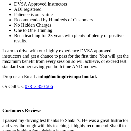
DVSA Approved Instructors
ADI registered
Patience is our virtue
Recommended by Hundreds of Customers
No Hidden Charges
One to One Training
Been teaching for 23 years with plenty of plenty of positive
results.
Learn to drive with our highly experience DVSA approved
instructors and get a chance to pass for the first time. You will get the
maximum benefit from every session so will achieve, or exceed test
standard sooner saving you both time AND money.
Drop us an Email :
info@tootingdrivingschool.uk
Or Call Us:
07813 350 566
Customers Reviews
I passed my driving test thanks to Shakil’s. He was a great Instructor
and very thorough with his teaching. I highly recommend Shakil to
anyone looking for a driving instructor.