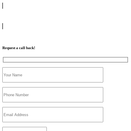
info@tootingdrivingschool.uk
07813 350 566
Request a call back!