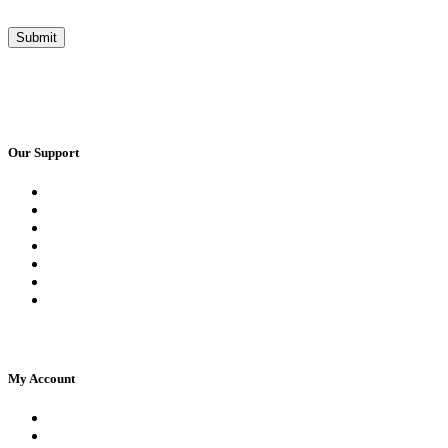
Our Support
Request a Call Back
Whatsapp Live Chat
Facebook Live Chat
Frequently Asked Questions
Call Us
Email Us
Contact Us
My Account
Register
Log In | Log Out