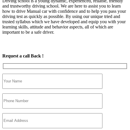
Driving school is a young dynamic, experienced, reliable, friendly
and trustworthy driving school. We are here to assist you to learn
how to drive Manual car with confidence and to help you pass your
driving test as quickly as possible. By using our unique tried and
trusted syllabus which we have developed and equip you with your
learning skills, attitude and behavior aspects, all of which are
important to be a safe driver.
Request a call Back !