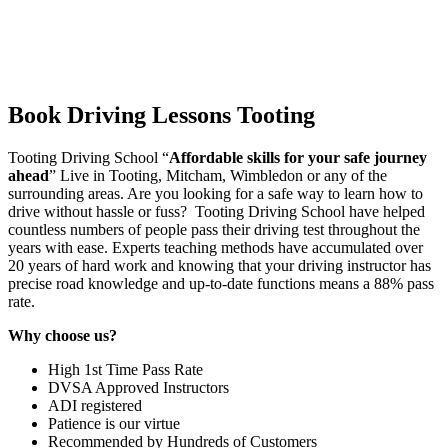
Book Driving Lessons Tooting
Tooting Driving School “
Affordable skills for your safe journey
ahead
” Live in Tooting, Mitcham, Wimbledon or any of the
surrounding areas. Are you looking for a safe way to learn how to
drive without hassle or fuss? Tooting Driving School have helped
countless numbers of people pass their driving test throughout the
years with ease. Experts teaching methods have accumulated over
20 years of hard work and knowing that your driving instructor has
precise road knowledge and up-to-date functions means a 88% pass
rate.
Why choose us?
High 1st Time Pass Rate
DVSA Approved Instructors
ADI registered
Patience is our virtue
Recommended by Hundreds of Customers