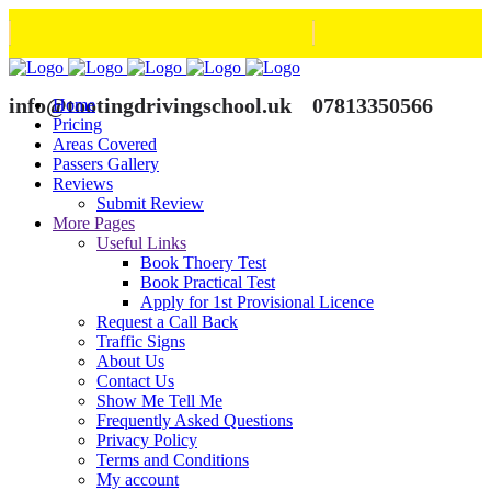
info@tootingdrivingschool.uk
07813350566
Home
Pricing
Areas Covered
Passers Gallery
Reviews
Submit Review
More Pages
Useful Links
Book Thoery Test
Book Practical Test
Apply for 1st Provisional Licence
Request a Call Back
Traffic Signs
About Us
Contact Us
Show Me Tell Me
Frequently Asked Questions
Privacy Policy
Terms and Conditions
My account