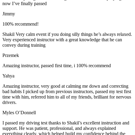
now I’ve finally passed
Jimmy
100% recommend!
Shakil Very calm event if you doing silly things he’s always relaxed.
Very experienced instructor with a great knowledge that he can
convey during training
Przemek
Amazing instructor, passed first time, i 100% recommend
Yahya
Amazing instructor, very good at calming me down and correcting
bad habits I picked up from previous instructors, passed my test first
time with him, referred him to all of my friends, brilliant for nervous
drivers.
Myles O’Donnell
I passed my driving test thanks to Shakil’s excellent instruction and
support. He was patient, professional, and always explained
everything clearly, which helped build my confidence behind the