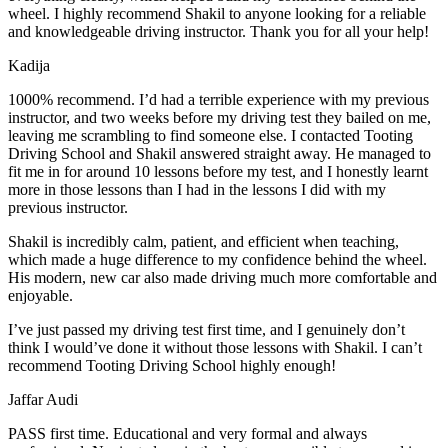
wheel. I highly recommend Shakil to anyone looking for a reliable
and knowledgeable driving instructor. Thank you for all your help!
Kadija
1000% recommend. I’d had a terrible experience with my previous
instructor, and two weeks before my driving test they bailed on me,
leaving me scrambling to find someone else. I contacted Tooting
Driving School and Shakil answered straight away. He managed to
fit me in for around 10 lessons before my test, and I honestly
learnt
more in those lessons than I had in the lessons I did with my
previous instructor.
Shakil is incredibly calm, patient, and efficient when teaching,
which made a huge difference to my confidence behind the wheel.
His modern, new car also made driving much more comfortable and
enjoyable.
I’ve just passed my driving test first time, and I genuinely don’t
think I would’ve done it without those lessons with Shakil. I can’t
recommend Tooting Driving School highly enough!
Jaffar Audi
PASS first time. Educational and very formal and always