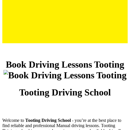
Book Driving Lessons Tooting
Book Driving Lessons Tooting
Tooting Driving School
Welcome to
Tooting Driving School
‐ you’re at the best place to
find reliable and professional Manual driving lessons. Tooting