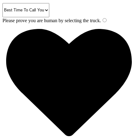
Please prove you are human by selecting the
truck
.