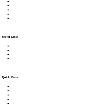
My Orders
My account
My Wallet
Checkout
Basket
Useful Links
Book Theory Test
Book Practical Test
Apply For 1st Provisional Licence
Driving Test Cancellations
Quick Menu
Pricing
Areas Covered
Reviews
Submit Review
Passers Gallery