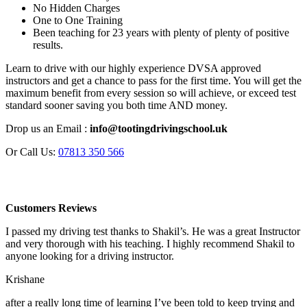
No Hidden Charges
One to One Training
Been teaching for 23 years with plenty of plenty of positive
results.
Learn to drive with our highly experience DVSA approved
instructors and get a chance to pass for the first time. You will get the
maximum benefit from every session so will achieve, or exceed test
standard sooner saving you both time AND money.
Drop us an Email :
info@tootingdrivingschool.uk
Or Call Us:
07813 350 566
Customers Reviews
I passed my driving test thanks to Shakil’s. He was a great Instructor
and very thorough with his teaching. I highly recommend Shakil to
anyone looking for a driving instructor.
Krishane
after a really long time of learning I’ve been told to keep trying and