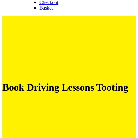
Checkout
Basket
Book Driving Lessons Tooting