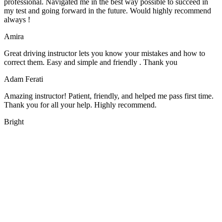
professional. Navigated me in the best way possible to succeed in
my test and going forward in the future. Would highly recommend
always !
Amira
Great driving instructor lets you know your mistakes and how to
correct them. Easy and simple and friendly . Thank you
Adam Ferati
Amazing instructor! Patient, friendly, and helped me pass first time.
Thank you for all your help. Highly recommend.
Bright
We offer manual driving lessons at very affordable pricing. Learn to
drive with our highly experienced DVSA approved instructors and
get a chance to pass your driving test 1st time.