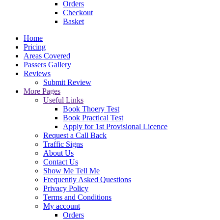
Orders
Checkout
Basket
Home
Pricing
Areas Covered
Passers Gallery
Reviews
Submit Review
More Pages
Useful Links
Book Thoery Test
Book Practical Test
Apply for 1st Provisional Licence
Request a Call Back
Traffic Signs
About Us
Contact Us
Show Me Tell Me
Frequently Asked Questions
Privacy Policy
Terms and Conditions
My account
Orders