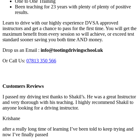
One to One Training
Been teaching for 23 years with plenty of plenty of positive
results.
Learn to drive with our highly experience DVSA approved
instructors and get a chance to pass for the first time. You will get the
maximum benefit from every session so will achieve, or exceed test
standard sooner saving you both time AND money.
Drop us an Email :
info@tootingdrivingschool.uk
Or Call Us:
07813 350 566
Customers Reviews
I passed my driving test thanks to Shakil’s. He was a great Instructor
and very thorough with his teaching. I highly recommend Shakil to
anyone looking for a driving instructor.
Krishane
after a really long time of learning I’ve been told to keep trying and
now I’ve finally passed