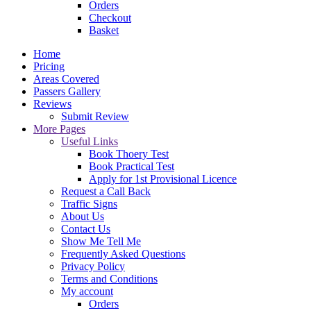
Orders
Checkout
Basket
Home
Pricing
Areas Covered
Passers Gallery
Reviews
Submit Review
More Pages
Useful Links
Book Thoery Test
Book Practical Test
Apply for 1st Provisional Licence
Request a Call Back
Traffic Signs
About Us
Contact Us
Show Me Tell Me
Frequently Asked Questions
Privacy Policy
Terms and Conditions
My account
Orders