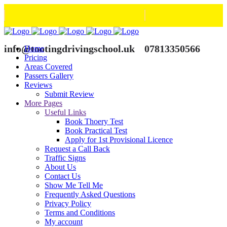
info@tootingdrivingschool.uk
07813350566
Home
Pricing
Areas Covered
Passers Gallery
Reviews
Submit Review
More Pages
Useful Links
Book Thoery Test
Book Practical Test
Apply for 1st Provisional Licence
Request a Call Back
Traffic Signs
About Us
Contact Us
Show Me Tell Me
Frequently Asked Questions
Privacy Policy
Terms and Conditions
My account