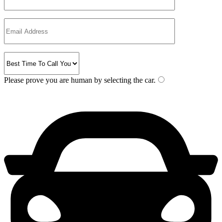
Please prove you are human by selecting the
car
.