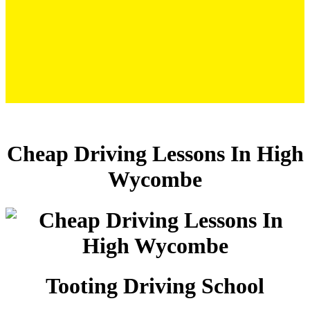
Cheap Driving Lessons In High Wycombe
Cheap Driving Lessons In High
Wycombe
Tooting Driving School