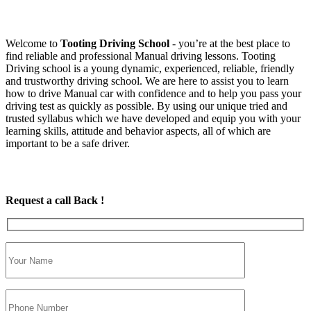
Welcome to
Tooting Driving School
‐ you’re at the best place to
find reliable and professional Manual driving lessons. Tooting
Driving school is a young dynamic, experienced, reliable, friendly
and trustworthy driving school. We are here to assist you to learn
how to drive Manual car with confidence and to help you pass your
driving test as quickly as possible. By using our unique tried and
trusted syllabus which we have developed and equip you with your
learning skills, attitude and behavior aspects, all of which are
important to be a safe driver.
Request a call Back !