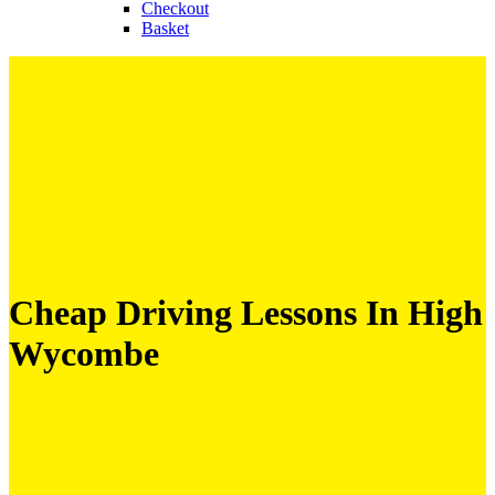
Checkout
Basket
Cheap Driving Lessons In High
Wycombe