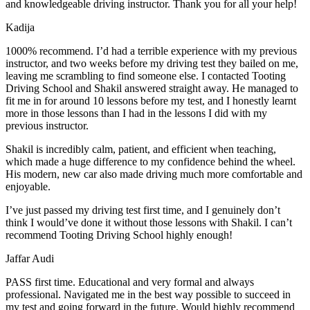
and knowledgeable driving instructor. Thank you for all your help!
Kadija
1000% recommend. I’d had a terrible experience with my previous
instructor, and two weeks before my driving test they bailed on me,
leaving me scrambling to find someone else. I contacted Tooting
Driving School and Shakil answered straight away. He managed to
fit me in for around 10 lessons before my test, and I honestly
learnt
more in those lessons than I had in the lessons I did with my
previous instructor.
Shakil is incredibly calm, patient, and efficient when teaching,
which made a huge difference to my confidence behind the wheel.
His modern, new car also made driving much more comfortable and
enjoyable.
I’ve just passed my driving test first time, and I genuinely don’t
think I would’ve done it without those lessons with Shakil. I can’t
recommend Tooting Driving School highly enough!
Jaffar Audi
PASS first time. Educational and very formal and always
professional. Navigated me in the best way possible to succeed in
my test and going forward in the future. Would highly recommend