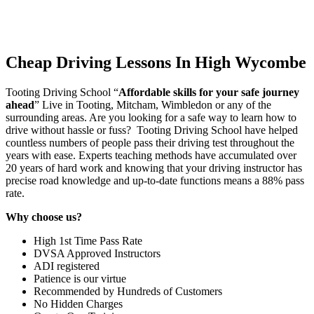
Cheap Driving Lessons In High Wycombe
Tooting Driving School “
Affordable skills for your safe journey
ahead
” Live in Tooting, Mitcham, Wimbledon or any of the
surrounding areas. Are you looking for a safe way to learn how to
drive without hassle or fuss? Tooting Driving School have helped
countless numbers of people pass their driving test throughout the
years with ease. Experts teaching methods have accumulated over
20 years of hard work and knowing that your driving instructor has
precise road knowledge and up-to-date functions means a 88% pass
rate.
Why choose us?
High 1st Time Pass Rate
DVSA Approved Instructors
ADI registered
Patience is our virtue
Recommended by Hundreds of Customers
No Hidden Charges