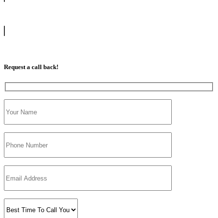
info@tootingdrivingschool.uk
07813 350 566
Request a call back!