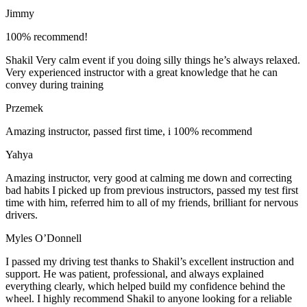
Jimmy
100% recommend!
Shakil Very calm event if you doing silly things he’s always relaxed.
Very experienced instructor with a great knowledge that he can
convey during training
Przemek
Amazing instructor, passed first time, i 100% recommend
Yahya
Amazing instructor, very good at calming me down and correcting
bad habits I picked up from previous instructors, passed my test first
time with him, referred him to all of my friends, brilliant for nervous
drivers.
Myles O’Donnell
I passed my driving test thanks to Shakil’s excellent instruction and
support. He was patient, professional, and always explained
everything clearly, which helped build my confidence behind the
wheel. I highly recommend Shakil to anyone looking for a reliable