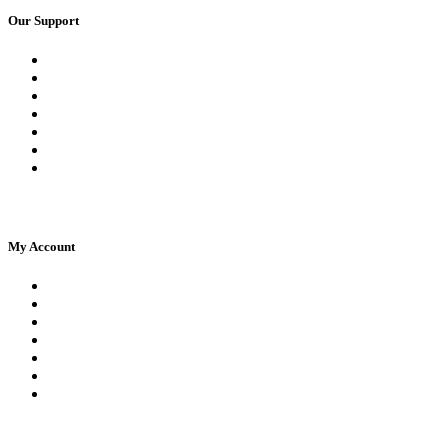
Our Support
Request a Call Back
Whatsapp Live Chat
Facebook Live Chat
Frequently Asked Questions
Call Us
Email Us
Contact Us
My Account
Register
Log In | Log Out
My Orders
My account
My Wallet
Checkout
Basket