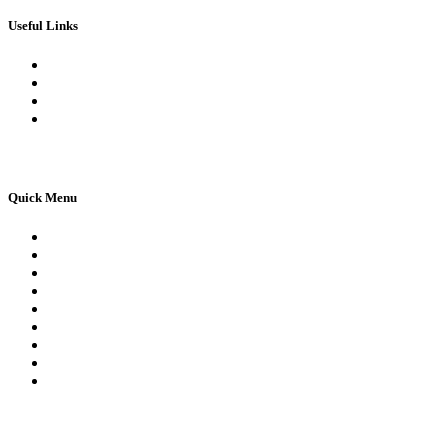
Useful Links
Book Theory Test
Book Practical Test
Apply For 1st Provisional Licence
Driving Test Cancellations
Quick Menu
Pricing
Areas Covered
Reviews
Submit Review
Passers Gallery
Terms and Conditions
Traffic Signs
Show Me Tell Me
Privacy Policy