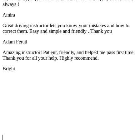
always !
Amira
Great driving instructor lets you know your mistakes and how to
correct them. Easy and simple and friendly . Thank you
Adam Ferati
Amazing instructor! Patient, friendly, and helped me pass first time.
Thank you for all your help. Highly recommend.
Bright
We offer manual driving lessons at very affordable pricing. Learn to
drive with our highly experienced DVSA approved instructors and
get a chance to pass your driving test 1st time.