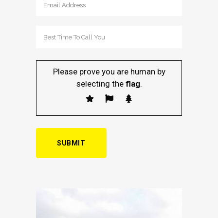
Please prove you are human by
selecting the
flag
.
Alternative: