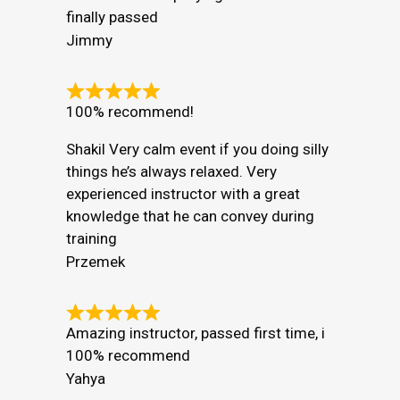
finally passed
Jimmy
100% recommend!
Shakil Very calm event if you doing silly
things he’s always relaxed. Very
experienced instructor with a great
knowledge that he can convey during
training
Przemek
Amazing instructor, passed first time, i
100% recommend
Yahya