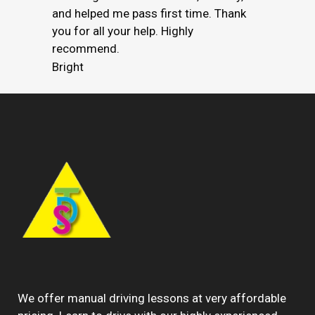
and helped me pass first time. Thank
you for all your help. Highly
recommend.
Bright
We offer manual driving lessons at very affordable