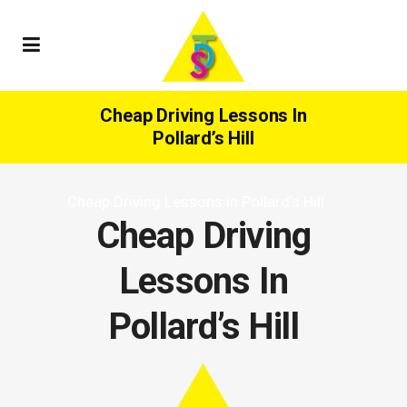
Cheap Driving Lessons In
Pollard’s Hill
Cheap Driving Lessons in Pollard’s Hill
Cheap Driving
Lessons In
Pollard’s Hill