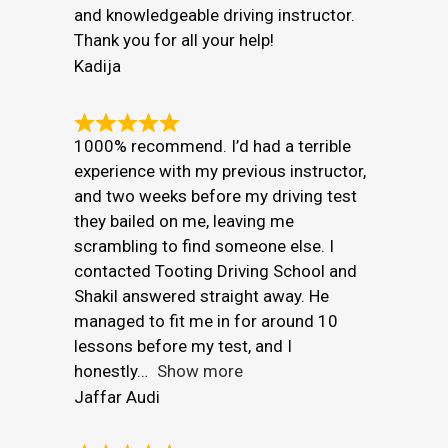
and knowledgeable driving instructor.
Thank you for all your help!
Kadija
1000% recommend. I’d had a terrible
experience with my previous instructor,
and two weeks before my driving test
they bailed on me, leaving me
scrambling to find someone else. I
contacted Tooting Driving School and
Shakil answered straight away. He
managed to fit me in for around 10
lessons before my test, and I
honestly
Show more
Jaffar Audi