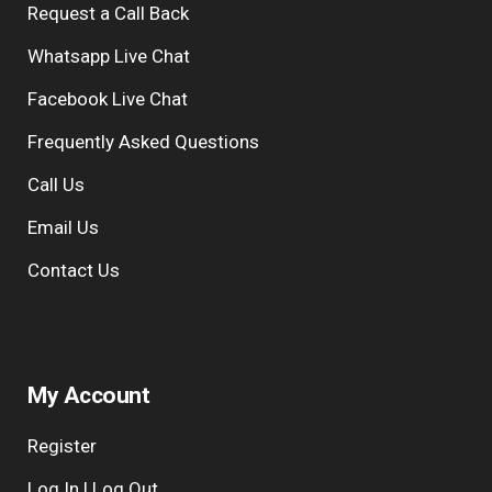
Request a Call Back
r
n
Whatsapp Live Chat
a
Facebook Live Chat
t
i
Frequently Asked Questions
v
Call Us
e
:
Email Us
Contact Us
My Account
Register
Log In | Log Out