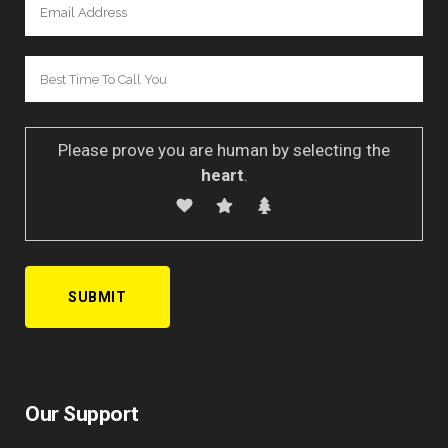
Please prove you are human by selecting the
heart
.
A
l
Our Support
t
e