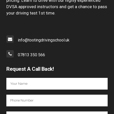
pricing. Learn to drive with our highly experienced
DVSA approved instructors and get a chance to pass
your driving test 1st time.
info@tootingdrivingschool.uk
07813 350 566
Request A Call Back!