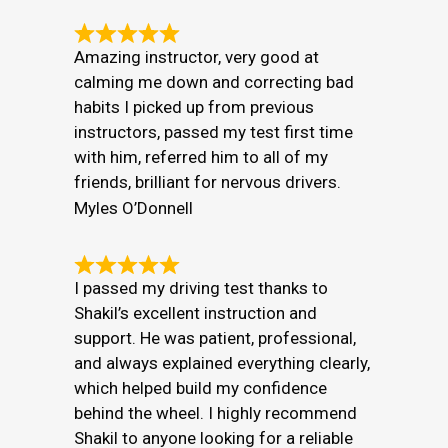
Amazing instructor, very good at
calming me down and correcting bad
habits I picked up from previous
instructors, passed my test first time
with him, referred him to all of my
friends, brilliant for nervous drivers.
Myles O’Donnell
I passed my driving test thanks to
Shakil’s excellent instruction and
support. He was patient, professional,
and always explained everything clearly,
which helped build my confidence
behind the wheel. I highly recommend
Shakil to anyone looking for a reliable