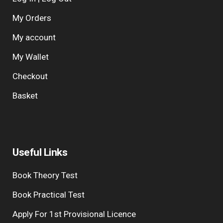
My Orders
My account
My Wallet
Checkout
Basket
Useful Links
Book Theory Test
Book Practical Test
Apply For 1st Provisional Licence