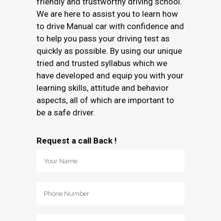
friendly and trustworthy driving school.
We are here to assist you to learn how
to drive Manual car with confidence and
to help you pass your driving test as
quickly as possible. By using our unique
tried and trusted syllabus which we
have developed and equip you with your
learning skills, attitude and behavior
aspects, all of which are important to
be a safe driver.
Request a call Back !