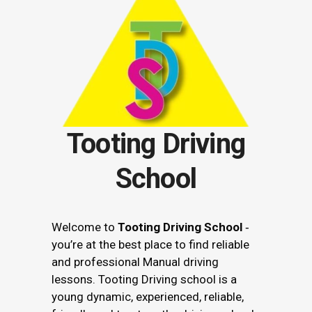
Tooting Driving
School
Welcome to
Tooting Driving School
‐
you’re at the best place to find reliable
and professional Manual driving
lessons. Tooting Driving school is a
young dynamic, experienced, reliable,