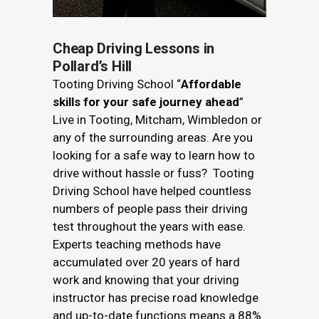
Cheap Driving Lessons in
Pollard’s Hill
Tooting Driving School “
Affordable
skills for your safe journey ahead
”
Live in Tooting, Mitcham, Wimbledon or
any of the surrounding areas. Are you
looking for a safe way to learn how to
drive without hassle or fuss? Tooting
Driving School have helped countless
numbers of people pass their driving
test throughout the years with ease.
Experts teaching methods have
accumulated over 20 years of hard
work and knowing that your driving
instructor has precise road knowledge
and up-to-date functions means a 88%