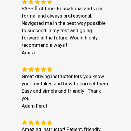
PASS first time. Educational and very
formal and always professional.
Navigated me in the best way possible
to succeed in my test and going
forward in the future. Would highly
recommend always !
Amira
Great driving instructor lets you know
your mistakes and how to correct them.
Easy and simple and friendly . Thank
you
Adam Ferati
Amazing instructor! Patient, friendly,