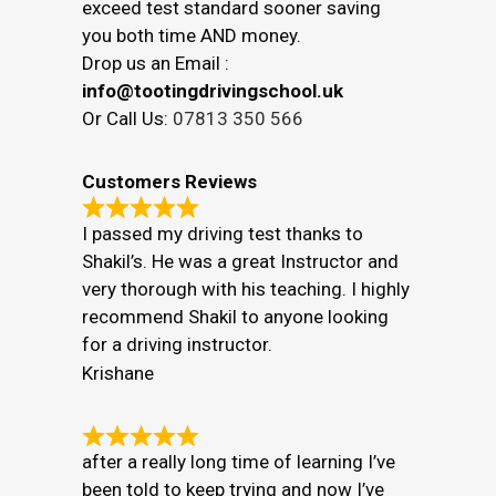
exceed test standard sooner saving
you both time AND money.
Drop us an Email :
info@tootingdrivingschool.uk
Or Call Us:
07813 350 566
Customers Reviews
I passed my driving test thanks to
Shakil’s. He was a great Instructor and
very thorough with his teaching. I highly
recommend Shakil to anyone looking
for a driving instructor.
Krishane
after a really long time of learning I’ve
been told to keep trying and now I’ve