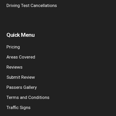
Driving Test Cancellations
Quick Menu
Pricing
Areas Covered
Reviews
Submit Review
Passers Gallery
Terms and Conditions
Traffic Signs