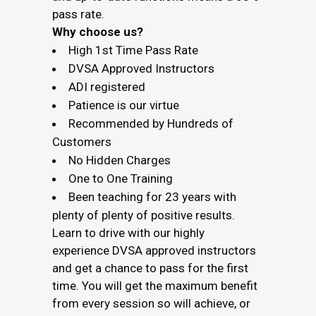
pass rate.
Why choose us?
High 1st Time Pass Rate
DVSA Approved Instructors
ADI registered
Patience is our virtue
Recommended by Hundreds of
Customers
No Hidden Charges
One to One Training
Been teaching for 23 years with
plenty of plenty of positive results.
Learn to drive with our highly
experience DVSA approved instructors
and get a chance to pass for the first
time. You will get the maximum benefit
from every session so will achieve, or