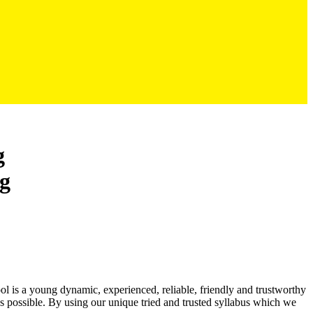
g
ool is a young dynamic, experienced, reliable, friendly and trustworthy
as possible. By using our unique tried and trusted syllabus which we