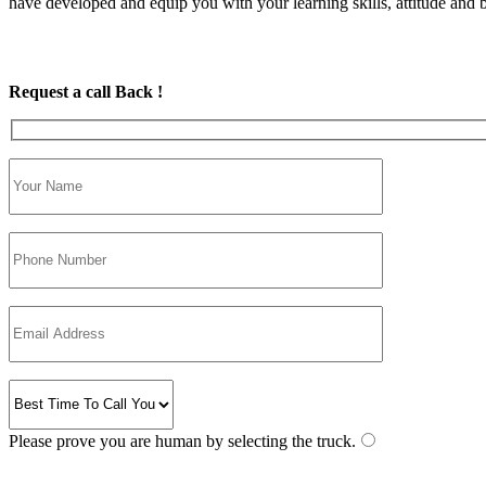
have developed and equip you with your learning skills, attitude and be
Request a call Back !
Please prove you are human by selecting the
truck
.