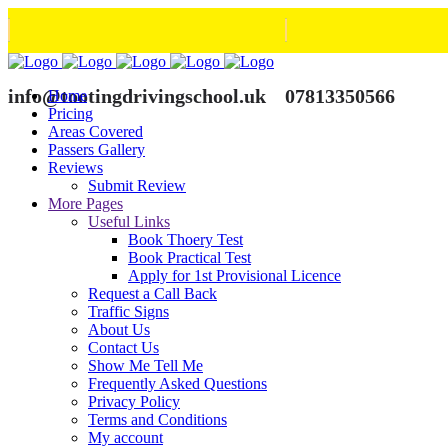
info@tootingdrivingschool.uk
07813350566
Home
Pricing
Areas Covered
Passers Gallery
Reviews
Submit Review
More Pages
Useful Links
Book Thoery Test
Book Practical Test
Apply for 1st Provisional Licence
Request a Call Back
Traffic Signs
About Us
Contact Us
Show Me Tell Me
Frequently Asked Questions
Privacy Policy
Terms and Conditions
My account