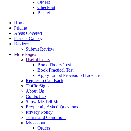
Orders
Checkout
Basket
Home
Pricing
Areas Covered
Passers Gallery
Reviews
Submit Review
More Pages
Useful Links
Book Thoery Test
Book Practical Test
Apply for 1st Provisional Licence
Request a Call Back
Traffic Signs
About Us
Contact Us
Show Me Tell Me
Frequently Asked Questions
Privacy Policy
Terms and Conditions
My account
Orders