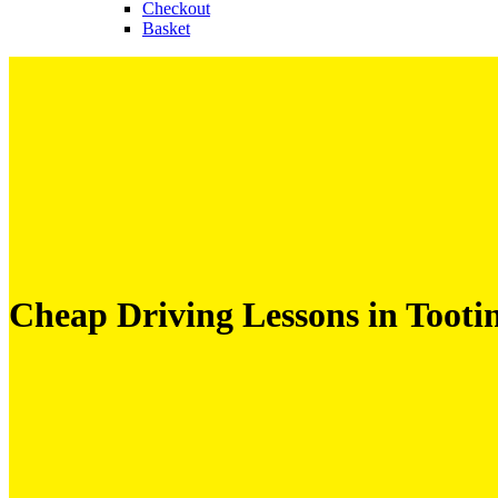
Checkout
Basket
Cheap Driving Lessons in Tooti