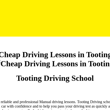
Cheap Driving Lessons in Tootin
Tooting Driving School
nd reliable and professional Manual driving lessons. Tooting Driving sch
 car with confidence and to help you pass your driving test as quickly 