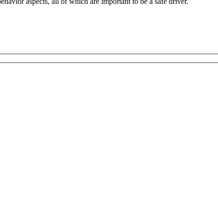
havior aspects, all of which are important to be a safe driver.