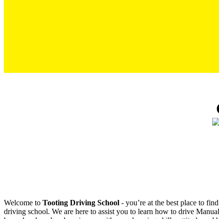
Cheap Driving Lessons in Tooting
Welcome to
Tooting Driving School
‐ you’re at the best place to fi
driving school. We are here to assist you to learn how to drive Manual