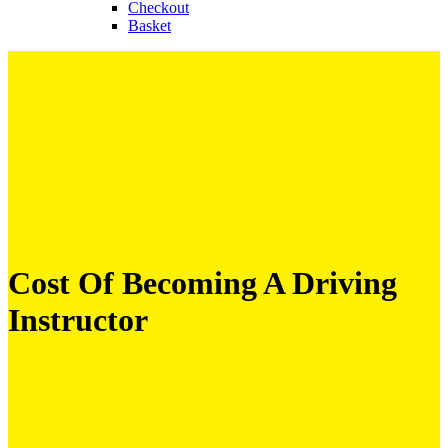
Checkout
Basket
Cost Of Becoming A Driving
Instructor