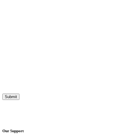
Our Support