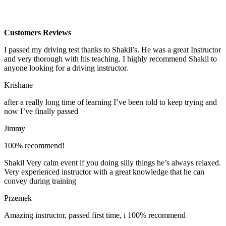
Customers Reviews
I passed my driving test thanks to Shakil’s. He was a great Instructor
and very thorough with his teaching. I highly recommend Shakil to
anyone looking for a driving instructor.
Krishane
after a really long time of learning I’ve been told to keep trying and
now I’ve finally passed
Jimmy
100% recommend!
Shakil Very calm event if you doing silly things he’s always relaxed.
Very experienced instructor with a great knowledge that he can
convey during training
Przemek
Amazing instructor, passed first time, i 100% recommend