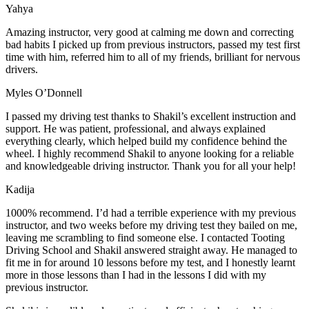
Yahya
Amazing instructor, very good at calming me down and correcting
bad habits I picked up from previous instructors, passed my test first
time with him, referred him to all of my friends, brilliant for nervous
drivers.
Myles O’Donnell
I passed my driving test thanks to Shakil’s excellent instruction and
support. He was patient, professional, and always explained
everything clearly, which helped build my confidence behind the
wheel. I highly recommend Shakil to anyone looking for a reliable
and knowledgeable driving instructor. Thank you for all your help!
Kadija
1000% recommend. I’d had a terrible experience with my previous
instructor, and two weeks before my driving test they bailed on me,
leaving me scrambling to find someone else. I contacted Tooting
Driving School and Shakil answered straight away. He managed to
fit me in for around 10 lessons before my test, and I honestly
learnt
more in those lessons than I had in the lessons I did with my
previous instructor.