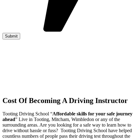
Cost Of Becoming A Driving Instructor
Tooting Driving School “
Affordable skills for your safe journey
ahead
” Live in Tooting, Mitcham, Wimbledon or any of the
surrounding areas. Are you looking for a safe way to learn how to
drive without hassle or fuss? Tooting Driving School have helped
countless numbers of people pass their driving test throughout the