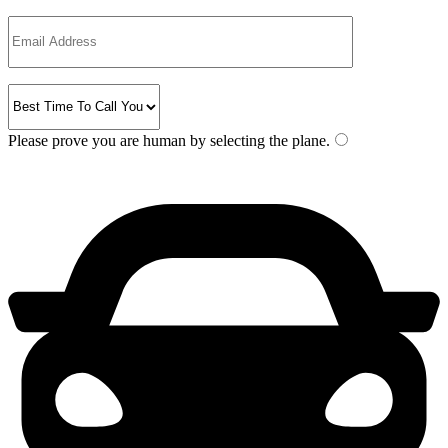
Please prove you are human by selecting the
plane
.