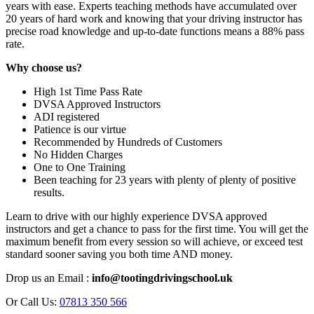
years with ease. Experts teaching methods have accumulated over
20 years of hard work and knowing that your driving instructor has
precise road knowledge and up-to-date functions means a 88% pass
rate.
Why choose us?
High 1st Time Pass Rate
DVSA Approved Instructors
ADI registered
Patience is our virtue
Recommended by Hundreds of Customers
No Hidden Charges
One to One Training
Been teaching for 23 years with plenty of plenty of positive
results.
Learn to drive with our highly experience DVSA approved
instructors and get a chance to pass for the first time. You will get the
maximum benefit from every session so will achieve, or exceed test
standard sooner saving you both time AND money.
Drop us an Email :
info@tootingdrivingschool.uk
Or Call Us:
07813 350 566