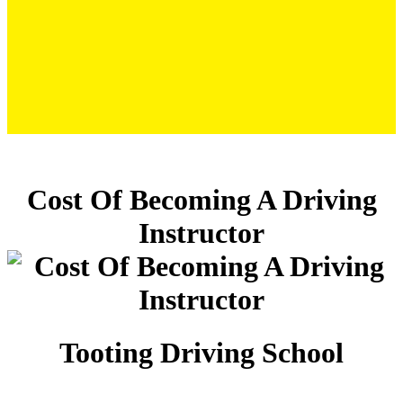
Cost Of Becoming A Driving Instructor
Cost Of Becoming A Driving
Instructor
Tooting Driving School