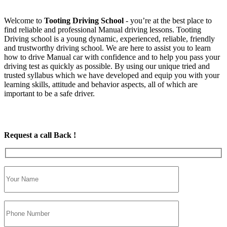
Welcome to
Tooting Driving School
‐ you’re at the best place to
find reliable and professional Manual driving lessons. Tooting
Driving school is a young dynamic, experienced, reliable, friendly
and trustworthy driving school. We are here to assist you to learn
how to drive Manual car with confidence and to help you pass your
driving test as quickly as possible. By using our unique tried and
trusted syllabus which we have developed and equip you with your
learning skills, attitude and behavior aspects, all of which are
important to be a safe driver.
Request a call Back !