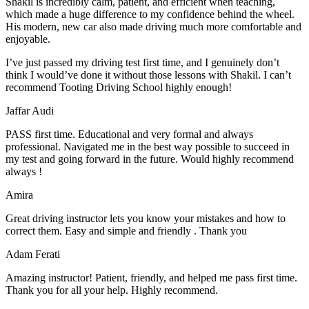
Shakil is incredibly calm, patient, and efficient when teaching,
which made a huge difference to my confidence behind the wheel.
His modern, new car also made driving much more comfortable and
enjoyable.
I’ve just passed my driving test first time, and I genuinely don’t
think I would’ve done it without those lessons with Shakil. I can’t
recommend Tooting Driving School highly enough!
Jaffar Audi
PASS first time. Educational and very formal and always
professional. Navigated me in the best way possible to succeed in
my test and going forward in the future. Would highly recommend
always !
Amira
Great driving instructor lets you know your mistakes and how to
correct them. Easy and simple and friendly . Thank you
Adam Ferati
Amazing instructor! Patient, friendly, and helped me pass first time.
Thank you for all your help. Highly recommend.