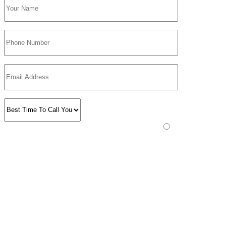
Please prove you are human by selecting the
tree
.