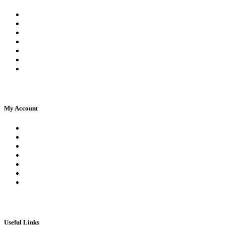
Request a Call Back
Whatsapp Live Chat
Facebook Live Chat
Frequently Asked Questions
Call Us
Email Us
Contact Us
My Account
Register
Log In | Log Out
My Orders
My account
My Wallet
Checkout
Basket
Useful Links