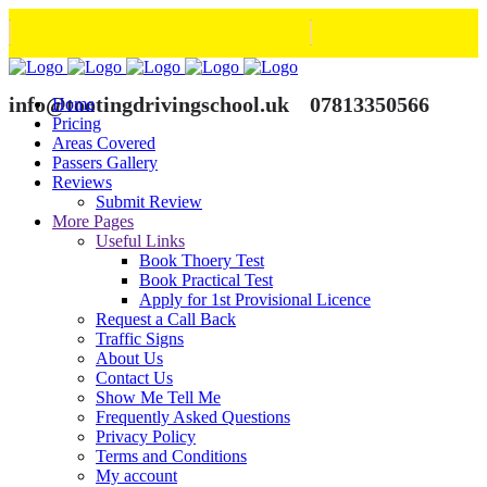
info@tootingdrivingschool.uk
07813350566
Home
Pricing
Areas Covered
Passers Gallery
Reviews
Submit Review
More Pages
Useful Links
Book Thoery Test
Book Practical Test
Apply for 1st Provisional Licence
Request a Call Back
Traffic Signs
About Us
Contact Us
Show Me Tell Me
Frequently Asked Questions
Privacy Policy
Terms and Conditions
My account