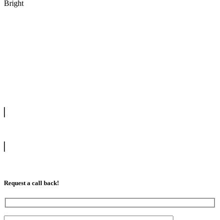
Bright
We offer manual driving lessons at very affordable pricing. Learn to
drive with our highly experienced DVSA approved instructors and
get a chance to pass your driving test 1st time.
info@tootingdrivingschool.uk
07813 350 566
Request a call back!