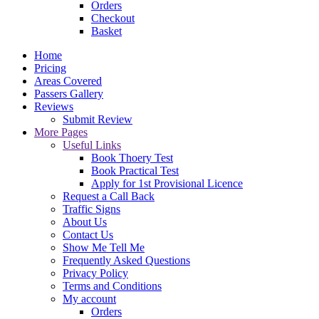
Orders
Checkout
Basket
Home
Pricing
Areas Covered
Passers Gallery
Reviews
Submit Review
More Pages
Useful Links
Book Thoery Test
Book Practical Test
Apply for 1st Provisional Licence
Request a Call Back
Traffic Signs
About Us
Contact Us
Show Me Tell Me
Frequently Asked Questions
Privacy Policy
Terms and Conditions
My account
Orders