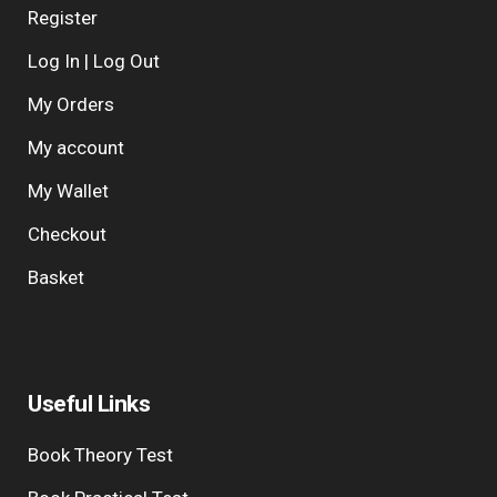
Register
Log In | Log Out
My Orders
My account
My Wallet
Checkout
Basket
Useful Links
Book Theory Test