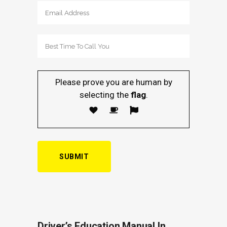
Please prove you are human by
selecting the
flag
.
Driver’s Education Manual In