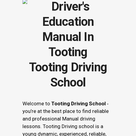
Tooting Driving
School
Welcome to
Tooting Driving School
‐
you’re at the best place to find reliable
and professional Manual driving
lessons. Tooting Driving school is a
young dynamic, experienced, reliable,