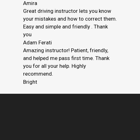
Amira
Great driving instructor lets you know
your mistakes and how to correct them.
Easy and simple and friendly . Thank
you
Adam Ferati
Amazing instructor! Patient, friendly,
and helped me pass first time. Thank
you for all your help. Highly
recommend.
Bright