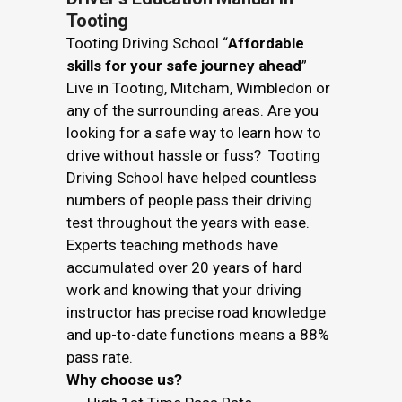
Tooting
Tooting Driving School “
Affordable
skills for your safe journey ahead
”
Live in Tooting, Mitcham, Wimbledon or
any of the surrounding areas. Are you
looking for a safe way to learn how to
drive without hassle or fuss? Tooting
Driving School have helped countless
numbers of people pass their driving
test throughout the years with ease.
Experts teaching methods have
accumulated over 20 years of hard
work and knowing that your driving
instructor has precise road knowledge
and up-to-date functions means a 88%
pass rate.
Why choose us?