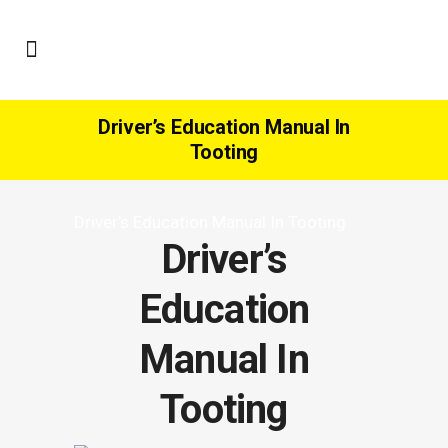
Driver’s Education Manual In
Tooting
Driver’s Education Manual In Tooting
Driver’s
Education
Manual In
Tooting