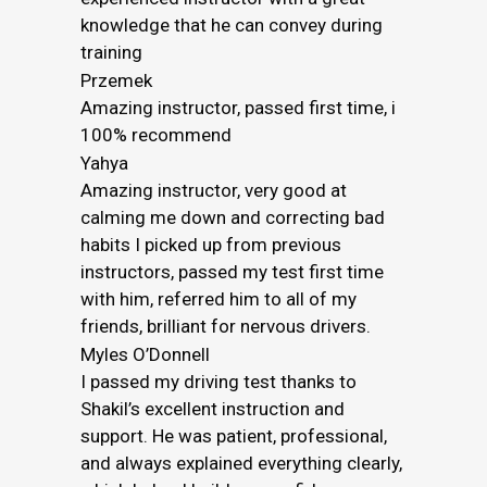
knowledge that he can convey during
training
Przemek
Amazing instructor, passed first time, i
100% recommend
Yahya
Amazing instructor, very good at
calming me down and correcting bad
habits I picked up from previous
instructors, passed my test first time
with him, referred him to all of my
friends, brilliant for nervous drivers.
Myles O’Donnell
I passed my driving test thanks to
Shakil’s excellent instruction and
support. He was patient, professional,
and always explained everything clearly,