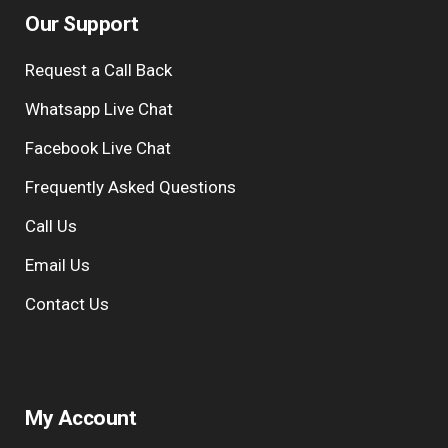
Our Support
Request a Call Back
Whatsapp Live Chat
Facebook Live Chat
Frequently Asked Questions
Call Us
Email Us
Contact Us
My Account