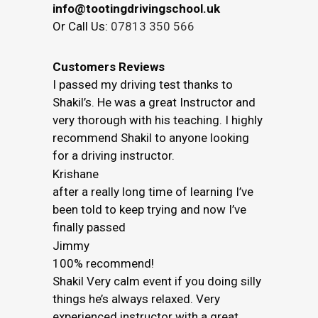
info@tootingdrivingschool.uk
Or Call Us:
07813 350 566
Customers Reviews
I passed my driving test thanks to
Shakil’s. He was a great Instructor and
very thorough with his teaching. I highly
recommend Shakil to anyone looking
for a driving instructor.
Krishane
after a really long time of learning I’ve
been told to keep trying and now I’ve
finally passed
Jimmy
100% recommend!
Shakil Very calm event if you doing silly
things he’s always relaxed. Very
experienced instructor with a great