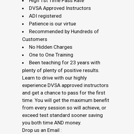
High 1st Time Pass Rate
DVSA Approved Instructors
ADI registered
Patience is our virtue
Recommended by Hundreds of
Customers
No Hidden Charges
One to One Training
Been teaching for 23 years with
plenty of plenty of positive results.
Learn to drive with our highly
experience DVSA approved instructors
and get a chance to pass for the first
time. You will get the maximum benefit
from every session so will achieve, or
exceed test standard sooner saving
you both time AND money.
Drop us an Email :