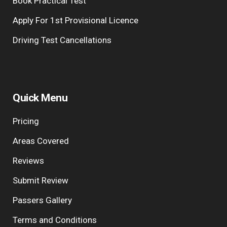
Book Practical Test
Apply For 1st Provisional Licence
Driving Test Cancellations
Quick Menu
Pricing
Areas Covered
Reviews
Submit Review
Passers Gallery
Terms and Conditions