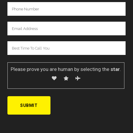
Please prove you are human by selecting the
star
.