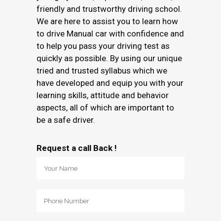
friendly and trustworthy driving school.
We are here to assist you to learn how
to drive Manual car with confidence and
to help you pass your driving test as
quickly as possible. By using our unique
tried and trusted syllabus which we
have developed and equip you with your
learning skills, attitude and behavior
aspects, all of which are important to
be a safe driver.
Request a call Back !