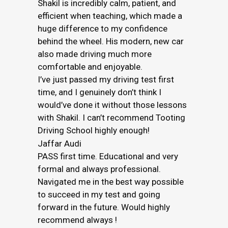
Shakil is incredibly calm, patient, and
efficient when teaching, which made a
huge difference to my confidence
behind the wheel. His modern, new car
also made driving much more
comfortable and enjoyable.
I’ve just passed my driving test first
time, and I genuinely don’t think I
would’ve done it without those lessons
with Shakil. I can’t recommend Tooting
Driving School highly enough!
Jaffar Audi
PASS first time. Educational and very
formal and always professional.
Navigated me in the best way possible
to succeed in my test and going
forward in the future. Would highly
recommend always !