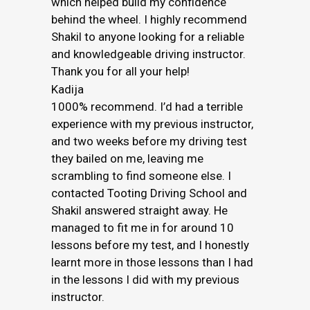
which helped build my confidence
behind the wheel. I highly recommend
Shakil to anyone looking for a reliable
and knowledgeable driving instructor.
Thank you for all your help!
Kadija
1000% recommend. I’d had a terrible
experience with my previous instructor,
and two weeks before my driving test
they bailed on me, leaving me
scrambling to find someone else. I
contacted Tooting Driving School and
Shakil answered straight away. He
managed to fit me in for around 10
lessons before my test, and I honestly
learnt more in those lessons than I had
in the lessons I did with my previous
instructor.