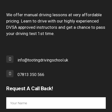
We offer manual driving lessons at very affordable
pricing. Learn to drive with our highly experienced
DVSA approved instructors and get a chance to pass
your driving test 1st time.
info@tootingdrivingschool.uk
07813 350 566
Request A Call Back!