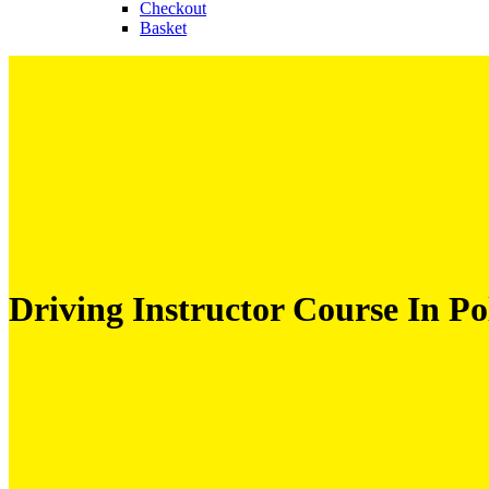
Checkout
Basket
Driving Instructor Course In Pol