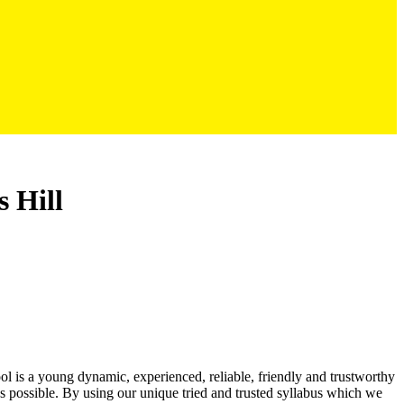
s Hill
ool is a young dynamic, experienced, reliable, friendly and trustworthy
as possible. By using our unique tried and trusted syllabus which we