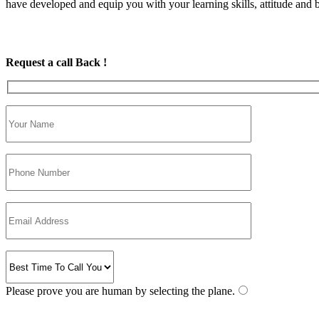
have developed and equip you with your learning skills, attitude and be
Request a call Back !
Please prove you are human by selecting the
plane
.