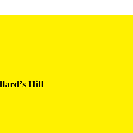
lard’s Hill