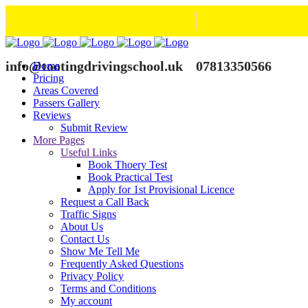
info@tootingdrivingschool.uk
07813350566
Home
Pricing
Areas Covered
Passers Gallery
Reviews
Submit Review
More Pages
Useful Links
Book Thoery Test
Book Practical Test
Apply for 1st Provisional Licence
Request a Call Back
Traffic Signs
About Us
Contact Us
Show Me Tell Me
Frequently Asked Questions
Privacy Policy
Terms and Conditions
My account