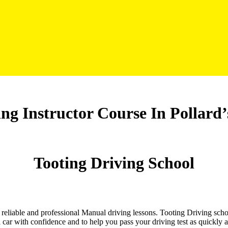
ng Instructor Course In Pollard’
Tooting Driving School
nd reliable and professional Manual driving lessons. Tooting Driving sch
 car with confidence and to help you pass your driving test as quickly 