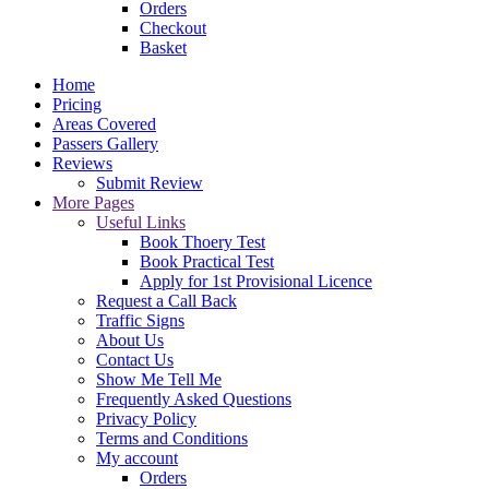
Orders
Checkout
Basket
Home
Pricing
Areas Covered
Passers Gallery
Reviews
Submit Review
More Pages
Useful Links
Book Thoery Test
Book Practical Test
Apply for 1st Provisional Licence
Request a Call Back
Traffic Signs
About Us
Contact Us
Show Me Tell Me
Frequently Asked Questions
Privacy Policy
Terms and Conditions
My account
Orders