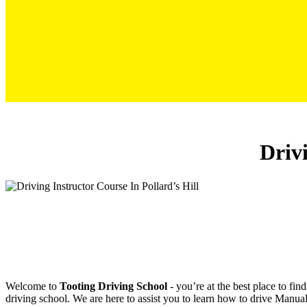
Driving Instructor Course In Pollard’s Hill
Drivi
Welcome to
Tooting Driving School
‐ you’re at the best place to fi
driving school. We are here to assist you to learn how to drive Manual