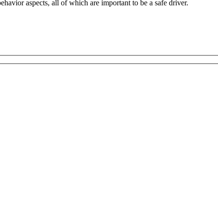
havior aspects, all of which are important to be a safe driver.