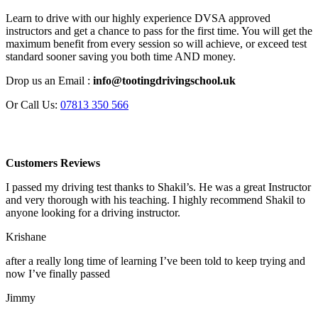
Learn to drive with our highly experience DVSA approved
instructors and get a chance to pass for the first time. You will get the
maximum benefit from every session so will achieve, or exceed test
standard sooner saving you both time AND money.
Drop us an Email :
info@tootingdrivingschool.uk
Or Call Us:
07813 350 566
Customers Reviews
I passed my driving test thanks to Shakil’s. He was a great Instructor
and very thorough with his teaching. I highly recommend Shakil to
anyone looking for a driving instructor.
Krishane
after a really long time of learning I’ve been told to keep trying and
now I’ve finally passed
Jimmy