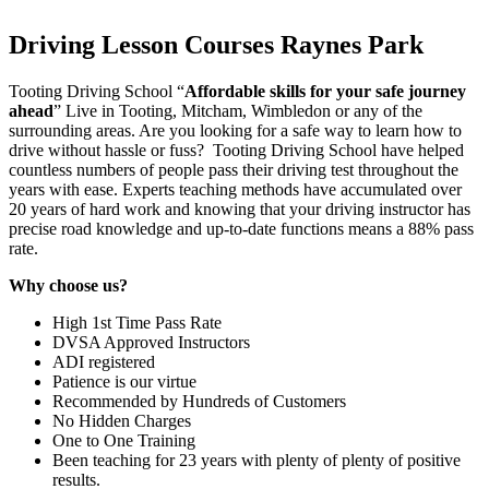
Driving Lesson Courses Raynes Park
Tooting Driving School “
Affordable skills for your safe journey
ahead
” Live in Tooting, Mitcham, Wimbledon or any of the
surrounding areas. Are you looking for a safe way to learn how to
drive without hassle or fuss? Tooting Driving School have helped
countless numbers of people pass their driving test throughout the
years with ease. Experts teaching methods have accumulated over
20 years of hard work and knowing that your driving instructor has
precise road knowledge and up-to-date functions means a 88% pass
rate.
Why choose us?
High 1st Time Pass Rate
DVSA Approved Instructors
ADI registered
Patience is our virtue
Recommended by Hundreds of Customers
No Hidden Charges
One to One Training
Been teaching for 23 years with plenty of plenty of positive
results.