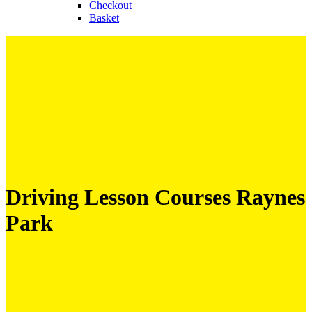
Checkout
Basket
Driving Lesson Courses Raynes
Park