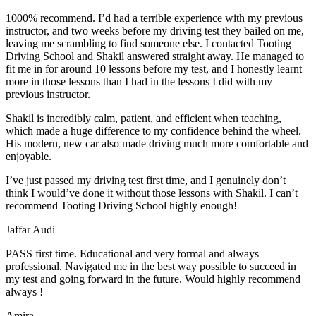
1000% recommend. I’d had a terrible experience with my previous
instructor, and two weeks before my driving test they bailed on me,
leaving me scrambling to find someone else. I contacted Tooting
Driving School and Shakil answered straight away. He managed to
fit me in for around 10 lessons before my test, and I honestly
learnt
more in those lessons than I had in the lessons I did with my
previous instructor.
Shakil is incredibly calm, patient, and efficient when teaching,
which made a huge difference to my confidence behind the wheel.
His modern, new car also made driving much more comfortable and
enjoyable.
I’ve just passed my driving test first time, and I genuinely don’t
think I would’ve done it without those lessons with Shakil. I can’t
recommend Tooting Driving School highly enough!
Jaffar Audi
PASS first time. Educational and very formal and always
professional. Navigated me in the best way possible to succeed in
my test and going forward in the future. Would highly recommend
always !
Amira