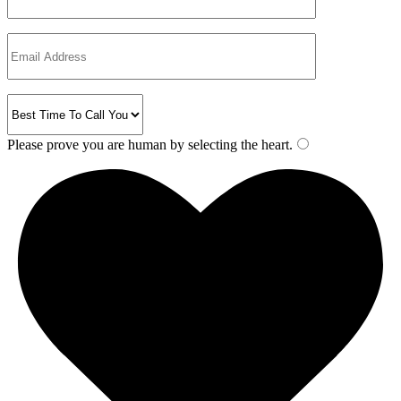
Please prove you are human by selecting the
heart
.