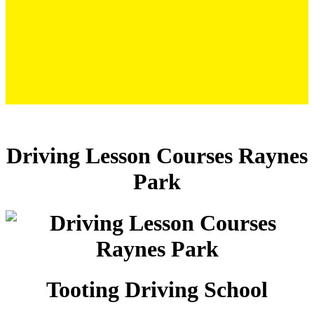
Driving Lesson Courses Raynes Park
Driving Lesson Courses Raynes
Park
Tooting Driving School