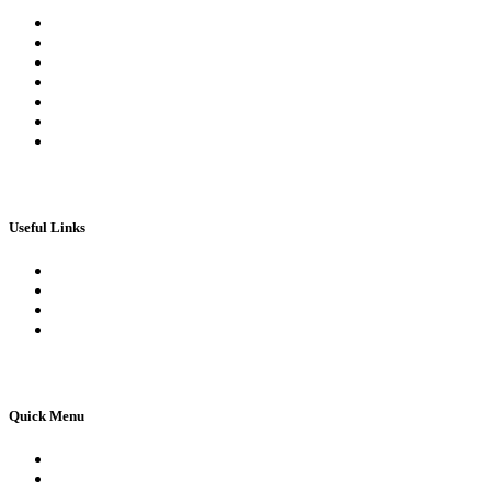
Register
Log In | Log Out
My Orders
My account
My Wallet
Checkout
Basket
Useful Links
Book Theory Test
Book Practical Test
Apply For 1st Provisional Licence
Driving Test Cancellations
Quick Menu
Pricing
Areas Covered