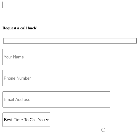
07813 350 566
Request a call back!
Please prove you are human by selecting the
tree
.