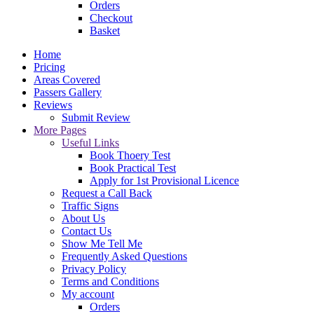
Orders
Checkout
Basket
Home
Pricing
Areas Covered
Passers Gallery
Reviews
Submit Review
More Pages
Useful Links
Book Thoery Test
Book Practical Test
Apply for 1st Provisional Licence
Request a Call Back
Traffic Signs
About Us
Contact Us
Show Me Tell Me
Frequently Asked Questions
Privacy Policy
Terms and Conditions
My account
Orders