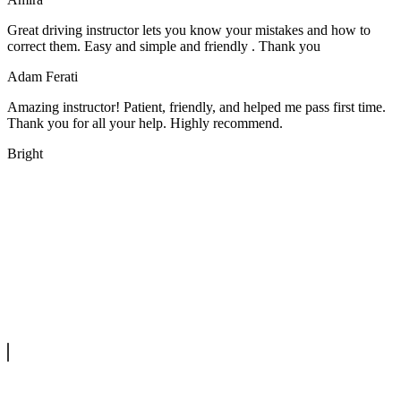
Great driving instructor lets you know your mistakes and how to
correct them. Easy and simple and friendly . Thank you
Adam Ferati
Amazing instructor! Patient, friendly, and helped me pass first time.
Thank you for all your help. Highly recommend.
Bright
We offer manual driving lessons at very affordable pricing. Learn to
drive with our highly experienced DVSA approved instructors and
get a chance to pass your driving test 1st time.
info@tootingdrivingschool.uk