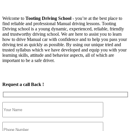
Welcome to
Tooting Driving School
‐ you’re at the best place to
find reliable and professional Manual driving lessons. Tooting
Driving school is a young dynamic, experienced, reliable, friendly
and trustworthy driving school. We are here to assist you to learn
how to drive Manual car with confidence and to help you pass your
driving test as quickly as possible. By using our unique tried and
trusted syllabus which we have developed and equip you with your
learning skills, attitude and behavior aspects, all of which are
important to be a safe driver.
Request a call Back !