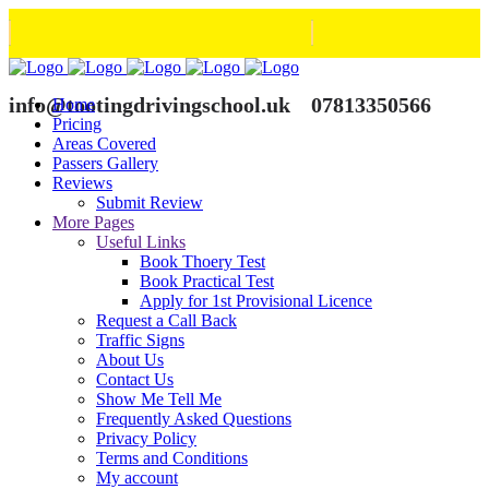
info@tootingdrivingschool.uk
07813350566
Home
Pricing
Areas Covered
Passers Gallery
Reviews
Submit Review
More Pages
Useful Links
Book Thoery Test
Book Practical Test
Apply for 1st Provisional Licence
Request a Call Back
Traffic Signs
About Us
Contact Us
Show Me Tell Me
Frequently Asked Questions
Privacy Policy
Terms and Conditions
My account