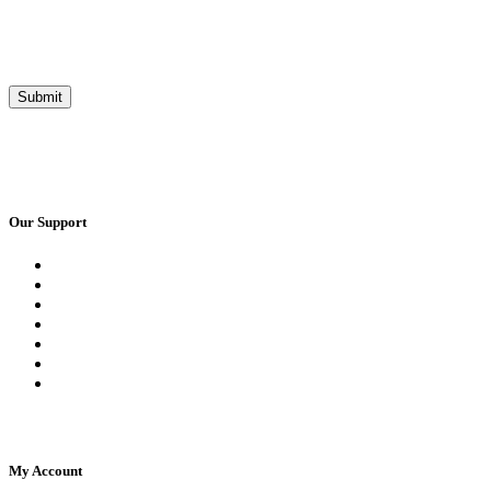
Our Support
Request a Call Back
Whatsapp Live Chat
Facebook Live Chat
Frequently Asked Questions
Call Us
Email Us
Contact Us
My Account