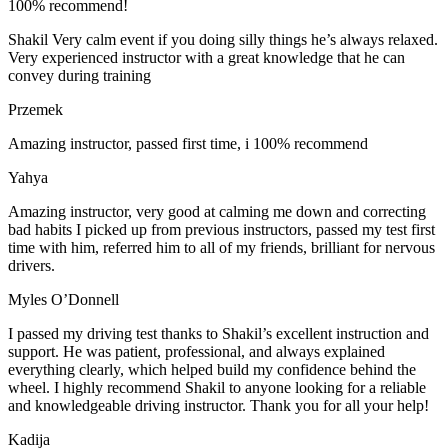
100% recommend!
Shakil Very calm event if you doing silly things he’s always relaxed.
Very experienced instructor with a great knowledge that he can
convey during training
Przemek
Amazing instructor, passed first time, i 100% recommend
Yahya
Amazing instructor, very good at calming me down and correcting
bad habits I picked up from previous instructors, passed my test first
time with him, referred him to all of my friends, brilliant for nervous
drivers.
Myles O’Donnell
I passed my driving test thanks to Shakil’s excellent instruction and
support. He was patient, professional, and always explained
everything clearly, which helped build my confidence behind the
wheel. I highly recommend Shakil to anyone looking for a reliable
and knowledgeable driving instructor. Thank you for all your help!
Kadija