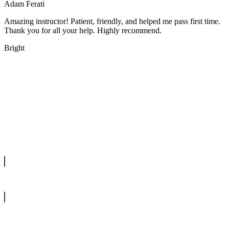
Adam Ferati
Amazing instructor! Patient, friendly, and helped me pass first time.
Thank you for all your help. Highly recommend.
Bright
We offer manual driving lessons at very affordable pricing. Learn to
drive with our highly experienced DVSA approved instructors and
get a chance to pass your driving test 1st time.
info@tootingdrivingschool.uk
07813 350 566