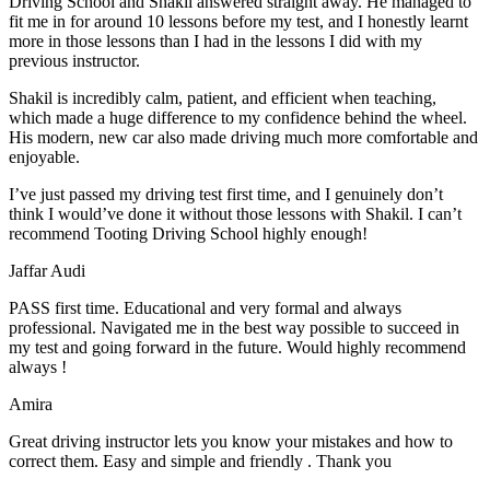
Driving School and Shakil answered straight away. He managed to
fit me in for around 10 lessons before my test, and I honestly
learnt
more in those lessons than I had in the lessons I did with my
previous instructor.
Shakil is incredibly calm, patient, and efficient when teaching,
which made a huge difference to my confidence behind the wheel.
His modern, new car also made driving much more comfortable and
enjoyable.
I’ve just passed my driving test first time, and I genuinely don’t
think I would’ve done it without those lessons with Shakil. I can’t
recommend Tooting Driving School highly enough!
Jaffar Audi
PASS first time. Educational and very formal and always
professional. Navigated me in the best way possible to succeed in
my test and going forward in the future. Would highly recommend
always !
Amira
Great driving instructor lets you know your mistakes and how to
correct them. Easy and simple and friendly . Thank you