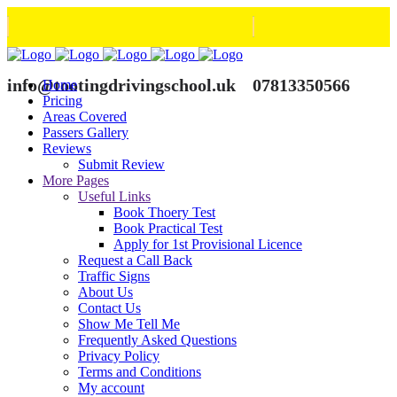
info@tootingdrivingschool.uk
07813350566
Home
Pricing
Areas Covered
Passers Gallery
Reviews
Submit Review
More Pages
Useful Links
Book Thoery Test
Book Practical Test
Apply for 1st Provisional Licence
Request a Call Back
Traffic Signs
About Us
Contact Us
Show Me Tell Me
Frequently Asked Questions
Privacy Policy
Terms and Conditions
My account