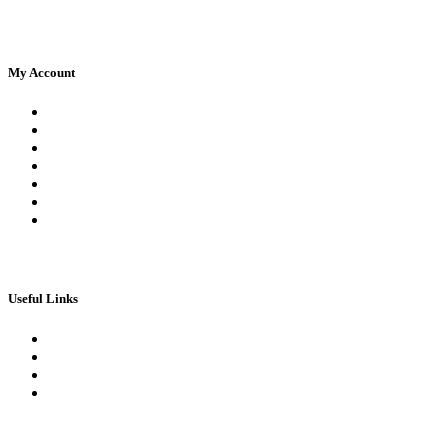
My Account
Register
Log In | Log Out
My Orders
My account
My Wallet
Checkout
Basket
Useful Links
Book Theory Test
Book Practical Test
Apply For 1st Provisional Licence
Driving Test Cancellations