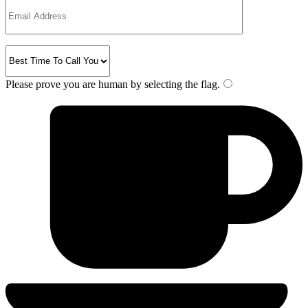
Please prove you are human by selecting the
flag
.