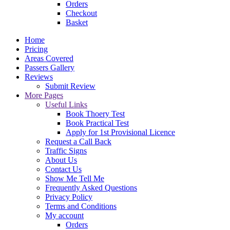
Orders
Checkout
Basket
Home
Pricing
Areas Covered
Passers Gallery
Reviews
Submit Review
More Pages
Useful Links
Book Thoery Test
Book Practical Test
Apply for 1st Provisional Licence
Request a Call Back
Traffic Signs
About Us
Contact Us
Show Me Tell Me
Frequently Asked Questions
Privacy Policy
Terms and Conditions
My account
Orders