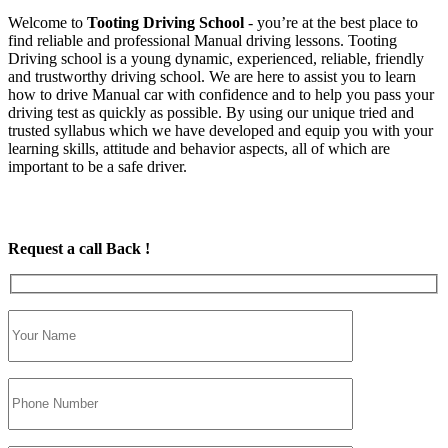
Welcome to
Tooting Driving School
‐ you’re at the best place to
find reliable and professional Manual driving lessons. Tooting
Driving school is a young dynamic, experienced, reliable, friendly
and trustworthy driving school. We are here to assist you to learn
how to drive Manual car with confidence and to help you pass your
driving test as quickly as possible. By using our unique tried and
trusted syllabus which we have developed and equip you with your
learning skills, attitude and behavior aspects, all of which are
important to be a safe driver.
Request a call Back !