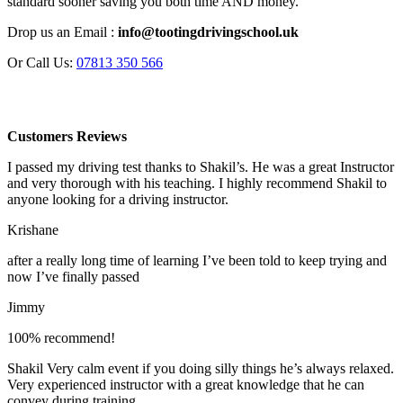
standard sooner saving you both time AND money.
Drop us an Email :
info@tootingdrivingschool.uk
Or Call Us:
07813 350 566
Customers Reviews
I passed my driving test thanks to Shakil’s. He was a great Instructor
and very thorough with his teaching. I highly recommend Shakil to
anyone looking for a driving instructor.
Krishane
after a really long time of learning I’ve been told to keep trying and
now I’ve finally passed
Jimmy
100% recommend!
Shakil Very calm event if you doing silly things he’s always relaxed.
Very experienced instructor with a great knowledge that he can
convey during training