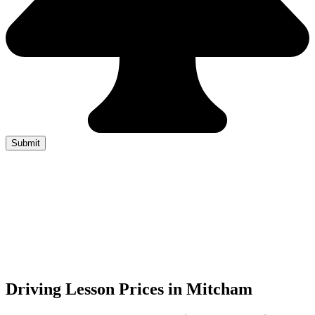
Driving Lesson Prices in Mitcham