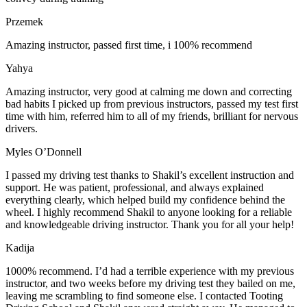
Przemek
Amazing instructor, passed first time, i 100% recommend
Yahya
Amazing instructor, very good at calming me down and correcting
bad habits I picked up from previous instructors, passed my test first
time with him, referred him to all of my friends, brilliant for nervous
drivers.
Myles O’Donnell
I passed my driving test thanks to Shakil’s excellent instruction and
support. He was patient, professional, and always explained
everything clearly, which helped build my confidence behind the
wheel. I highly recommend Shakil to anyone looking for a reliable
and knowledgeable driving instructor. Thank you for all your help!
Kadija
1000% recommend. I’d had a terrible experience with my previous
instructor, and two weeks before my driving test they bailed on me,
leaving me scrambling to find someone else. I contacted Tooting