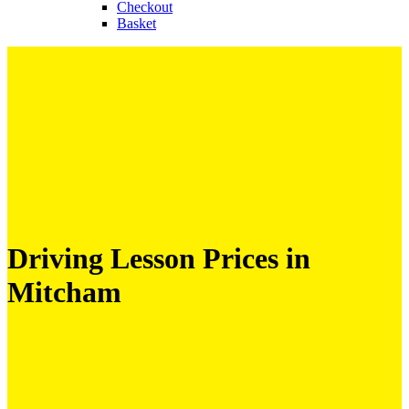
Checkout
Basket
Driving Lesson Prices in
Mitcham