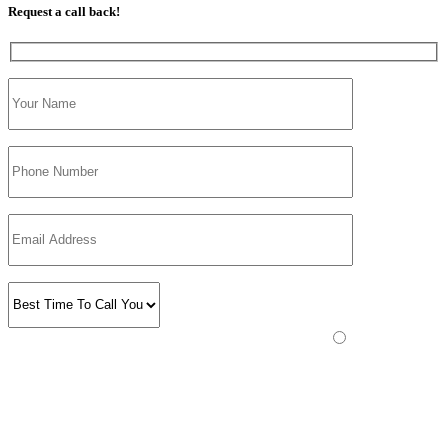
Request a call back!
Please prove you are human by selecting the
truck
.