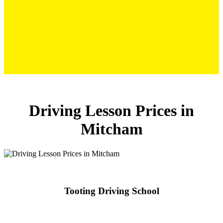
Driving Lesson Prices in Mitcham
Driving Lesson Prices in
Mitcham
Tooting Driving School