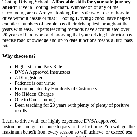
Tooting Driving School “
Affordable skills for your safe journey
ahead
” Live in Tooting, Mitcham, Wimbledon or any of the
surrounding areas. Are you looking for a safe way to learn how to
drive without hassle or fuss? Tooting Driving School have helped
countless numbers of people pass their driving test throughout the
years with ease. Experts teaching methods have accumulated over
20 years of hard work and knowing that your driving instructor has
precise road knowledge and up-to-date functions means a 88% pass
rate.
Why choose us?
High 1st Time Pass Rate
DVSA Approved Instructors
ADI registered
Patience is our virtue
Recommended by Hundreds of Customers
No Hidden Charges
One to One Training
Been teaching for 23 years with plenty of plenty of positive
results.
Learn to drive with our highly experience DVSA approved
instructors and get a chance to pass for the first time. You will get the
maximum benefit from every session so will achieve, or exceed test