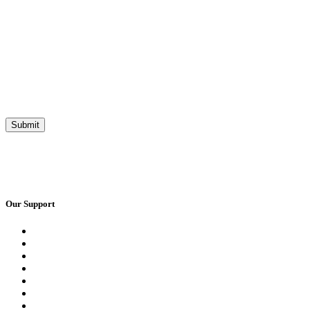
Our Support
Request a Call Back
Whatsapp Live Chat
Facebook Live Chat
Frequently Asked Questions
Call Us
Email Us
Contact Us