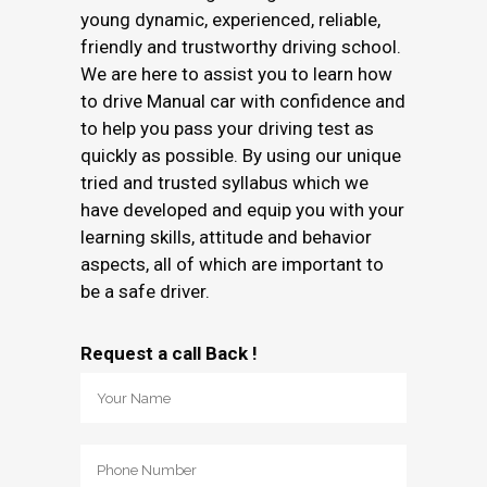
young dynamic, experienced, reliable,
friendly and trustworthy driving school.
We are here to assist you to learn how
to drive Manual car with confidence and
to help you pass your driving test as
quickly as possible. By using our unique
tried and trusted syllabus which we
have developed and equip you with your
learning skills, attitude and behavior
aspects, all of which are important to
be a safe driver.
Request a call Back !