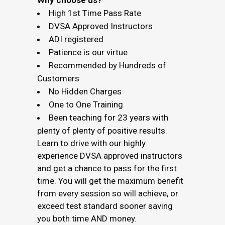
Why choose us?
High 1st Time Pass Rate
DVSA Approved Instructors
ADI registered
Patience is our virtue
Recommended by Hundreds of
Customers
No Hidden Charges
One to One Training
Been teaching for 23 years with
plenty of plenty of positive results.
Learn to drive with our highly
experience DVSA approved instructors
and get a chance to pass for the first
time. You will get the maximum benefit
from every session so will achieve, or
exceed test standard sooner saving
you both time AND money.