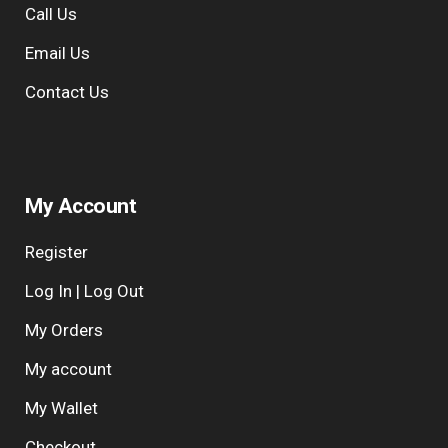
Call Us
Email Us
Contact Us
My Account
Register
Log In | Log Out
My Orders
My account
My Wallet
Checkout