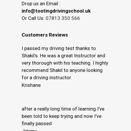
Drop us an Email :
info@tootingdrivingschool.uk
Or Call Us:
07813 350 566
Customers Reviews
I passed my driving test thanks to
Shakil’s. He was a great Instructor and
very thorough with his teaching. I highly
recommend Shakil to anyone looking
for a driving instructor.
Krishane
after a really long time of learning I’ve
been told to keep trying and now I’ve
finally passed
Jimmy