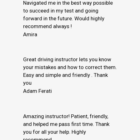
Navigated me in the best way possible
to succeed in my test and going
forward in the future. Would highly
recommend always !
Amira
Great driving instructor lets you know
your mistakes and how to correct them.
Easy and simple and friendly . Thank
you
Adam Ferati
Amazing instructor! Patient, friendly,
and helped me pass first time. Thank
you for all your help. Highly
recommend.