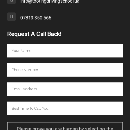
info@tootingdrivingschool.uk
07813 350 566
Request A Call Back!
Please prove you are human by selecting the