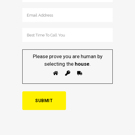
Please prove you are human by
selecting the
house
.