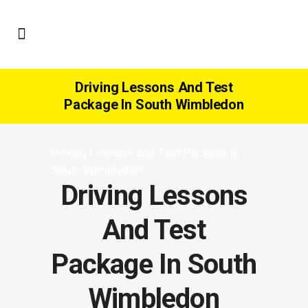
Driving Lessons And Test
Package In South Wimbledon
Driving Lessons and Test Package in
South Wimbledon
Driving Lessons
And Test
Package In South
Wimbledon