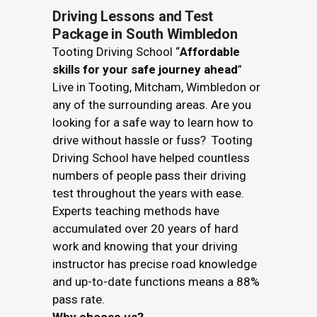
Driving Lessons and Test
Package in South Wimbledon
Tooting Driving School “
Affordable
skills for your safe journey ahead
”
Live in Tooting, Mitcham, Wimbledon or
any of the surrounding areas. Are you
looking for a safe way to learn how to
drive without hassle or fuss? Tooting
Driving School have helped countless
numbers of people pass their driving
test throughout the years with ease.
Experts teaching methods have
accumulated over 20 years of hard
work and knowing that your driving
instructor has precise road knowledge
and up-to-date functions means a 88%
pass rate.