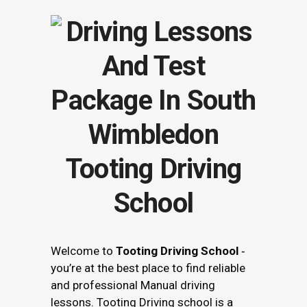
Tooting Driving
School
Welcome to
Tooting Driving School
‐
you’re at the best place to find reliable
and professional Manual driving
lessons. Tooting Driving school is a