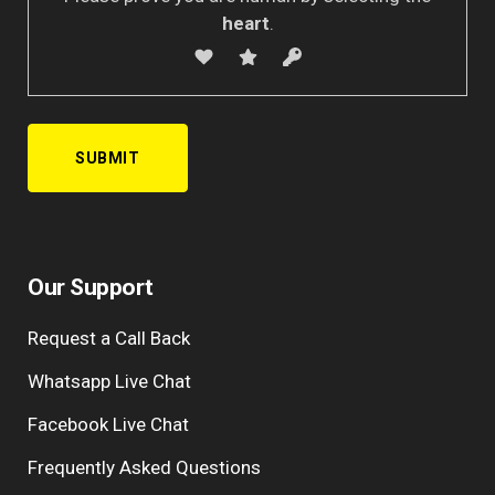
heart
.
Our Support
Request a Call Back
Whatsapp Live Chat
Facebook Live Chat
Frequently Asked Questions