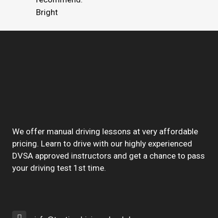
Bright
We offer manual driving lessons at very affordable
pricing. Learn to drive with our highly experienced
DVSA approved instructors and get a chance to pass
your driving test 1st time.