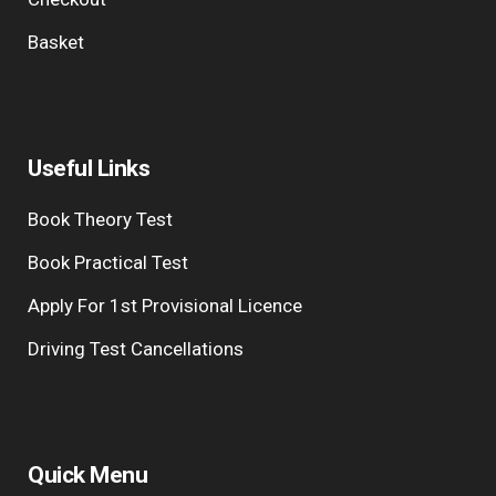
Basket
Useful Links
Book Theory Test
Book Practical Test
Apply For 1st Provisional Licence
Driving Test Cancellations
Quick Menu