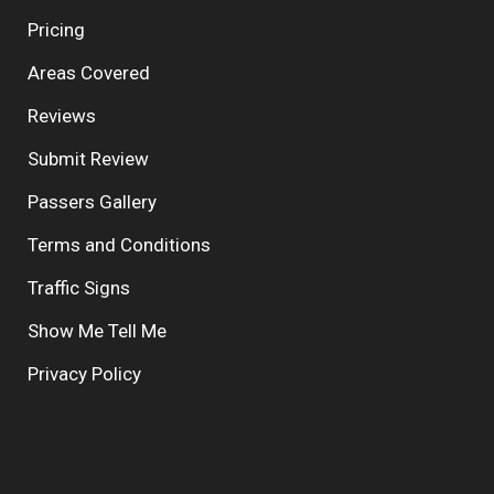
Pricing
Areas Covered
Reviews
Submit Review
Passers Gallery
Terms and Conditions
Traffic Signs
Show Me Tell Me
Privacy Policy