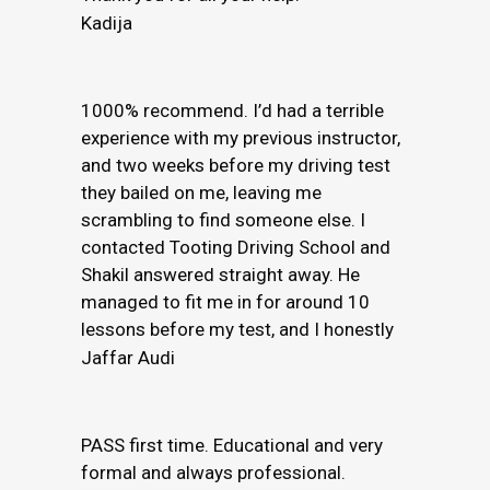
Kadija
1000% recommend. I’d had a terrible
experience with my previous instructor,
and two weeks before my driving test
they bailed on me, leaving me
scrambling to find someone else. I
contacted Tooting Driving School and
Shakil answered straight away. He
managed to fit me in for around 10
lessons before my test, and I honestly
Jaffar Audi
PASS first time. Educational and very
formal and always professional.