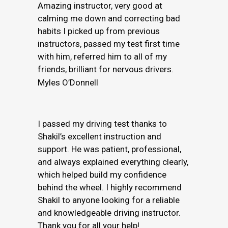
Amazing instructor, very good at
calming me down and correcting bad
habits I picked up from previous
instructors, passed my test first time
with him, referred him to all of my
friends, brilliant for nervous drivers.
Myles O’Donnell
I passed my driving test thanks to
Shakil’s excellent instruction and
support. He was patient, professional,
and always explained everything clearly,
which helped build my confidence
behind the wheel. I highly recommend
Shakil to anyone looking for a reliable
and knowledgeable driving instructor.
Thank you for all your help!