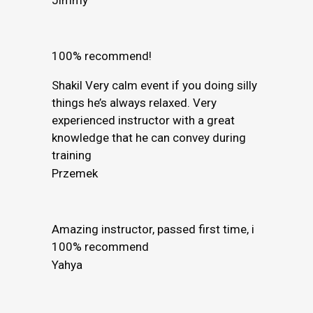
100% recommend!
Shakil Very calm event if you doing silly
things he’s always relaxed. Very
experienced instructor with a great
knowledge that he can convey during
training
Przemek
Amazing instructor, passed first time, i
100% recommend
Yahya