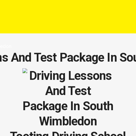
ledon
ns And Test Package In S