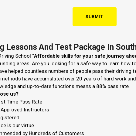
ng Lessons And Test Package In Sou
riving School “
Affordable skills for your safe journey ahe
unding areas. Are you looking for a safe way to learn how t
ve helped countless numbers of people pass their driving t
 methods have accumulated over 20 years of hard work and k
wledge and up-to-date functions means a 88% pass rate.
hoose us?
1st Time Pass Rate
Approved Instructors
egistered
ce is our virtue
mended by Hundreds of Customers