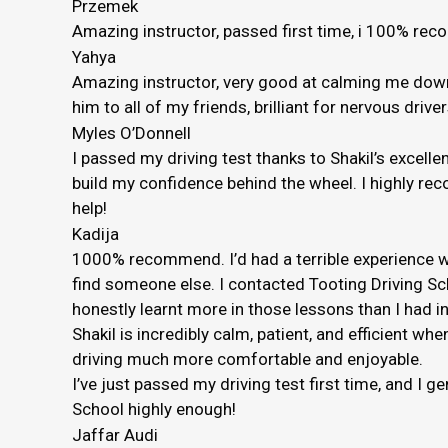
Przemek
Amazing instructor, passed first time, i 100% r
Yahya
Amazing instructor, very good at calming me down 
him to all of my friends, brilliant for nervous driver
Myles O’Donnell
I passed my driving test thanks to Shakil’s excelle
build my confidence behind the wheel. I highly rec
help!
Kadija
1000% recommend. I’d had a terrible experience wi
find someone else. I contacted Tooting Driving Sc
honestly
learnt more in those lessons than I had in
Shakil is incredibly calm, patient, and efficient
driving much more comfortable and enjoyable.
I’ve just passed my driving test first time, and I 
School highly enough!
Jaffar Audi