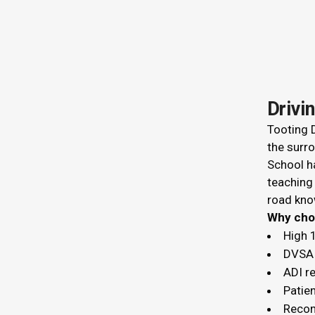
Drivi
Tooting D
the surro
School ha
teaching
road kno
Why c
High 
DVSA 
ADI r
Patien
Recom