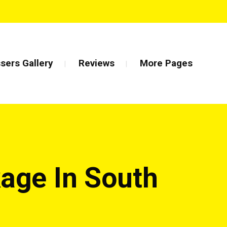
sers Gallery
Reviews
More Pages
age In South