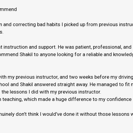
ecommend
and correcting bad habits I picked up from previous instruct
s.
nt instruction and support. He was patient, professional, and
ommend Shakil to anyone looking for a reliable and knowledge
th my previous instructor, and two weeks before my driving
hool and Shakil answered straight away. He managed to fit m
 the lessons I did with my previous instructor.
 when teaching, which made a huge difference to my confidenc
genuinely don’t think I would’ve done it without those lessons