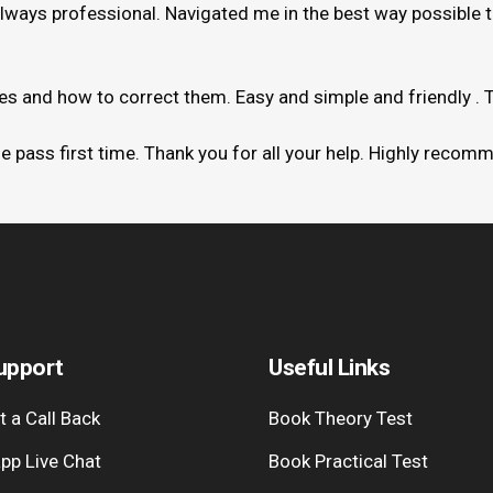
always professional. Navigated me in the best way possible 
kes and how to correct them. Easy and simple and friendly . 
me pass first time. Thank you for all your help. Highly recom
upport
Useful Links
 a Call Back
Book Theory Test
pp Live Chat
Book Practical Test