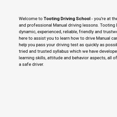
Welcome to
Tooting Driving School
‐ you’re at th
and professional Manual driving lessons. Tooting 
dynamic, experienced, reliable, friendly and trustw
here to assist you to learn how to drive Manual ca
help you pass your driving test as quickly as possi
tried and trusted syllabus which we have develope
learning skills, attitude and behavior aspects, all 
a safe driver.