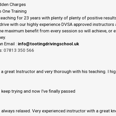
dden Charges
o One Training
eaching for 23 years with plenty of plenty of positive result
drive with our highly experience DVSA approved instructors a
 the maximum benefit from every session so will achieve, or
ey.
n Email :
info@tootingdrivingschool.uk
s:
07813 350 566
s a great Instructor and very thorough with his teaching. I h
to keep trying and now I’ve finally passed
e’s always relaxed. Very experienced instructor with a great 