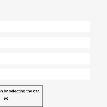
n by selecting the
car
.