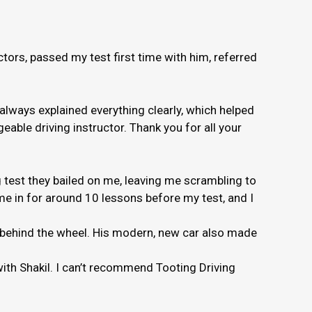
ors, passed my test first time with him, referred
 always explained everything clearly, which helped
able driving instructor. Thank you for all your
 test they bailed on me, leaving me scrambling to
e in for around 10 lessons before my test, and I
e behind the wheel. His modern, new car also made
 with Shakil. I can’t recommend Tooting Driving