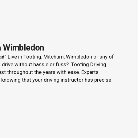
th Wimbledon
ad
” Live in Tooting, Mitcham, Wimbledon or any of
o drive without hassle or fuss? Tooting Driving
est throughout the years with ease. Experts
nowing that your driving instructor has precise