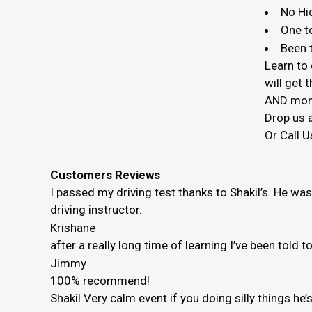
No Hi
One t
Been t
Learn to 
will get
AND mon
Drop us a
Or Call U
Customers Reviews
I passed my driving test thanks to Shakil’s. He wa
driving instructor.
Krishane
after a really long time of learning I’ve been told 
Jimmy
100% recommend!
Shakil Very calm event if you doing silly things h