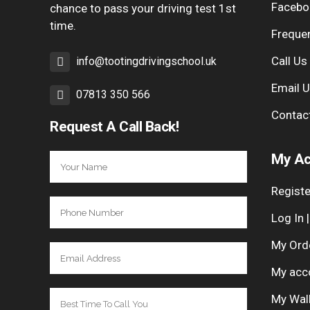
Facebo
chance to pass your driving test 1st
time.
Freque
Call Us
info@tootingdrivingschool.uk
Email 
07813 350 566
Contac
Request A Call Back!
My Ac
Registe
Log In 
My Ord
My acc
My Wal