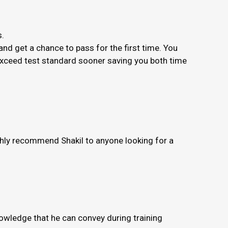
s.
nd get a chance to pass for the first time. You
 exceed test standard sooner saving you both time
ighly recommend Shakil to anyone looking for a
knowledge that he can convey during training