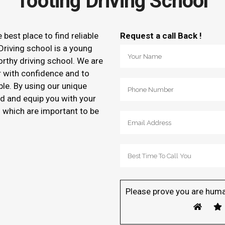
Tooting Driving School
e best place to find reliable
Request a call Back !
Driving school is a young
orthy driving school. We are
r with confidence and to
ble. By using our unique
d and equip you with your
of which are important to be
Please prove you are huma