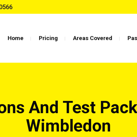
0566
Home
Pricing
Areas Covered
Pas
sons And Test Pack
Wimbledon