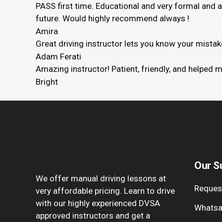
PASS first time. Educational and very formal and 
future. Would highly recommend always !
Amira
Great driving instructor lets you know your mista
Adam Ferati
Amazing instructor! Patient, friendly, and helped 
Bright
Our S
We offer manual driving lessons at
Request
very affordable pricing. Learn to drive
with our highly experienced DVSA
Whatsa
approved instructors and get a