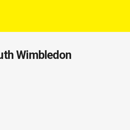
outh Wimbledon