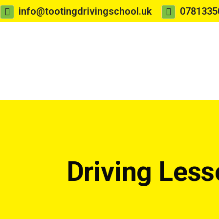
info@tootingdrivingschool.uk
0781335
Driving Les