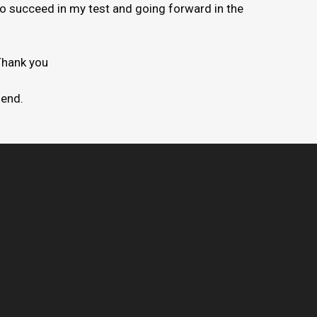
to succeed in my test and going forward in the
Thank you
mend.