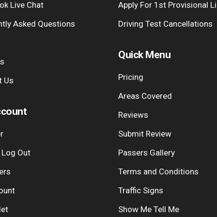
ok Live Chat
Apply For 1st Provisional L
ntly Asked Questions
Driving Test Cancellations
Quick Menu
Us
Pricing
t Us
Areas Covered
count
Reviews
r
Submit Review
| Log Out
Passers Gallery
ers
Terms and Conditions
ount
Traffic Signs
let
Show Me Tell Me