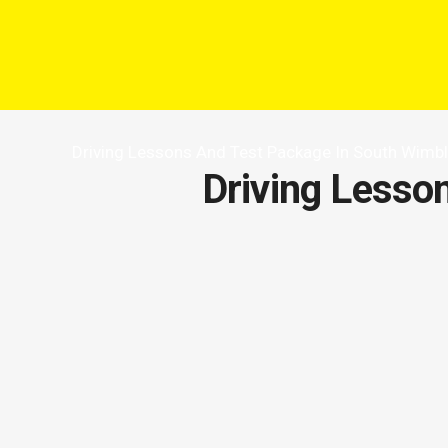
Driving Lessons And Test Package In South Wimb
Driving Lesso