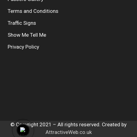
Terms and Conditions
Traffic Signs
Show Me Tell Me
Privacy Policy
© Copyright 2021 – All rights reserved. Created by
AttractiveWeb.co.uk