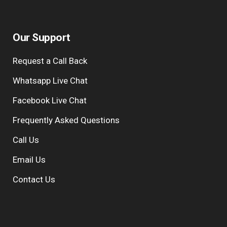
Our Support
Request a Call Back
Whatsapp Live Chat
Facebook Live Chat
Frequently Asked Questions
Call Us
Email Us
Contact Us