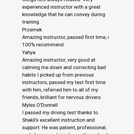
experienced instructor with a great
knowledge that he can convey during
training
Przemek
Amazing instructor, passed first time, i
100% recommend
Yahya
Amazing instructor, very good at
calming me down and correcting bad
habits I picked up from previous
instructors, passed my test first time
with him, referred him to all of my
friends, brilliant for nervous drivers.
Myles O’Donnell
I passed my driving test thanks to
Shakil’s excellent instruction and
support. He was patient, professional,