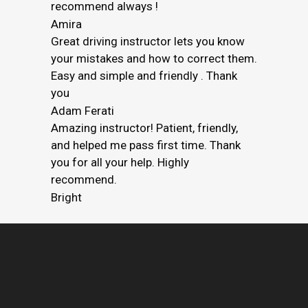
recommend always !
Amira
Great driving instructor lets you know
your mistakes and how to correct them.
Easy and simple and friendly . Thank
you
Adam Ferati
Amazing instructor! Patient, friendly,
and helped me pass first time. Thank
you for all your help. Highly
recommend.
Bright