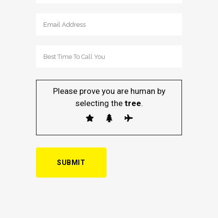
Please prove you are human by
selecting the
tree
.