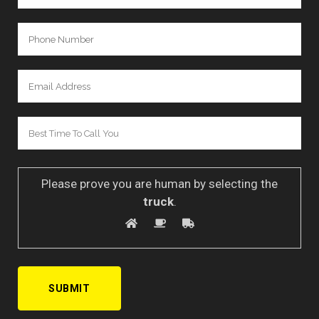
Please prove you are human by selecting the
truck
.