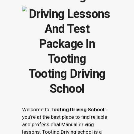
Tooting Driving
School
Welcome to
Tooting Driving School
‐
you’re at the best place to find reliable
and professional Manual driving
lessons. Tooting Driving school is a