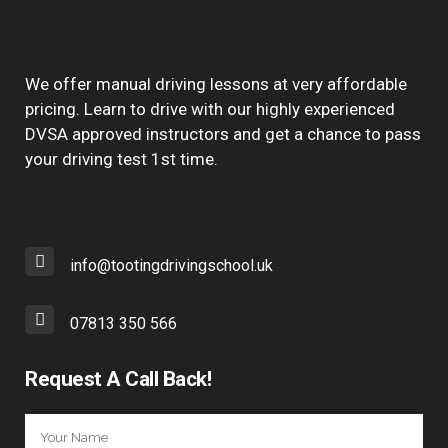
We offer manual driving lessons at very affordable
pricing. Learn to drive with our highly experienced
DVSA approved instructors and get a chance to pass
your driving test 1st time.
info@tootingdrivingschool.uk
07813 350 566
Request A Call Back!