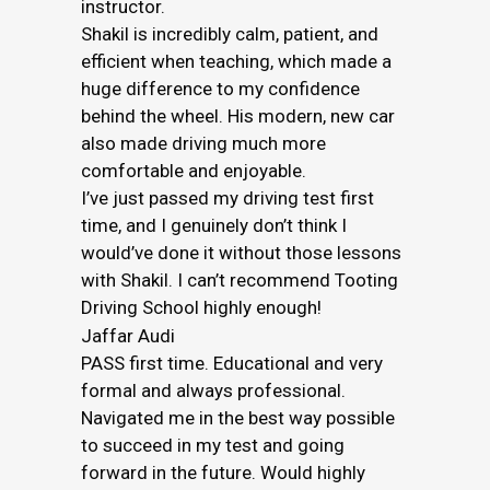
instructor.
Shakil is incredibly calm, patient, and
efficient when teaching, which made a
huge difference to my confidence
behind the wheel. His modern, new car
also made driving much more
comfortable and enjoyable.
I’ve just passed my driving test first
time, and I genuinely don’t think I
would’ve done it without those lessons
with Shakil. I can’t recommend Tooting
Driving School highly enough!
Jaffar Audi
PASS first time. Educational and very
formal and always professional.
Navigated me in the best way possible
to succeed in my test and going
forward in the future. Would highly