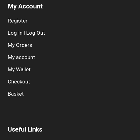
My Account
Register
Log In | Log Out
My Orders
My account
My Wallet
Checkout
Basket
Useful Links