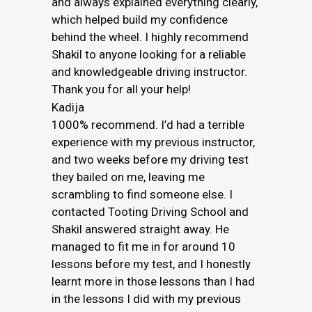
and always explained everything clearly,
which helped build my confidence
behind the wheel. I highly recommend
Shakil to anyone looking for a reliable
and knowledgeable driving instructor.
Thank you for all your help!
Kadija
1000% recommend. I’d had a terrible
experience with my previous instructor,
and two weeks before my driving test
they bailed on me, leaving me
scrambling to find someone else. I
contacted Tooting Driving School and
Shakil answered straight away. He
managed to fit me in for around 10
lessons before my test, and I honestly
learnt more in those lessons than I had
in the lessons I did with my previous