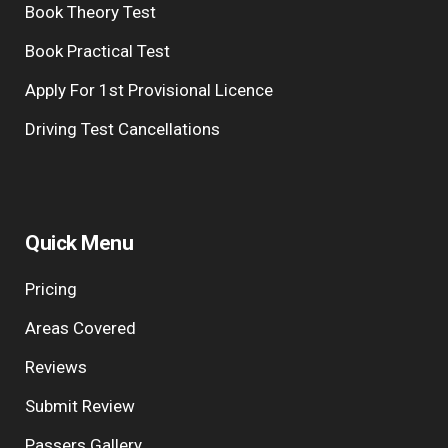
Book Theory Test
Book Practical Test
Apply For 1st Provisional Licence
Driving Test Cancellations
Quick Menu
Pricing
Areas Covered
Reviews
Submit Review
Passers Gallery