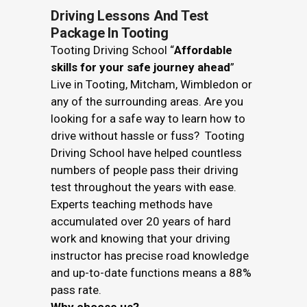
Driving Lessons And Test
Package In Tooting
Tooting Driving School “
Affordable
skills for your safe journey ahead
”
Live in Tooting, Mitcham, Wimbledon or
any of the surrounding areas. Are you
looking for a safe way to learn how to
drive without hassle or fuss? Tooting
Driving School have helped countless
numbers of people pass their driving
test throughout the years with ease.
Experts teaching methods have
accumulated over 20 years of hard
work and knowing that your driving
instructor has precise road knowledge
and up-to-date functions means a 88%
pass rate.