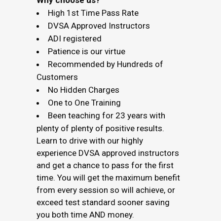
Why choose us?
High 1st Time Pass Rate
DVSA Approved Instructors
ADI registered
Patience is our virtue
Recommended by Hundreds of
Customers
No Hidden Charges
One to One Training
Been teaching for 23 years with
plenty of plenty of positive results.
Learn to drive with our highly
experience DVSA approved instructors
and get a chance to pass for the first
time. You will get the maximum benefit
from every session so will achieve, or
exceed test standard sooner saving
you both time AND money.