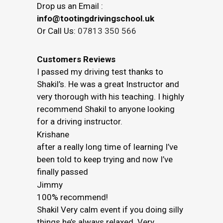
Drop us an Email :
info@tootingdrivingschool.uk
Or Call Us:
07813 350 566
Customers Reviews
I passed my driving test thanks to
Shakil’s. He was a great Instructor and
very thorough with his teaching. I highly
recommend Shakil to anyone looking
for a driving instructor.
Krishane
after a really long time of learning I’ve
been told to keep trying and now I’ve
finally passed
Jimmy
100% recommend!
Shakil Very calm event if you doing silly
things he’s always relaxed. Very