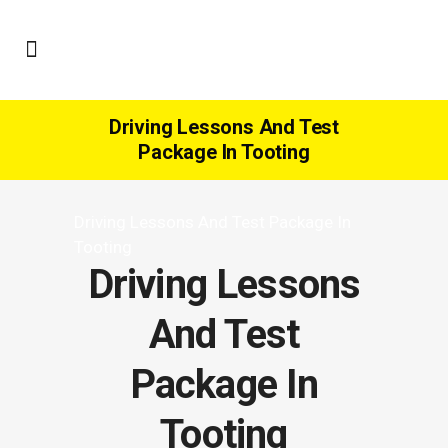
Driving Lessons And Test
Package In Tooting
Driving Lessons And Test Package In
Tooting
Driving Lessons
And Test
Package In
Tooting