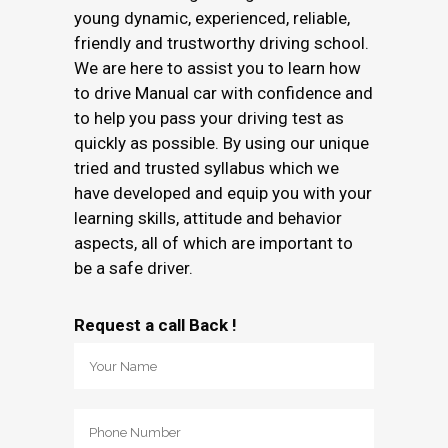
young dynamic, experienced, reliable,
friendly and trustworthy driving school.
We are here to assist you to learn how
to drive Manual car with confidence and
to help you pass your driving test as
quickly as possible. By using our unique
tried and trusted syllabus which we
have developed and equip you with your
learning skills, attitude and behavior
aspects, all of which are important to
be a safe driver.
Request a call Back !