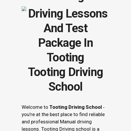
Tooting Driving
School
Welcome to
Tooting Driving School
‐
you’re at the best place to find reliable
and professional Manual driving
lessons. Tooting Driving school is a