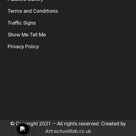
Terms and Conditions
Traffic Signs
Show Me Tell Me
Privacy Policy
© Copyright 2021 – All rights reserved. Created by
AttractiveWeb.co.uk