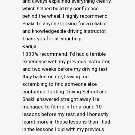
and always explained everything clearly,
which helped build my confidence
behind the wheel. I highly recommend
Shakil to anyone looking for a reliable
and knowledgeable driving instructor.
Thank you for all your help!
Kadija
1000% recommend. I’d had a terrible
experience with my previous instructor,
and two weeks before my driving test
they bailed on me, leaving me
scrambling to find someone else. I
contacted Tooting Driving School and
Shakil answered straight away. He
managed to fit me in for around 10
lessons before my test, and I honestly
learnt more in those lessons than I had
in the lessons I did with my previous