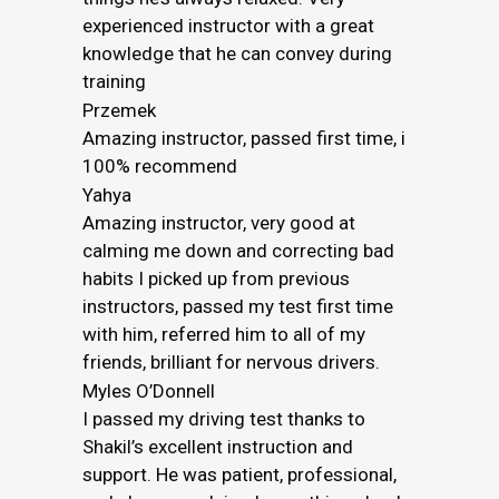
experienced instructor with a great
knowledge that he can convey during
training
Przemek
Amazing instructor, passed first time, i
100% recommend
Yahya
Amazing instructor, very good at
calming me down and correcting bad
habits I picked up from previous
instructors, passed my test first time
with him, referred him to all of my
friends, brilliant for nervous drivers.
Myles O’Donnell
I passed my driving test thanks to
Shakil’s excellent instruction and
support. He was patient, professional,