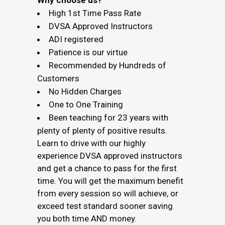
Why choose us?
High 1st Time Pass Rate
DVSA Approved Instructors
ADI registered
Patience is our virtue
Recommended by Hundreds of
Customers
No Hidden Charges
One to One Training
Been teaching for 23 years with
plenty of plenty of positive results.
Learn to drive with our highly
experience DVSA approved instructors
and get a chance to pass for the first
time. You will get the maximum benefit
from every session so will achieve, or
exceed test standard sooner saving
you both time AND money.