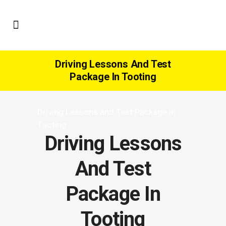
Driving Lessons And Test
Package In Tooting
Driving Lessons and Test Package in
Tooting
Driving Lessons
And Test
Package In
Tooting