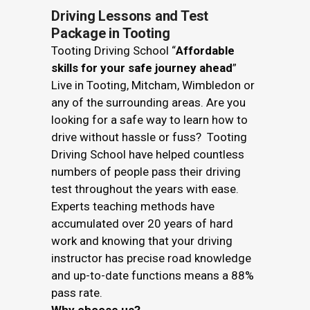
Driving Lessons and Test
Package in Tooting
Tooting Driving School “
Affordable
skills for your safe journey ahead
”
Live in Tooting, Mitcham, Wimbledon or
any of the surrounding areas. Are you
looking for a safe way to learn how to
drive without hassle or fuss? Tooting
Driving School have helped countless
numbers of people pass their driving
test throughout the years with ease.
Experts teaching methods have
accumulated over 20 years of hard
work and knowing that your driving
instructor has precise road knowledge
and up-to-date functions means a 88%
pass rate.