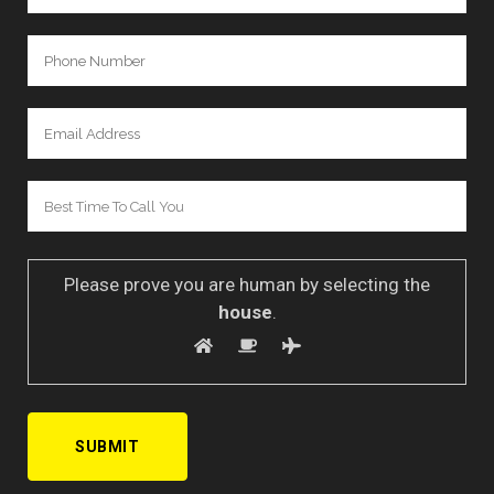
Please prove you are human by selecting the
house
.