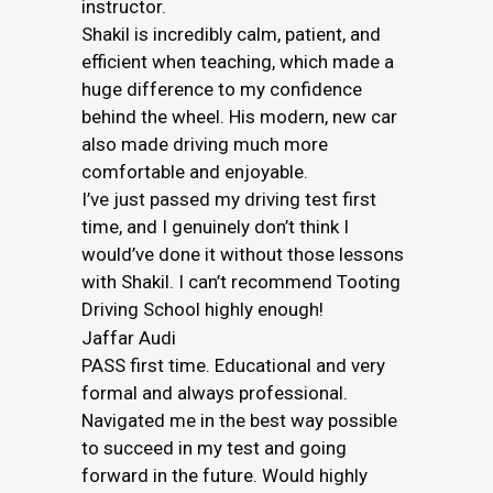
instructor.
Shakil is incredibly calm, patient, and
efficient when teaching, which made a
huge difference to my confidence
behind the wheel. His modern, new car
also made driving much more
comfortable and enjoyable.
I’ve just passed my driving test first
time, and I genuinely don’t think I
would’ve done it without those lessons
with Shakil. I can’t recommend Tooting
Driving School highly enough!
Jaffar Audi
PASS first time. Educational and very
formal and always professional.
Navigated me in the best way possible
to succeed in my test and going
forward in the future. Would highly