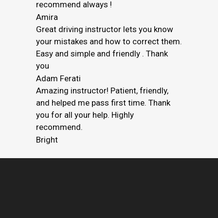
recommend always !
Amira
Great driving instructor lets you know
your mistakes and how to correct them.
Easy and simple and friendly . Thank
you
Adam Ferati
Amazing instructor! Patient, friendly,
and helped me pass first time. Thank
you for all your help. Highly
recommend.
Bright