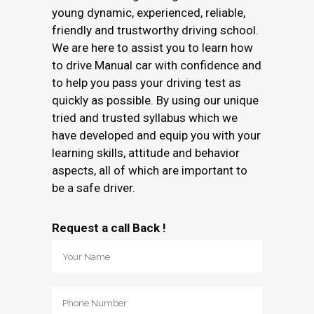
young dynamic, experienced, reliable,
friendly and trustworthy driving school.
We are here to assist you to learn how
to drive Manual car with confidence and
to help you pass your driving test as
quickly as possible. By using our unique
tried and trusted syllabus which we
have developed and equip you with your
learning skills, attitude and behavior
aspects, all of which are important to
be a safe driver.
Request a call Back !