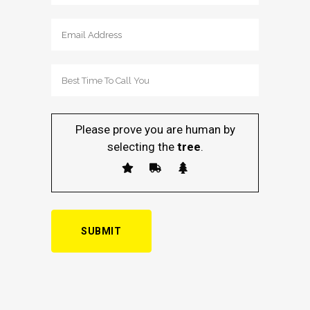
Please prove you are human by
selecting the
tree
.