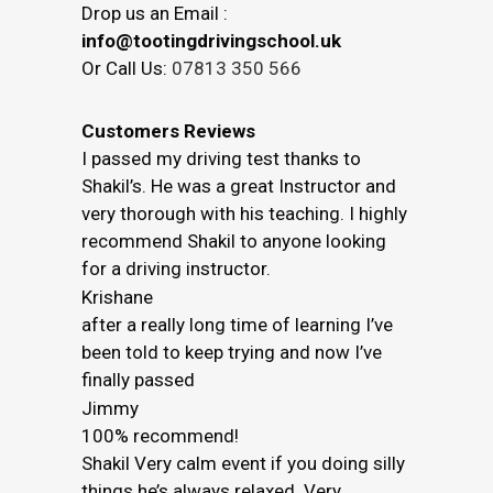
Drop us an Email :
info@tootingdrivingschool.uk
Or Call Us:
07813 350 566
Customers Reviews
I passed my driving test thanks to
Shakil’s. He was a great Instructor and
very thorough with his teaching. I highly
recommend Shakil to anyone looking
for a driving instructor.
Krishane
after a really long time of learning I’ve
been told to keep trying and now I’ve
finally passed
Jimmy
100% recommend!
Shakil Very calm event if you doing silly
things he’s always relaxed. Very