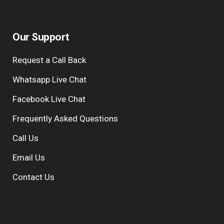
Our Support
Request a Call Back
Whatsapp Live Chat
Facebook Live Chat
Frequently Asked Questions
Call Us
Email Us
Contact Us