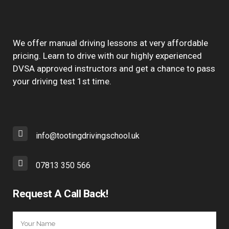
We offer manual driving lessons at very affordable
pricing. Learn to drive with our highly experienced
DVSA approved instructors and get a chance to pass
your driving test 1st time.
info@tootingdrivingschool.uk
07813 350 566
Request A Call Back!