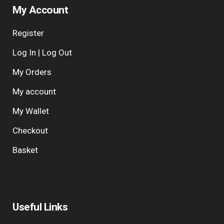
My Account
Register
Log In | Log Out
My Orders
My account
My Wallet
Checkout
Basket
Useful Links