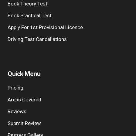
Book Theory Test
Book Practical Test
Apply For 1st Provisional Licence
Driving Test Cancellations
Quick Menu
Pricing
Areas Covered
Reviews
Submit Review
Passers Gallery