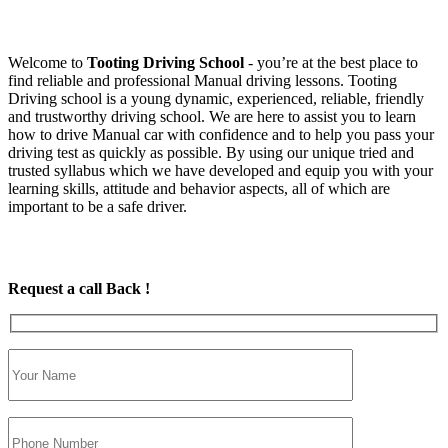
Welcome to
Tooting Driving School
‐ you’re at the best place to
find reliable and professional Manual driving lessons. Tooting
Driving school is a young dynamic, experienced, reliable, friendly
and trustworthy driving school. We are here to assist you to learn
how to drive Manual car with confidence and to help you pass your
driving test as quickly as possible. By using our unique tried and
trusted syllabus which we have developed and equip you with your
learning skills, attitude and behavior aspects, all of which are
important to be a safe driver.
Request a call Back !