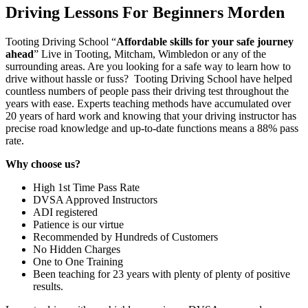
Driving Lessons For Beginners Morden
Tooting Driving School “
Affordable skills for your safe journey
ahead
” Live in Tooting, Mitcham, Wimbledon or any of the
surrounding areas. Are you looking for a safe way to learn how to
drive without hassle or fuss? Tooting Driving School have helped
countless numbers of people pass their driving test throughout the
years with ease. Experts teaching methods have accumulated over
20 years of hard work and knowing that your driving instructor has
precise road knowledge and up-to-date functions means a 88% pass
rate.
Why choose us?
High 1st Time Pass Rate
DVSA Approved Instructors
ADI registered
Patience is our virtue
Recommended by Hundreds of Customers
No Hidden Charges
One to One Training
Been teaching for 23 years with plenty of plenty of positive
results.