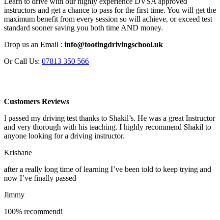
Learn to drive with our highly experience DVSA approved
instructors and get a chance to pass for the first time. You will get the
maximum benefit from every session so will achieve, or exceed test
standard sooner saving you both time AND money.
Drop us an Email :
info@tootingdrivingschool.uk
Or Call Us:
07813 350 566
Customers Reviews
I passed my driving test thanks to Shakil’s. He was a great Instructor
and very thorough with his teaching. I highly recommend Shakil to
anyone looking for a driving instructor.
Krishane
after a really long time of learning I’ve been told to keep trying and
now I’ve finally passed
Jimmy
100% recommend!