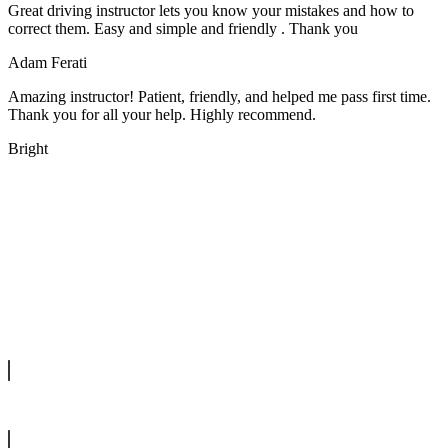
Great driving instructor lets you know your mistakes and how to
correct them. Easy and simple and friendly . Thank you
Adam Ferati
Amazing instructor! Patient, friendly, and helped me pass first time.
Thank you for all your help. Highly recommend.
Bright
We offer manual driving lessons at very affordable pricing. Learn to
drive with our highly experienced DVSA approved instructors and
get a chance to pass your driving test 1st time.
info@tootingdrivingschool.uk