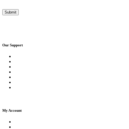
Our Support
Request a Call Back
Whatsapp Live Chat
Facebook Live Chat
Frequently Asked Questions
Call Us
Email Us
Contact Us
My Account
Register
Log In | Log Out