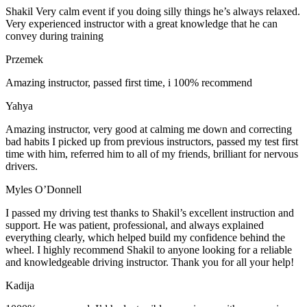
Shakil Very calm event if you doing silly things he’s always relaxed.
Very experienced instructor with a great knowledge that he can
convey during training
Przemek
Amazing instructor, passed first time, i 100% recommend
Yahya
Amazing instructor, very good at calming me down and correcting
bad habits I picked up from previous instructors, passed my test first
time with him, referred him to all of my friends, brilliant for nervous
drivers.
Myles O’Donnell
I passed my driving test thanks to Shakil’s excellent instruction and
support. He was patient, professional, and always explained
everything clearly, which helped build my confidence behind the
wheel. I highly recommend Shakil to anyone looking for a reliable
and knowledgeable driving instructor. Thank you for all your help!
Kadija