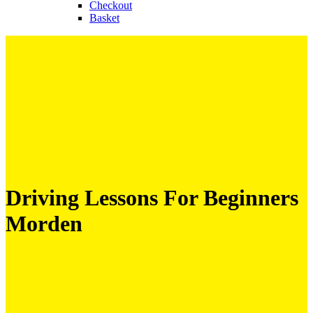
Checkout
Basket
Driving Lessons For Beginners
Morden