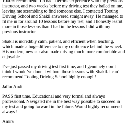
1000% recommend. I’d had a terrible experience with my previous
instructor, and two weeks before my driving test they bailed on me,
leaving me scrambling to find someone else. I contacted Tooting
Driving School and Shakil answered straight away. He managed to
fit me in for around 10 lessons before my test, and I honestly
learnt
more in those lessons than I had in the lessons I did with my
previous instructor.
Shakil is incredibly calm, patient, and efficient when teaching,
which made a huge difference to my confidence behind the wheel.
His modern, new car also made driving much more comfortable and
enjoyable.
I’ve just passed my driving test first time, and I genuinely don’t
think I would’ve done it without those lessons with Shakil. I can’t
recommend Tooting Driving School highly enough!
Jaffar Audi
PASS first time. Educational and very formal and always
professional. Navigated me in the best way possible to succeed in
my test and going forward in the future. Would highly recommend
always !
Amira