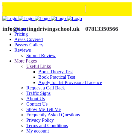
info@tootingdrivingschool.uk
07813350566
Home
Pricing
Areas Covered
Passers Gallery
Reviews
Submit Review
More Pages
Useful Links
Book Thoery Test
Book Practical Test
Apply for 1st Provisional Licence
Request a Call Back
Traffic Signs
About Us
Contact Us
Show Me Tell Me
Frequently Asked Questions
Privacy Policy
Terms and Conditions
My account