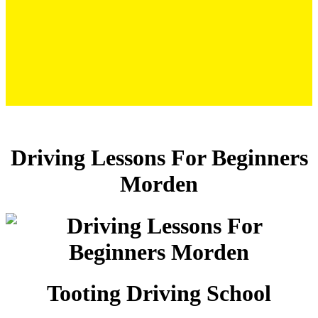
Driving Lessons For Beginners Morden
Driving Lessons For Beginners
Morden
Tooting Driving School