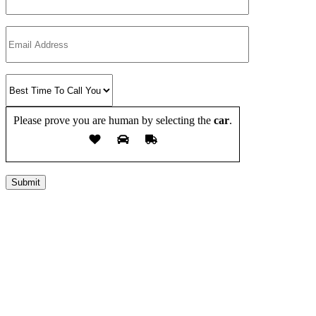
Please prove you are human by selecting the
car
.