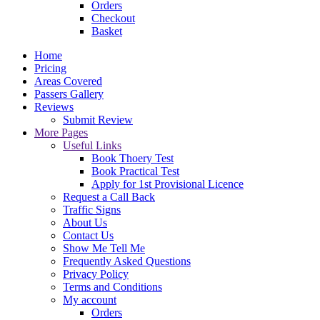
Orders
Checkout
Basket
Home
Pricing
Areas Covered
Passers Gallery
Reviews
Submit Review
More Pages
Useful Links
Book Thoery Test
Book Practical Test
Apply for 1st Provisional Licence
Request a Call Back
Traffic Signs
About Us
Contact Us
Show Me Tell Me
Frequently Asked Questions
Privacy Policy
Terms and Conditions
My account
Orders