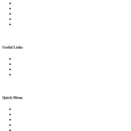
My Orders
My account
My Wallet
Checkout
Basket
Useful Links
Book Theory Test
Book Practical Test
Apply For 1st Provisional Licence
Driving Test Cancellations
Quick Menu
Pricing
Areas Covered
Reviews
Submit Review
Passers Gallery