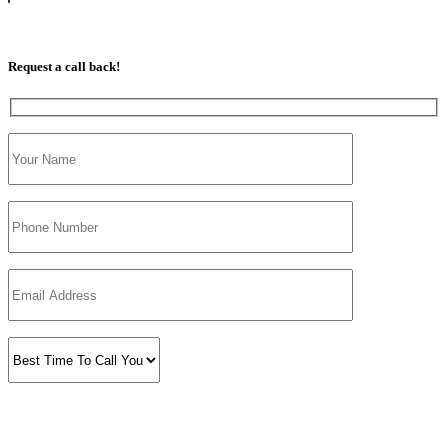
07813 350 566
Request a call back!
Please prove you are human by selecting the
house
.