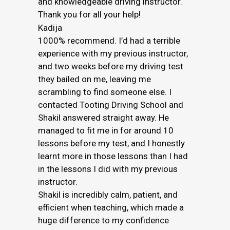
and knowledgeable driving instructor.
Thank you for all your help!
Kadija
1000% recommend. I’d had a terrible
experience with my previous instructor,
and two weeks before my driving test
they bailed on me, leaving me
scrambling to find someone else. I
contacted Tooting Driving School and
Shakil answered straight away. He
managed to fit me in for around 10
lessons before my test, and I honestly
learnt more in those lessons than I had
in the lessons I did with my previous
instructor.
Shakil is incredibly calm, patient, and
efficient when teaching, which made a
huge difference to my confidence