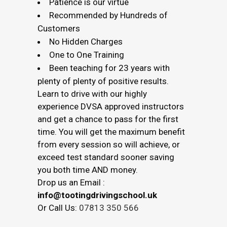
Patience is our virtue
Recommended by Hundreds of
Customers
No Hidden Charges
One to One Training
Been teaching for 23 years with
plenty of plenty of positive results.
Learn to drive with our highly
experience DVSA approved instructors
and get a chance to pass for the first
time. You will get the maximum benefit
from every session so will achieve, or
exceed test standard sooner saving
you both time AND money.
Drop us an Email :
info@tootingdrivingschool.uk
Or Call Us:
07813 350 566