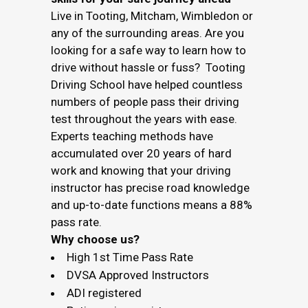
Live in Tooting, Mitcham, Wimbledon or
any of the surrounding areas. Are you
looking for a safe way to learn how to
drive without hassle or fuss? Tooting
Driving School have helped countless
numbers of people pass their driving
test throughout the years with ease.
Experts teaching methods have
accumulated over 20 years of hard
work and knowing that your driving
instructor has precise road knowledge
and up-to-date functions means a 88%
pass rate.
Why choose us?
High 1st Time Pass Rate
DVSA Approved Instructors
ADI registered