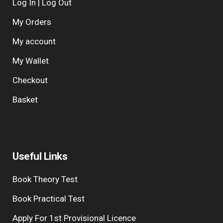
Log In | Log Out
My Orders
My account
My Wallet
Checkout
Basket
Useful Links
Book Theory Test
Book Practical Test
Apply For 1st Provisional Licence