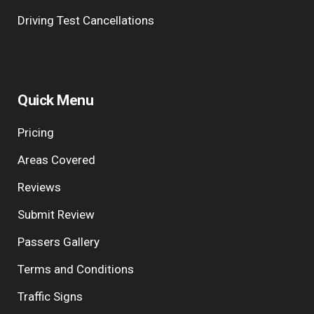
Driving Test Cancellations
Quick Menu
Pricing
Areas Covered
Reviews
Submit Review
Passers Gallery
Terms and Conditions
Traffic Signs