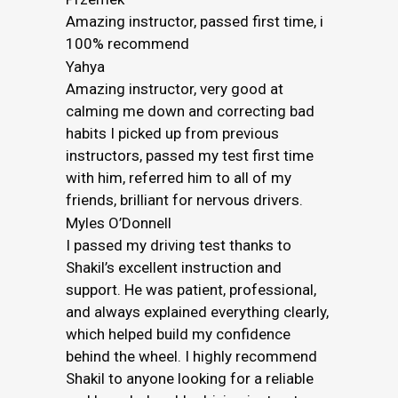
Amazing instructor, passed first time, i
100% recommend
Yahya
Amazing instructor, very good at
calming me down and correcting bad
habits I picked up from previous
instructors, passed my test first time
with him, referred him to all of my
friends, brilliant for nervous drivers.
Myles O’Donnell
I passed my driving test thanks to
Shakil’s excellent instruction and
support. He was patient, professional,
and always explained everything clearly,
which helped build my confidence
behind the wheel. I highly recommend
Shakil to anyone looking for a reliable