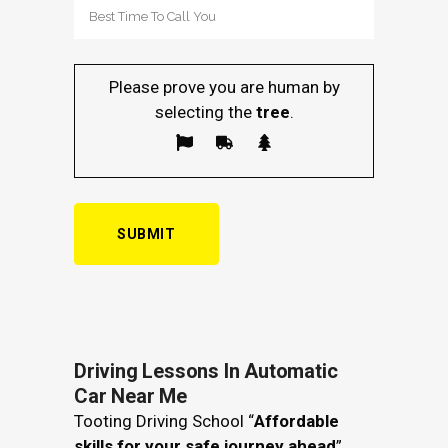
Please prove you are human by
selecting the
tree
.
Driving Lessons In Automatic
Car Near Me
Tooting Driving School “
Affordable
skills for your safe journey ahead
”