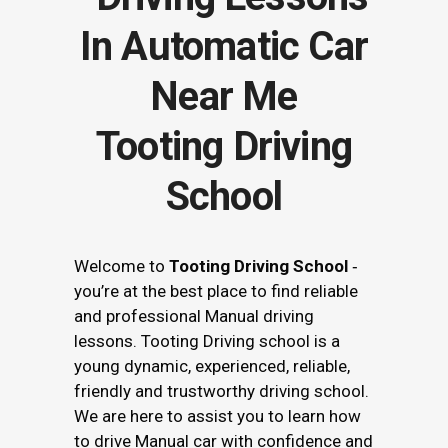
Tooting Driving
School
Welcome to
Tooting Driving School
‐
you’re at the best place to find reliable
and professional Manual driving
lessons. Tooting Driving school is a
young dynamic, experienced, reliable,
friendly and trustworthy driving school.
We are here to assist you to learn how
to drive Manual car with confidence and