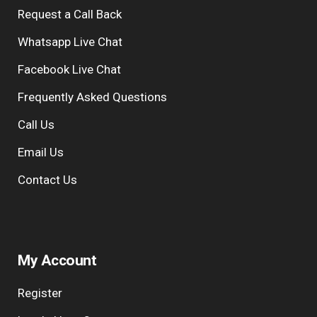
Request a Call Back
Whatsapp Live Chat
Facebook Live Chat
Frequently Asked Questions
Call Us
Email Us
Contact Us
My Account
Register