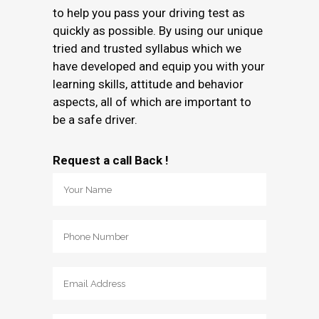
to help you pass your driving test as
quickly as possible. By using our unique
tried and trusted syllabus which we
have developed and equip you with your
learning skills, attitude and behavior
aspects, all of which are important to
be a safe driver.
Request a call Back !