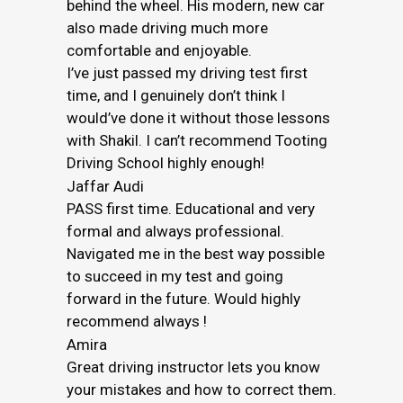
behind the wheel. His modern, new car
also made driving much more
comfortable and enjoyable.
I’ve just passed my driving test first
time, and I genuinely don’t think I
would’ve done it without those lessons
with Shakil. I can’t recommend Tooting
Driving School highly enough!
Jaffar Audi
PASS first time. Educational and very
formal and always professional.
Navigated me in the best way possible
to succeed in my test and going
forward in the future. Would highly
recommend always !
Amira
Great driving instructor lets you know
your mistakes and how to correct them.