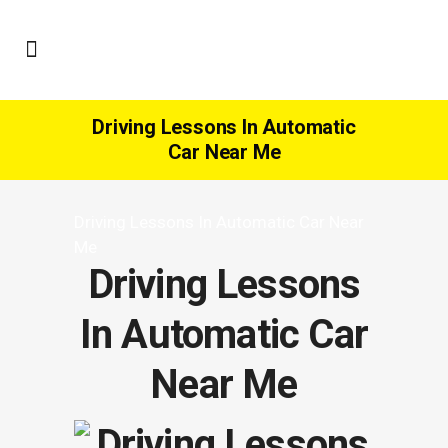
Driving Lessons In Automatic
Car Near Me
Driving Lessons In Automatic Car Near
Me
Driving Lessons
In Automatic Car
Near Me