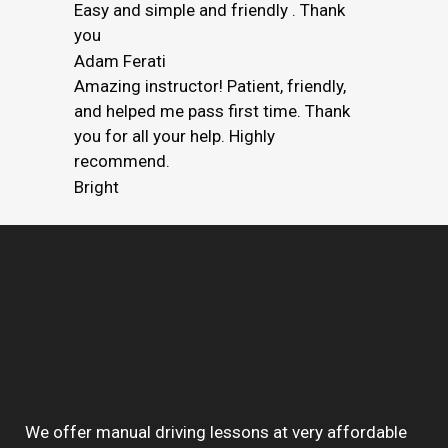
Easy and simple and friendly . Thank
you
Adam Ferati
Amazing instructor! Patient, friendly,
and helped me pass first time. Thank
you for all your help. Highly
recommend.
Bright
We offer manual driving lessons at very affordable