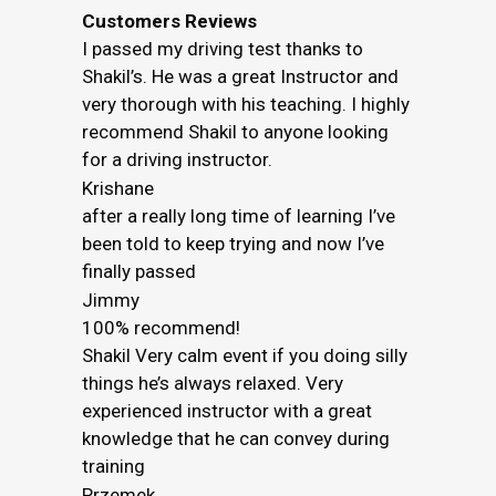
Customers Reviews
I passed my driving test thanks to
Shakil’s. He was a great Instructor and
very thorough with his teaching. I highly
recommend Shakil to anyone looking
for a driving instructor.
Krishane
after a really long time of learning I’ve
been told to keep trying and now I’ve
finally passed
Jimmy
100% recommend!
Shakil Very calm event if you doing silly
things he’s always relaxed. Very
experienced instructor with a great
knowledge that he can convey during
training
Przemek