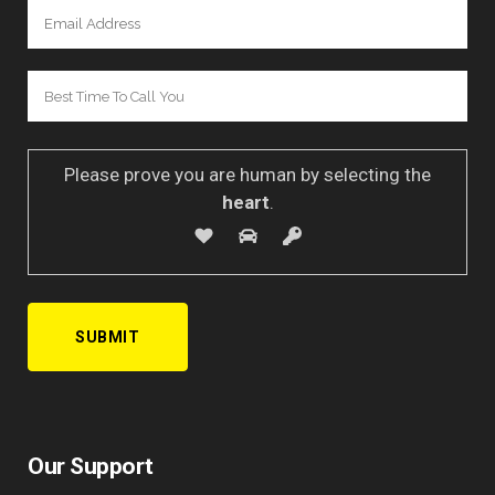
Please prove you are human by selecting the
heart
.
Our Support