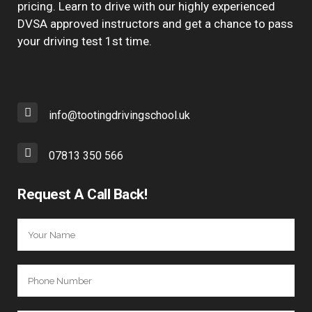
pricing. Learn to drive with our highly experienced
DVSA approved instructors and get a chance to pass
your driving test 1st time.
info@tootingdrivingschool.uk
07813 350 566
Request A Call Back!