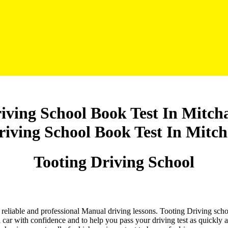
iving School Book Test In Mitc
Tooting Driving School
nd reliable and professional Manual driving lessons. Tooting Driving sch
 car with confidence and to help you pass your driving test as quickly 