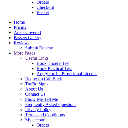
Orders
Checkout
Basket
Home
Pricing
Areas Covered
Passers Gallery
Reviews
Submit Review
More Pages
Useful Links
Book Thoery Test
Book Practical Test
Apply for 1st Provisional Licence
Request a Call Back
Traffic Signs
About Us
Contact Us
Show Me Tell Me
Frequently Asked Questions
Privacy Policy
Terms and Conditions
My account
Orders