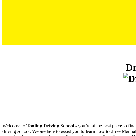
Driving School Book Test In Mitcham
Dr
Welcome to
Tooting Driving School
‐ you’re at the best place to fi
driving school. We are here to assist you to learn how to drive Manual