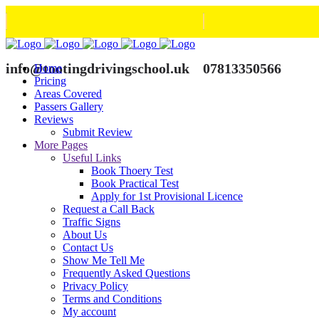
info@tootingdrivingschool.uk
07813350566
Home
Pricing
Areas Covered
Passers Gallery
Reviews
Submit Review
More Pages
Useful Links
Book Thoery Test
Book Practical Test
Apply for 1st Provisional Licence
Request a Call Back
Traffic Signs
About Us
Contact Us
Show Me Tell Me
Frequently Asked Questions
Privacy Policy
Terms and Conditions
My account