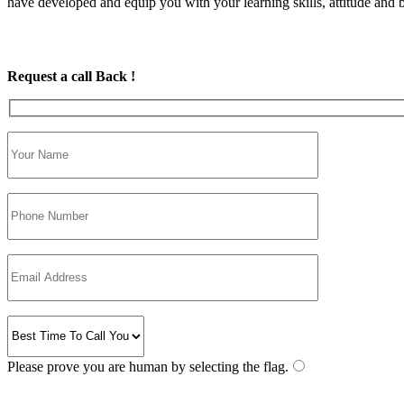
have developed and equip you with your learning skills, attitude and be
Request a call Back !
Please prove you are human by selecting the
flag
.