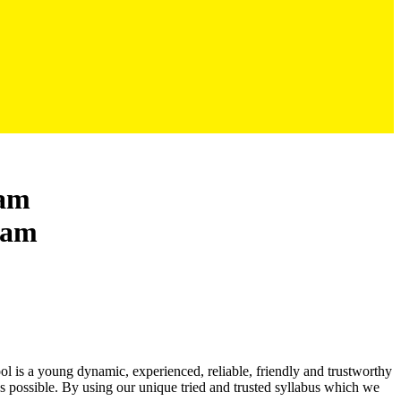
ham
ool is a young dynamic, experienced, reliable, friendly and trustworthy
as possible. By using our unique tried and trusted syllabus which we