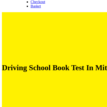
Checkout
Basket
Driving School Book Test In M