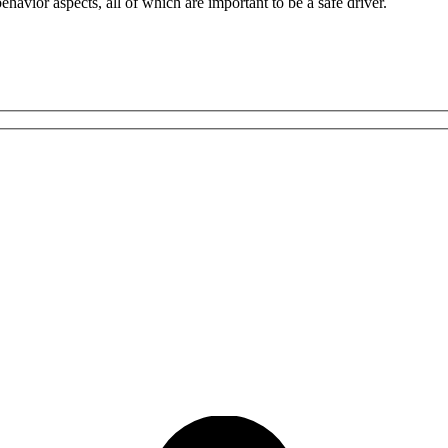
havior aspects, all of which are important to be a safe driver.