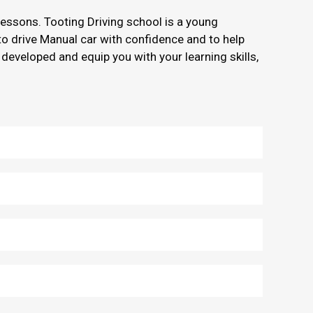
 lessons. Tooting Driving school is a young
 to drive Manual car with confidence and to help
 developed and equip you with your learning skills,