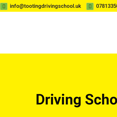
info@tootingdrivingschool.uk
0781335
Driving Sch