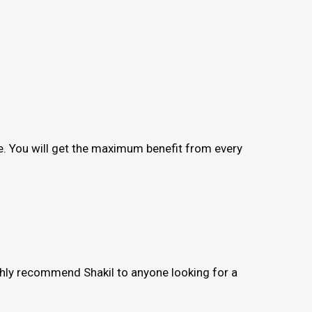
me. You will get the maximum benefit from every
ighly recommend Shakil to anyone looking for a