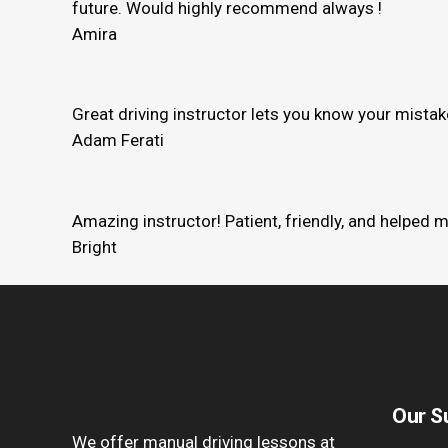
future. Would highly recommend always !
Amira
Great driving instructor lets you know your mista
Adam Ferati
Amazing instructor! Patient, friendly, and helped 
Bright
Our S
We offer manual driving lessons at