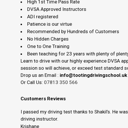
High 1st Time Pass Rate
DVSA Approved Instructors
ADI registered
Patience is our virtue
Recommended by Hundreds of Customers
No Hidden Charges
One to One Training
Been teaching for 23 years with plenty of plenty
Learn to drive with our highly experience DVSA app
session so will achieve, or exceed test standard
Drop us an Email :
info@tootingdrivingschool.uk
Or Call Us:
07813 350 566
Customers Reviews
I passed my driving test thanks to Shakil’s. He wa
driving instructor.
Krishane