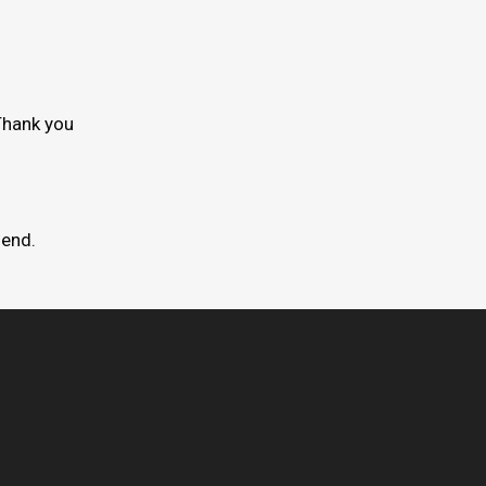
Thank you
mend.