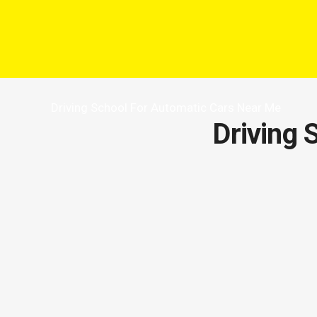
Driving School For Automatic Cars Near Me
Driving 