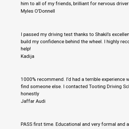
him to all of my friends, brilliant for nervous driver
Myles O’Donnell
I passed my driving test thanks to Shakil’s excelle
build my confidence behind the wheel. I highly rec
help!
Kadija
1000% recommend. I’d had a terrible experience wi
find someone else. I contacted Tooting Driving Sc
honestly
Jaffar Audi
PASS first time. Educational and very formal and 