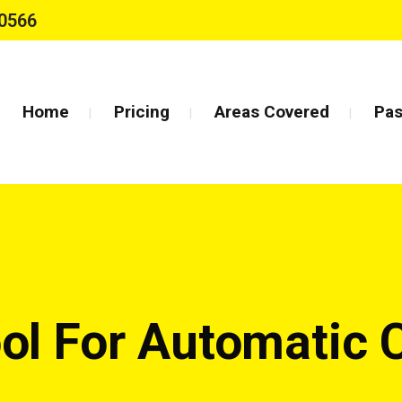
0566
Home
Pricing
Areas Covered
Pas
ool For Automatic 