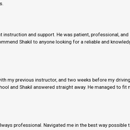
s.
nt instruction and support. He was patient, professional, and
ommend Shakil to anyone looking for a reliable and knowledge
th my previous instructor, and two weeks before my driving
hool and Shakil answered straight away. He managed to fit m
always professional. Navigated me in the best way possible 