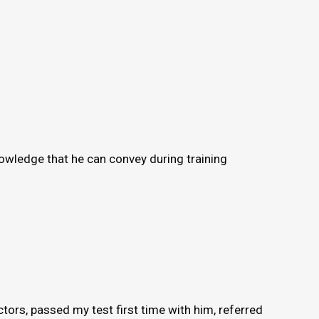
knowledge that he can convey during training
ors, passed my test first time with him, referred