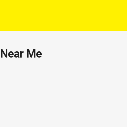
s Near Me