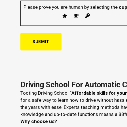
Please prove you are human by selecting the
cu
Driving School For Automatic 
Tooting Driving School “
Affordable skills for you
for a safe way to learn how to drive without hass
the years with ease. Experts teaching methods ha
knowledge and up-to-date functions means a 88%
Why choose us?