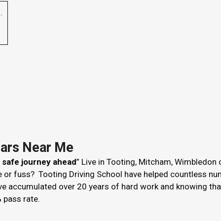
p
.
Cars Near Me
r safe journey ahead
” Live in Tooting, Mitcham, Wimbledon 
le or fuss? Tooting Driving School have helped countless nu
ve accumulated over 20 years of hard work and knowing that 
 pass rate.