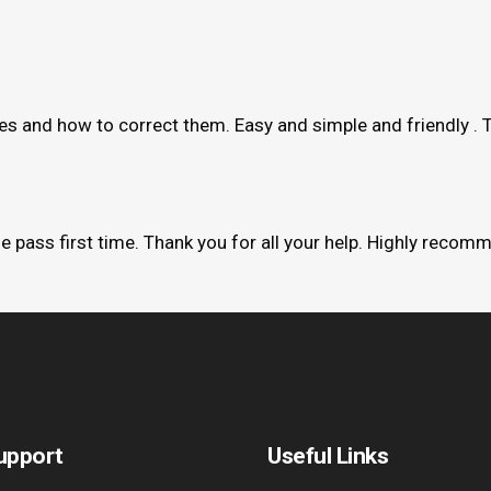
kes and how to correct them. Easy and simple and friendly . 
me pass first time. Thank you for all your help. Highly recom
upport
Useful Links