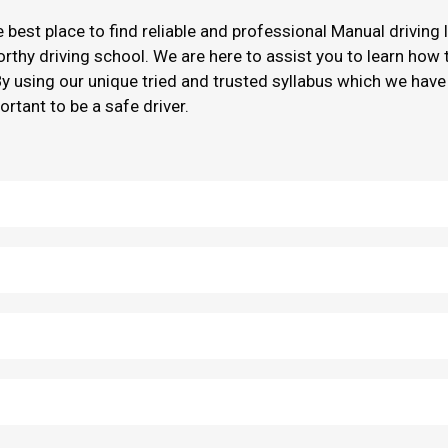
he best place to find reliable and professional Manual driving
worthy driving school. We are here to assist you to learn how
By using our unique tried and trusted syllabus which we have
ortant to be a safe driver.