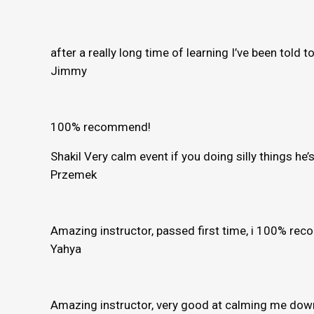
after a really long time of learning I’ve been told 
Jimmy
100% recommend!
Shakil Very calm event if you doing silly things h
Przemek
Amazing instructor, passed first time, i 100% r
Yahya
Amazing instructor, very good at calming me down 