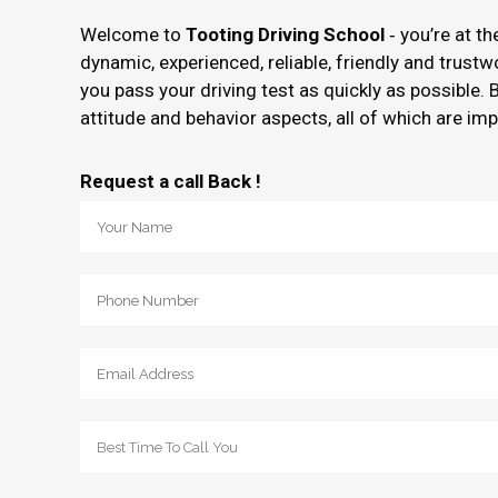
Welcome to
Tooting Driving School
‐ you’re at t
dynamic, experienced, reliable, friendly and trust
you pass your driving test as quickly as possible. 
attitude and behavior aspects, all of which are imp
Request a call Back !