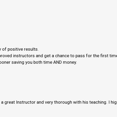
 of positive results.
roved instructors and get a chance to pass for the first ti
 sooner saving you both time AND money.
s a great Instructor and very thorough with his teaching. I h