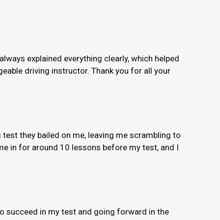
 always explained everything clearly, which helped
able driving instructor. Thank you for all your
 test they bailed on me, leaving me scrambling to
e in for around 10 lessons before my test, and I
to succeed in my test and going forward in the