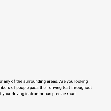
or any of the surrounding areas. Are you looking
mbers of people pass their driving test throughout
your driving instructor has precise road