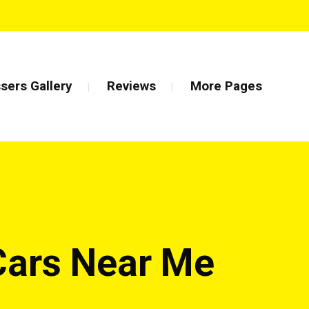
sers Gallery
Reviews
More Pages
Cars Near Me