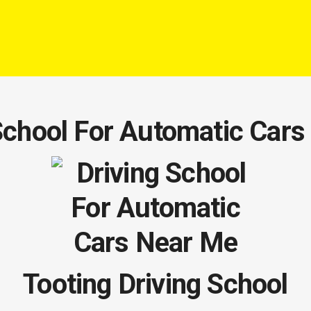
School For Automatic Car
Tooting Driving School