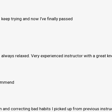
to keep trying and now I’ve finally passed
e’s always relaxed. Very experienced instructor with a great 
ecommend
and correcting bad habits I picked up from previous instruct