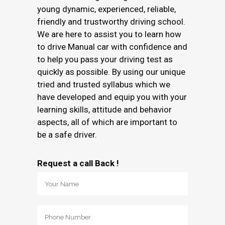
young dynamic, experienced, reliable,
friendly and trustworthy driving school.
We are here to assist you to learn how
to drive Manual car with confidence and
to help you pass your driving test as
quickly as possible. By using our unique
tried and trusted syllabus which we
have developed and equip you with your
learning skills, attitude and behavior
aspects, all of which are important to
be a safe driver.
Request a call Back !