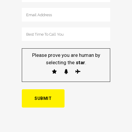
Please prove you are human by
selecting the
star
.
Alternative: