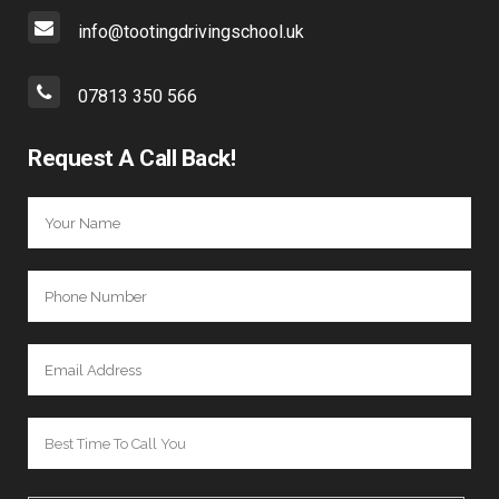
info@tootingdrivingschool.uk
07813 350 566
Request A Call Back!