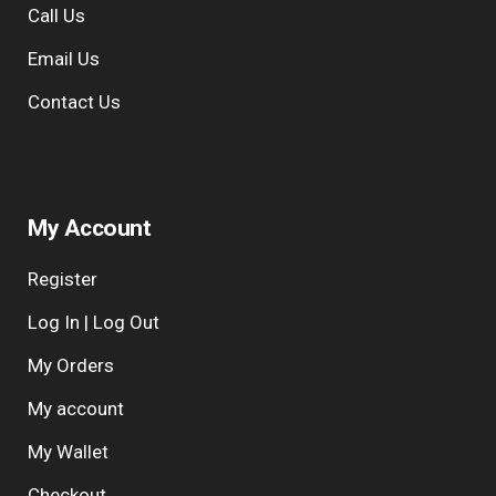
Call Us
e
:
Email Us
Contact Us
My Account
Register
Log In | Log Out
My Orders
My account
My Wallet
Checkout