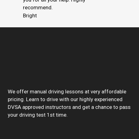
recommend.
Bright
We offer manual driving lessons at very affordable
pricing. Learn to drive with our highly experienced
DVSA approved instructors and get a chance to pass
your driving test 1st time.