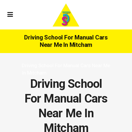
Driving School For Manual Cars
Near Me In Mitcham
Driving School For Manual Cars Near Me
In Mitcham
Driving School
For Manual Cars
Near Me In
Mitcham