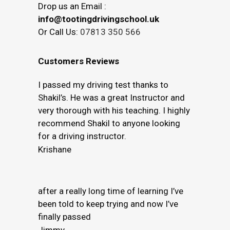
Drop us an Email :
info@tootingdrivingschool.uk
Or Call Us:
07813 350 566
Customers Reviews
I passed my driving test thanks to
Shakil’s. He was a great Instructor and
very thorough with his teaching. I highly
recommend Shakil to anyone looking
for a driving instructor.
Krishane
after a really long time of learning I’ve
been told to keep trying and now I’ve
finally passed
Jimmy