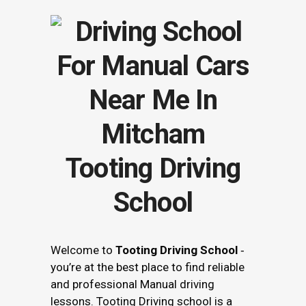
Tooting Driving
School
Welcome to
Tooting Driving School
‐
you’re at the best place to find reliable
and professional Manual driving
lessons. Tooting Driving school is a