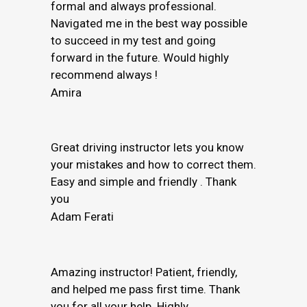
formal and always professional.
Navigated me in the best way possible
to succeed in my test and going
forward in the future. Would highly
recommend always !
Amira
Great driving instructor lets you know
your mistakes and how to correct them.
Easy and simple and friendly . Thank
you
Adam Ferati
Amazing instructor! Patient, friendly,
and helped me pass first time. Thank
you for all your help. Highly