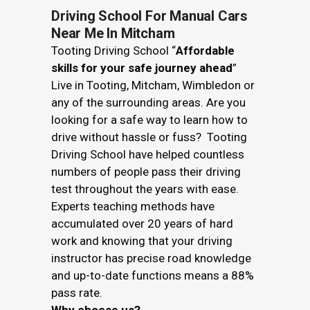
Driving School For Manual Cars
Near Me In Mitcham
Tooting Driving School “
Affordable
skills for your safe journey ahead
”
Live in Tooting, Mitcham, Wimbledon or
any of the surrounding areas. Are you
looking for a safe way to learn how to
drive without hassle or fuss? Tooting
Driving School have helped countless
numbers of people pass their driving
test throughout the years with ease.
Experts teaching methods have
accumulated over 20 years of hard
work and knowing that your driving
instructor has precise road knowledge
and up-to-date functions means a 88%
pass rate.