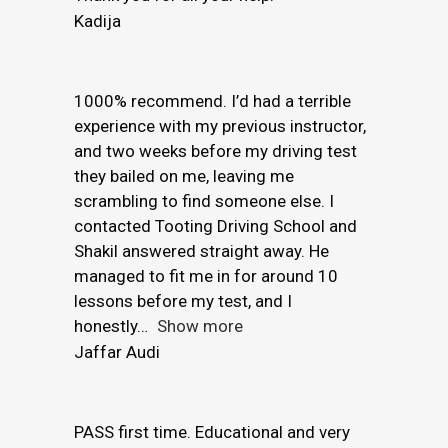
Kadija
1000% recommend. I’d had a terrible
experience with my previous instructor,
and two weeks before my driving test
they bailed on me, leaving me
scrambling to find someone else. I
contacted Tooting Driving School and
Shakil answered straight away. He
managed to fit me in for around 10
lessons before my test, and I
honestly
Show more
Jaffar Audi
PASS first time. Educational and very