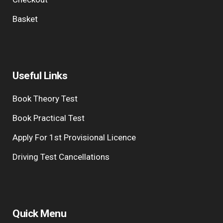
Basket
Useful Links
Book Theory Test
Book Practical Test
Apply For 1st Provisional Licence
Driving Test Cancellations
Quick Menu