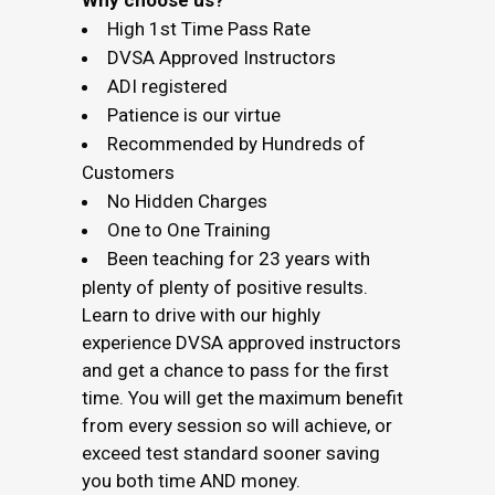
Why choose us?
High 1st Time Pass Rate
DVSA Approved Instructors
ADI registered
Patience is our virtue
Recommended by Hundreds of
Customers
No Hidden Charges
One to One Training
Been teaching for 23 years with
plenty of plenty of positive results.
Learn to drive with our highly
experience DVSA approved instructors
and get a chance to pass for the first
time. You will get the maximum benefit
from every session so will achieve, or
exceed test standard sooner saving
you both time AND money.