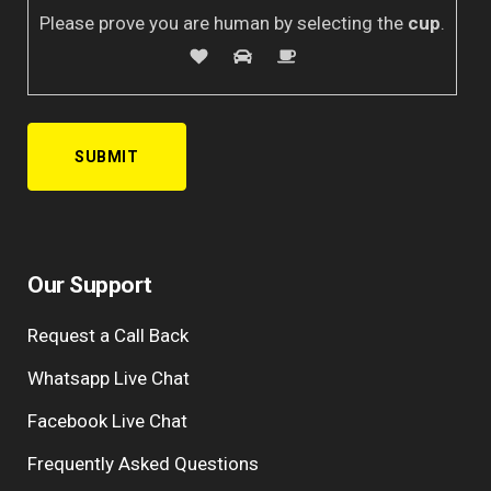
Please prove you are human by selecting the
cup
.
A
l
Our Support
t
e
Request a Call Back
r
n
Whatsapp Live Chat
a
Facebook Live Chat
t
i
Frequently Asked Questions
v