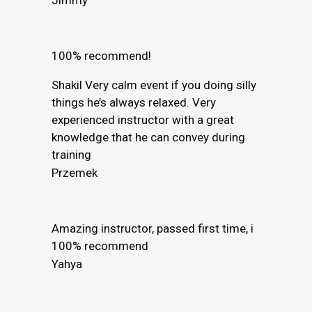
100% recommend!
Shakil Very calm event if you doing silly
things he’s always relaxed. Very
experienced instructor with a great
knowledge that he can convey during
training
Przemek
Amazing instructor, passed first time, i
100% recommend
Yahya