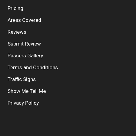
Pricing
Areas Covered
Reviews
Submit Review
Passers Gallery
Terms and Conditions
Traffic Signs
Show Me Tell Me
Privacy Policy