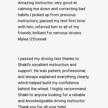
Amazing instructor, very good at
calming me down and correcting bad
habits I picked up from previous
instructors, passed my test first time
with him, referred him to all of my
friends, brilliant for nervous drivers.
Myles O’Donnell
I passed my driving test thanks to
Shakil’s excellent instruction and
support. He was patient, professional,
and always explained everything clearly,
which helped build my confidence
behind the wheel. I highly recommend
Shakil to anyone looking for a reliable
and knowledgeable driving instructor.
Thank you for all your help!