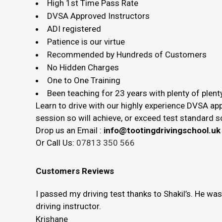
High 1st Time Pass Rate
DVSA Approved Instructors
ADI registered
Patience is our virtue
Recommended by Hundreds of Customers
No Hidden Charges
One to One Training
Been teaching for 23 years with plenty of plenty
Learn to drive with our highly experience DVSA app
session so will achieve, or exceed test standard
Drop us an Email :
info@tootingdrivingschool.uk
Or Call Us:
07813 350 566
Customers Reviews
I passed my driving test thanks to Shakil’s. He wa
driving instructor.
Krishane