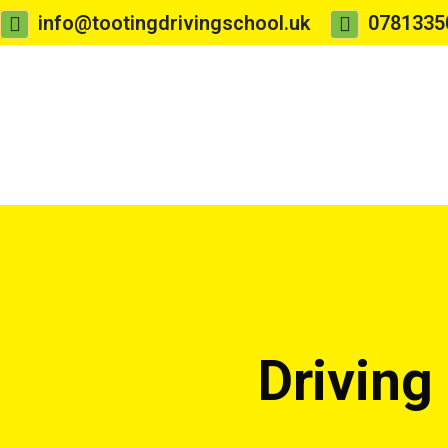
info@tootingdrivingschool.uk
0781335
Driving