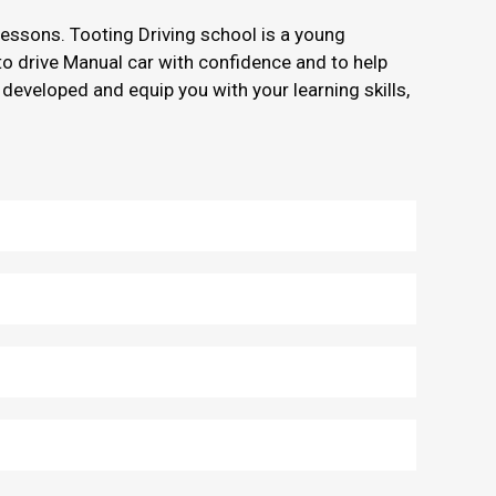
 lessons. Tooting Driving school is a young
 to drive Manual car with confidence and to help
 developed and equip you with your learning skills,