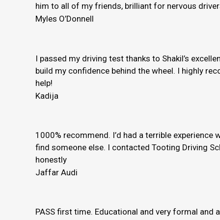
him to all of my friends, brilliant for nervous driver
Myles O’Donnell
I passed my driving test thanks to Shakil’s excelle
build my confidence behind the wheel. I highly rec
help!
Kadija
1000% recommend. I’d had a terrible experience wi
find someone else. I contacted Tooting Driving Sc
honestly
Jaffar Audi
PASS first time. Educational and very formal and 