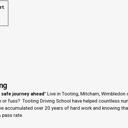
rt
.
ing
r safe journey ahead
” Live in Tooting, Mitcham, Wimbledon 
le or fuss? Tooting Driving School have helped countless nu
ve accumulated over 20 years of hard work and knowing that 
 pass rate.