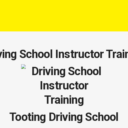
ving School Instructor Trai
Tooting Driving School