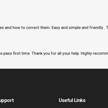
kes and how to correct them. Easy and simple and friendly . 
me pass first time. Thank you for all your help. Highly recom
upport
Useful Links