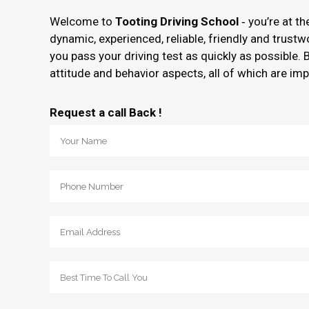
Welcome to
Tooting Driving School
‐ you’re at t
dynamic, experienced, reliable, friendly and trust
you pass your driving test as quickly as possible. 
attitude and behavior aspects, all of which are imp
Request a call Back !