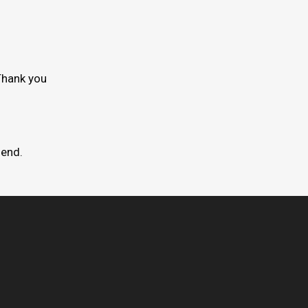
Thank you
mend.