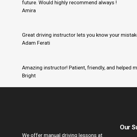
future. Would highly recommend always !
Amira
Great driving instructor lets you know your mista
Adam Ferati
Amazing instructor! Patient, friendly, and helped 
Bright
Our S
We offer manual driving lessons at