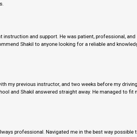
s.
nt instruction and support. He was patient, professional, and
ommend Shakil to anyone looking for a reliable and knowledge
th my previous instructor, and two weeks before my driving
hool and Shakil answered straight away. He managed to fit m
always professional. Navigated me in the best way possible 