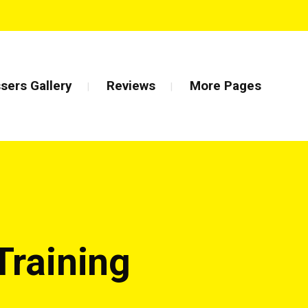
sers Gallery
Reviews
More Pages
Training