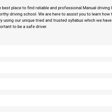
he best place to find reliable and professional Manual driving
worthy driving school. We are here to assist you to learn how
By using our unique tried and trusted syllabus which we have
ortant to be a safe driver.