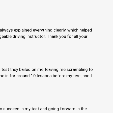
 always explained everything clearly, which helped
able driving instructor. Thank you for all your
 test they bailed on me, leaving me scrambling to
e in for around 10 lessons before my test, and I
to succeed in my test and going forward in the