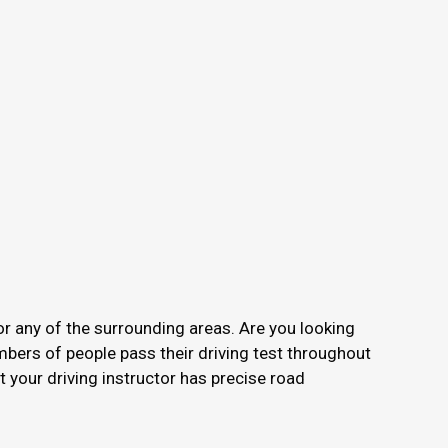
or any of the surrounding areas. Are you looking
mbers of people pass their driving test throughout
your driving instructor has precise road