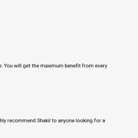
me. You will get the maximum benefit from every
ighly recommend Shakil to anyone looking for a