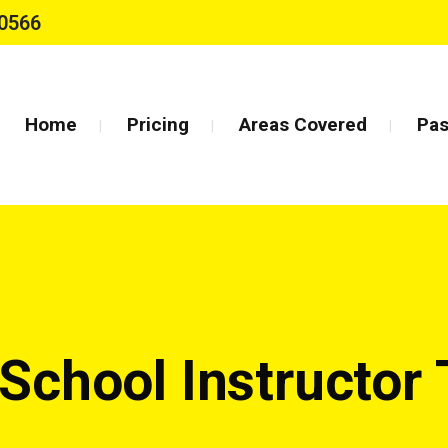
0566
Home
Pricing
Areas Covered
Pas
 School Instructor 