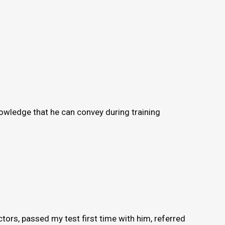
knowledge that he can convey during training
ors, passed my test first time with him, referred