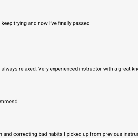
to keep trying and now I’ve finally passed
e’s always relaxed. Very experienced instructor with a great 
ecommend
and correcting bad habits I picked up from previous instruct