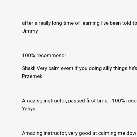
after a really long time of learning I’ve been told 
Jimmy
100% recommend!
Shakil Very calm event if you doing silly things h
Przemek
Amazing instructor, passed first time, i 100% r
Yahya
Amazing instructor, very good at calming me down 