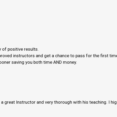
 of positive results.
roved instructors and get a chance to pass for the first ti
 sooner saving you both time AND money.
s a great Instructor and very thorough with his teaching. I h