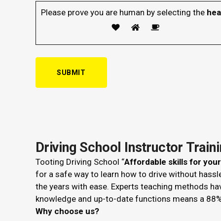
Please prove you are human by selecting the
hea
Driving School Instructor Train
Tooting Driving School “
Affordable skills for you
for a safe way to learn how to drive without hass
the years with ease. Experts teaching methods ha
knowledge and up-to-date functions means a 88%
Why choose us?