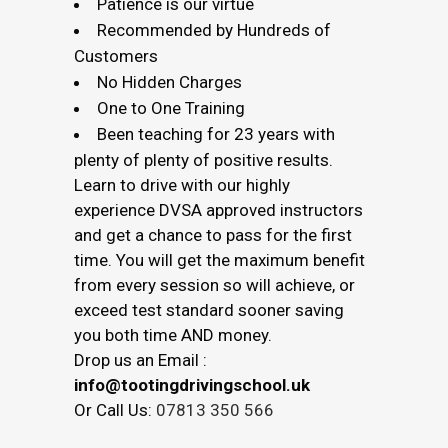
Patience is our virtue
Recommended by Hundreds of
Customers
No Hidden Charges
One to One Training
Been teaching for 23 years with
plenty of plenty of positive results.
Learn to drive with our highly
experience DVSA approved instructors
and get a chance to pass for the first
time. You will get the maximum benefit
from every session so will achieve, or
exceed test standard sooner saving
you both time AND money.
Drop us an Email :
info@tootingdrivingschool.uk
Or Call Us:
07813 350 566