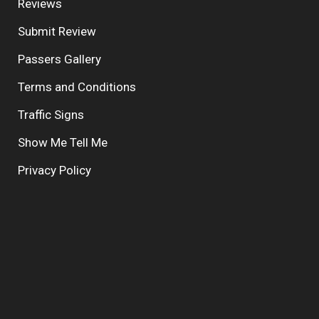
Reviews
Submit Review
Passers Gallery
Terms and Conditions
Traffic Signs
Show Me Tell Me
Privacy Policy