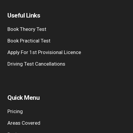
Useful Links
Book Theory Test
Book Practical Test
Apply For 1st Provisional Licence
Driving Test Cancellations
Quick Menu
Pricing
Areas Covered