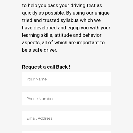
to help you pass your driving test as
quickly as possible. By using our unique
tried and trusted syllabus which we
have developed and equip you with your
learning skills, attitude and behavior
aspects, all of which are important to
be a safe driver.
Request a call Back !