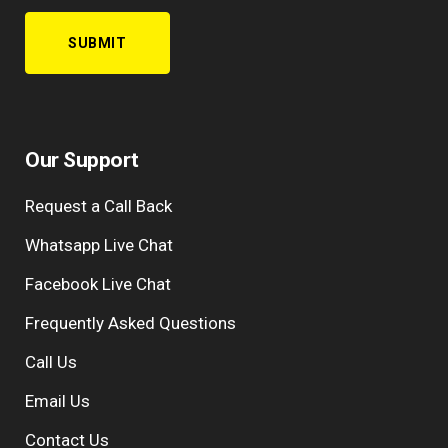
Our Support
Request a Call Back
Whatsapp Live Chat
Facebook Live Chat
Frequently Asked Questions
Call Us
Email Us
Contact Us