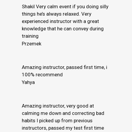
Shakil Very calm event if you doing silly
things he’s always relaxed. Very
experienced instructor with a great
knowledge that he can convey during
training
Przemek
Amazing instructor, passed first time, i
100% recommend
Yahya
Amazing instructor, very good at
calming me down and correcting bad
habits I picked up from previous
instructors, passed my test first time