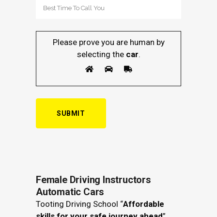
Please prove you are human by
selecting the
car
.
Female Driving Instructors
Automatic Cars
Tooting Driving School “
Affordable
skills for your safe journey ahead
”