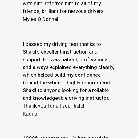
with him, referred him to all of my
friends, brilliant for nervous drivers.
Myles O’Donnell
I passed my driving test thanks to
Shakil’s excellent instruction and
support. He was patient, professional,
and always explained everything clearly,
which helped build my confidence
behind the wheel. I highly recommend
Shakil to anyone looking for a reliable
and knowledgeable driving instructor.
Thank you for all your help!
Kadija