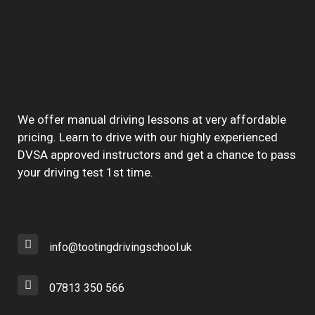
We offer manual driving lessons at very affordable
pricing. Learn to drive with our highly experienced
DVSA approved instructors and get a chance to pass
your driving test 1st time.
info@tootingdrivingschool.uk
07813 350 566