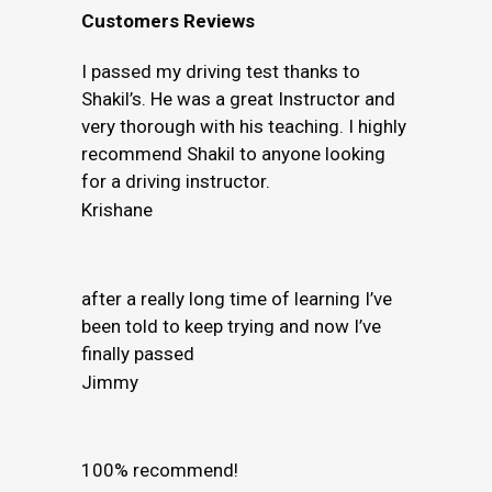
Customers Reviews
I passed my driving test thanks to
Shakil’s. He was a great Instructor and
very thorough with his teaching. I highly
recommend Shakil to anyone looking
for a driving instructor.
Krishane
after a really long time of learning I’ve
been told to keep trying and now I’ve
finally passed
Jimmy
100% recommend!