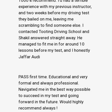
1000% recommend. I’d had a terrible
experience with my previous instructor,
and two weeks before my driving test
they bailed on me, leaving me
scrambling to find someone else. I
contacted Tooting Driving School and
Shakil answered straight away. He
managed to fit me in for around 10
lessons before my test, and I honestly
Jaffar Audi
PASS first time. Educational and very
formal and always professional.
Navigated me in the best way possible
to succeed in my test and going
forward in the future. Would highly
recommend always !