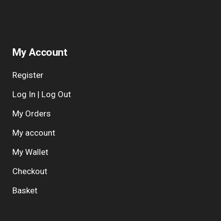
My Account
Register
Log In | Log Out
My Orders
My account
My Wallet
Checkout
Basket