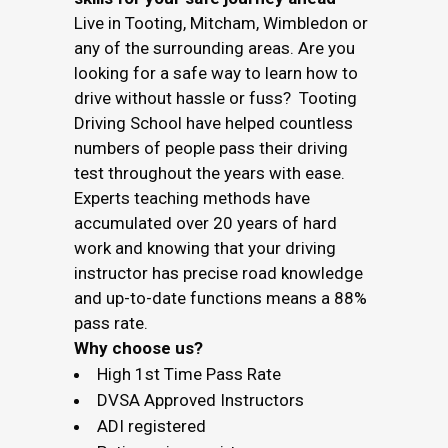
Live in Tooting, Mitcham, Wimbledon or
any of the surrounding areas. Are you
looking for a safe way to learn how to
drive without hassle or fuss? Tooting
Driving School have helped countless
numbers of people pass their driving
test throughout the years with ease.
Experts teaching methods have
accumulated over 20 years of hard
work and knowing that your driving
instructor has precise road knowledge
and up-to-date functions means a 88%
pass rate.
Why choose us?
High 1st Time Pass Rate
DVSA Approved Instructors
ADI registered