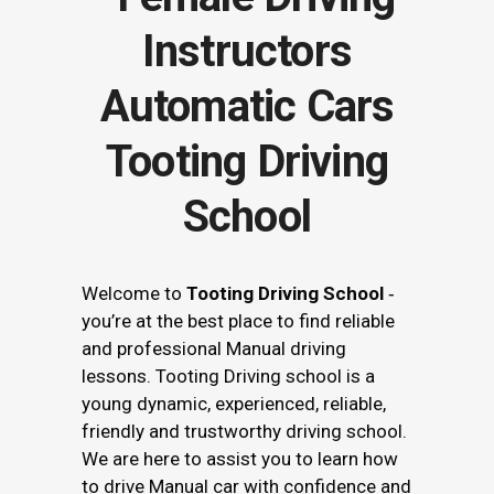
Tooting Driving
School
Welcome to
Tooting Driving School
‐
you’re at the best place to find reliable
and professional Manual driving
lessons. Tooting Driving school is a
young dynamic, experienced, reliable,
friendly and trustworthy driving school.
We are here to assist you to learn how
to drive Manual car with confidence and