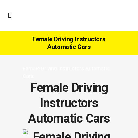
Female Driving Instructors
Automatic Cars
Female Driving Instructors Automatic
Cars
Female Driving
Instructors
Automatic Cars