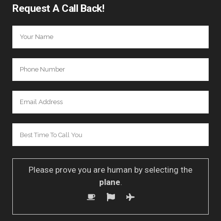
Request A Call Back!
Please prove you are human by selecting the
plane
.