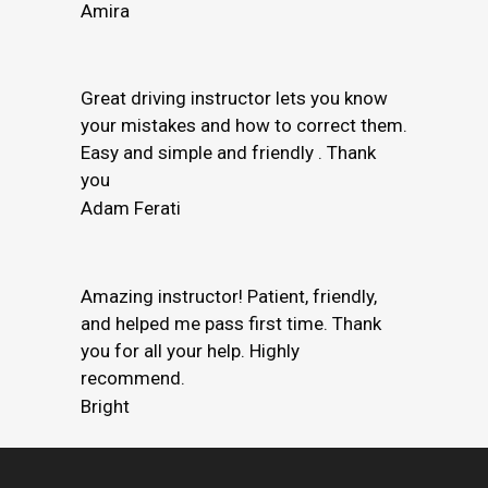
Amira
Great driving instructor lets you know
your mistakes and how to correct them.
Easy and simple and friendly . Thank
you
Adam Ferati
Amazing instructor! Patient, friendly,
and helped me pass first time. Thank
you for all your help. Highly
recommend.
Bright