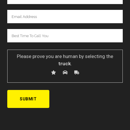
Please prove you are human by selecting the
truck
.
A
l