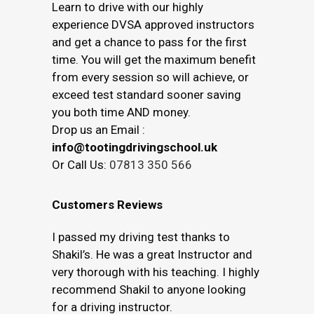
Learn to drive with our highly
experience DVSA approved instructors
and get a chance to pass for the first
time. You will get the maximum benefit
from every session so will achieve, or
exceed test standard sooner saving
you both time AND money.
Drop us an Email :
info@tootingdrivingschool.uk
Or Call Us:
07813 350 566
Customers Reviews
I passed my driving test thanks to
Shakil’s. He was a great Instructor and
very thorough with his teaching. I highly
recommend Shakil to anyone looking
for a driving instructor.