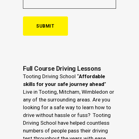
Alternative:
Full Course Driving Lessons
Tooting Driving School “
Affordable
skills for your safe journey ahead
”
Live in Tooting, Mitcham, Wimbledon or
any of the surrounding areas. Are you
looking for a safe way to learn how to
drive without hassle or fuss? Tooting
Driving School have helped countless
numbers of people pass their driving
test throughout the years with ease.