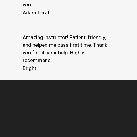
you
Adam Ferati
Amazing instructor! Patient, friendly,
and helped me pass first time. Thank
you for all your help. Highly
recommend.
Bright