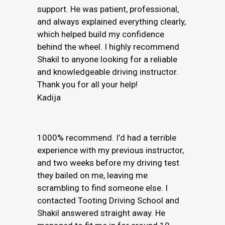
support. He was patient, professional,
and always explained everything clearly,
which helped build my confidence
behind the wheel. I highly recommend
Shakil to anyone looking for a reliable
and knowledgeable driving instructor.
Thank you for all your help!
Kadija
1000% recommend. I’d had a terrible
experience with my previous instructor,
and two weeks before my driving test
they bailed on me, leaving me
scrambling to find someone else. I
contacted Tooting Driving School and
Shakil answered straight away. He