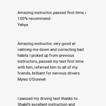
Amazing instructor, passed first time, i
100% recommend
Yahya
Amazing instructor, very good at
calming me down and correcting bad
habits I picked up from previous
instructors, passed my test first time
with him, referred him to all of my
friends, brilliant for nervous drivers.
Myles O’Donnell
I passed my driving test thanks to
Shakil’s excellent instruction and