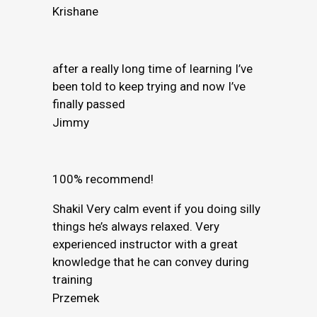
Krishane
after a really long time of learning I’ve
been told to keep trying and now I’ve
finally passed
Jimmy
100% recommend!
Shakil Very calm event if you doing silly
things he’s always relaxed. Very
experienced instructor with a great
knowledge that he can convey during
training
Przemek