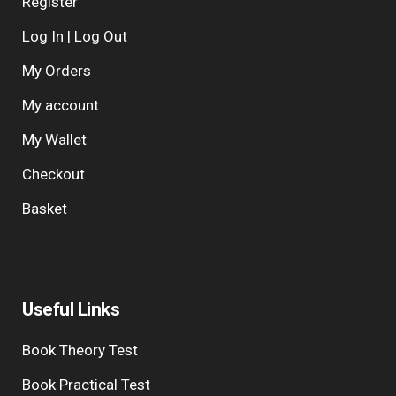
Register
Log In | Log Out
My Orders
My account
My Wallet
Checkout
Basket
Useful Links
Book Theory Test
Book Practical Test