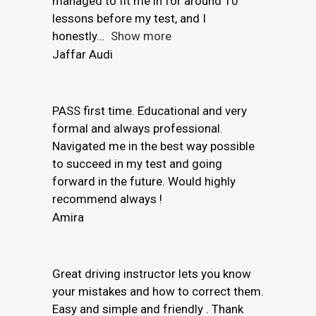
managed to fit me in for around 10
lessons before my test, and I
honestly
Show more
Jaffar Audi
PASS first time. Educational and very
formal and always professional.
Navigated me in the best way possible
to succeed in my test and going
forward in the future. Would highly
recommend always !
Amira
Great driving instructor lets you know
your mistakes and how to correct them.
Easy and simple and friendly . Thank