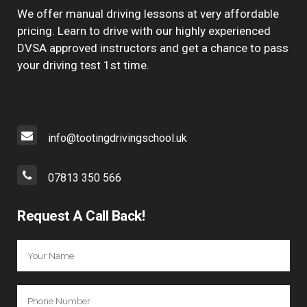
We offer manual driving lessons at very affordable
pricing. Learn to drive with our highly experienced
DVSA approved instructors and get a chance to pass
your driving test 1st time.
info@tootingdrivingschool.uk
07813 350 566
Request A Call Back!