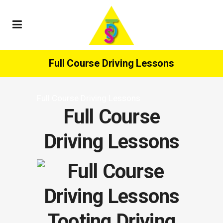
Full Course Driving Lessons
Full Course Driving Lessons
Full Course
Driving Lessons
Tooting Driving