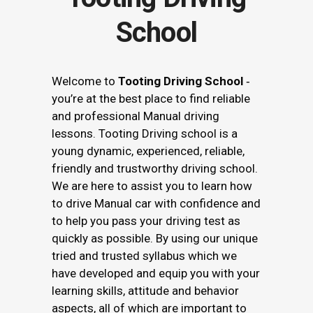
School
Welcome to
Tooting Driving School
‐
you’re at the best place to find reliable
and professional Manual driving
lessons. Tooting Driving school is a
young dynamic, experienced, reliable,
friendly and trustworthy driving school.
We are here to assist you to learn how
to drive Manual car with confidence and
to help you pass your driving test as
quickly as possible. By using our unique
tried and trusted syllabus which we
have developed and equip you with your
learning skills, attitude and behavior
aspects, all of which are important to