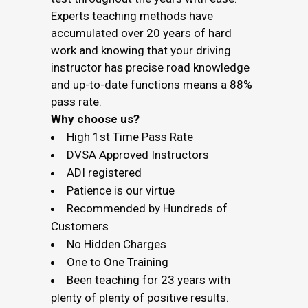
Experts teaching methods have
accumulated over 20 years of hard
work and knowing that your driving
instructor has precise road knowledge
and up-to-date functions means a 88%
pass rate.
Why choose us?
High 1st Time Pass Rate
DVSA Approved Instructors
ADI registered
Patience is our virtue
Recommended by Hundreds of
Customers
No Hidden Charges
One to One Training
Been teaching for 23 years with
plenty of plenty of positive results.