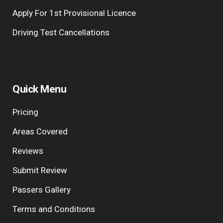
Apply For 1st Provisional Licence
Driving Test Cancellations
Quick Menu
Pricing
Areas Covered
Reviews
Submit Review
Passers Gallery
Terms and Conditions