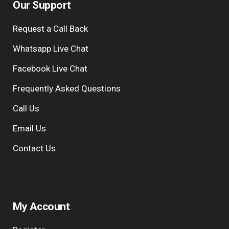
Our Support
t
e
Request a Call Back
r
n
Whatsapp Live Chat
a
Facebook Live Chat
t
i
Frequently Asked Questions
v
Call Us
e
:
Email Us
Contact Us
My Account