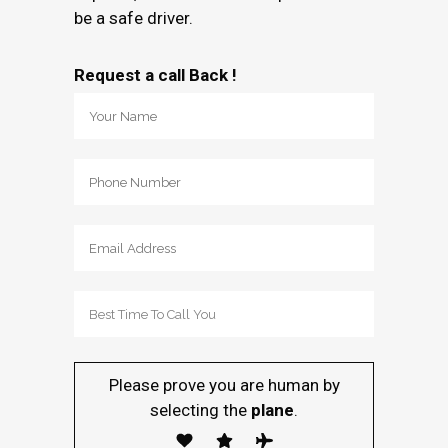
be a safe driver.
Request a call Back !
Please prove you are human by
selecting the
plane
.