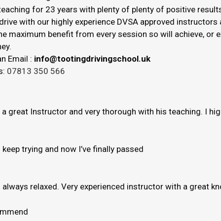
eaching for 23 years with plenty of plenty of positive result
drive with our highly experience DVSA approved instructors a
 the maximum benefit from every session so will achieve, or
ey.
n Email :
info@tootingdrivingschool.uk
s:
07813 350 566
s a great Instructor and very thorough with his teaching. I h
to keep trying and now I’ve finally passed
e’s always relaxed. Very experienced instructor with a great 
ecommend