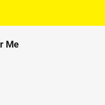
ar Me