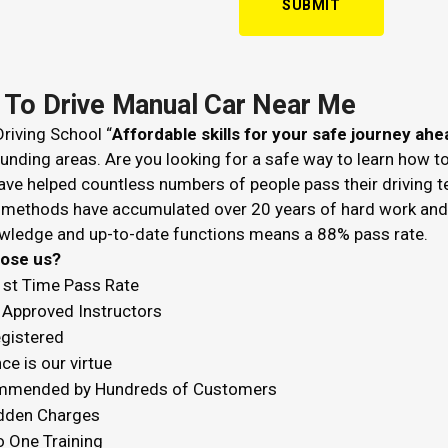
 To Drive Manual Car Near Me
riving School “
Affordable skills for your safe journey ahe
unding areas. Are you looking for a safe way to learn how t
ve helped countless numbers of people pass their driving t
 methods have accumulated over 20 years of hard work and k
wledge and up-to-date functions means a 88% pass rate.
hoose us?
1st Time Pass Rate
Approved Instructors
egistered
ce is our virtue
mended by Hundreds of Customers
dden Charges
o One Training