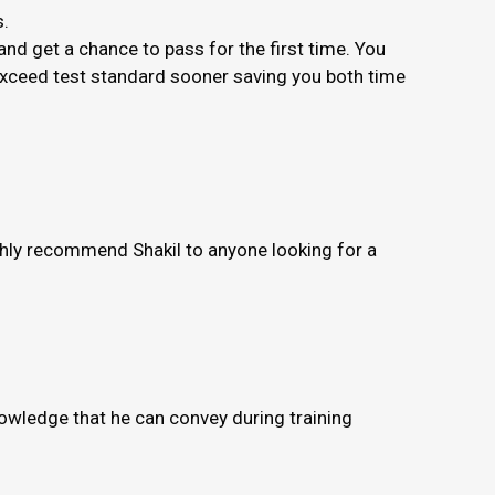
s.
nd get a chance to pass for the first time. You
 exceed test standard sooner saving you both time
ighly recommend Shakil to anyone looking for a
knowledge that he can convey during training