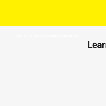
Learn To Drive Manual Car Near Me
Lear