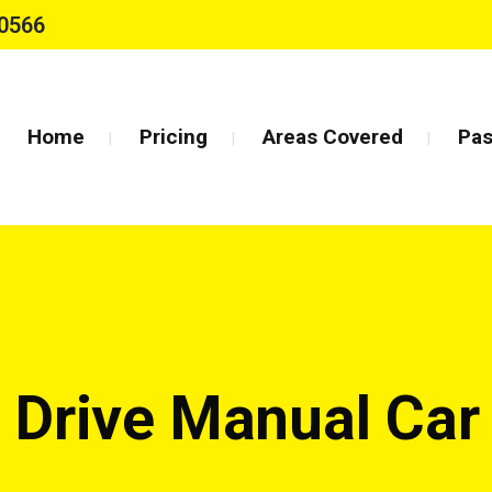
0566
Home
Pricing
Areas Covered
Pas
 Drive Manual Ca