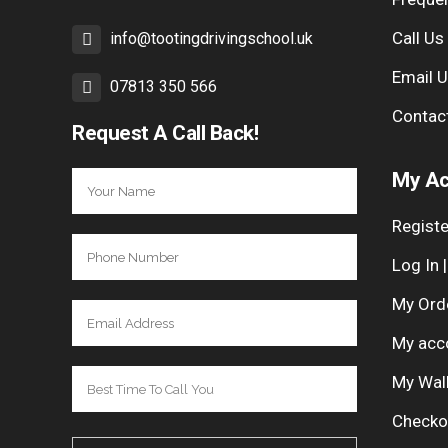
Call Us
info@tootingdrivingschool.uk
Email 
07813 350 566
Contac
Request A Call Back!
My Ac
Registe
Log In 
My Ord
My acc
My Wal
Checko