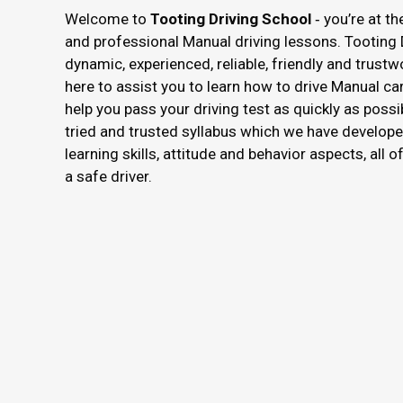
Welcome to
Tooting Driving School
‐ you’re at th
and professional Manual driving lessons. Tooting 
dynamic, experienced, reliable, friendly and trustw
here to assist you to learn how to drive Manual ca
help you pass your driving test as quickly as possi
tried and trusted syllabus which we have develope
learning skills, attitude and behavior aspects, all 
a safe driver.