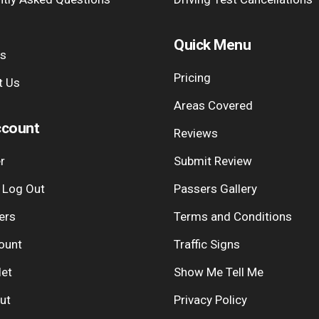
Quick Menu
Us
Pricing
t Us
Areas Covered
count
Reviews
r
Submit Review
| Log Out
Passers Gallery
ers
Terms and Conditions
ount
Traffic Signs
let
Show Me Tell Me
ut
Privacy Policy