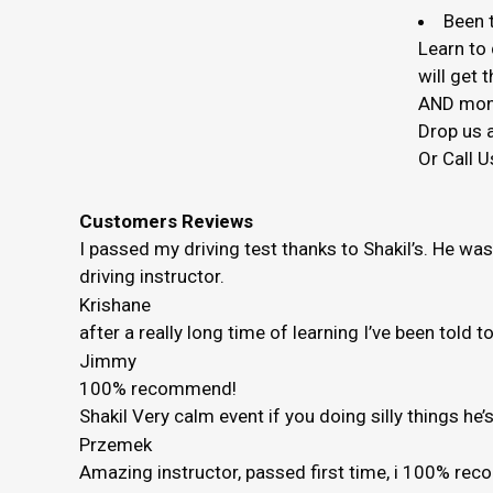
Been t
Learn to 
will get
AND mon
Drop us a
Or Call U
Customers Reviews
I passed my driving test thanks to Shakil’s. He wa
driving instructor.
Krishane
after a really long time of learning I’ve been told 
Jimmy
100% recommend!
Shakil Very calm event if you doing silly things h
Przemek
Amazing instructor, passed first time, i 100% r