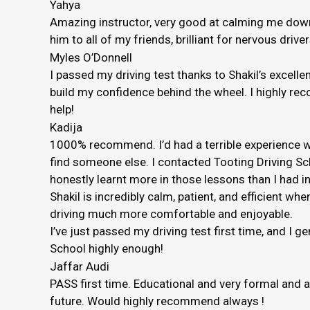
Yahya
Amazing instructor, very good at calming me down 
him to all of my friends, brilliant for nervous driver
Myles O’Donnell
I passed my driving test thanks to Shakil’s excelle
build my confidence behind the wheel. I highly rec
help!
Kadija
1000% recommend. I’d had a terrible experience wi
find someone else. I contacted Tooting Driving Sc
honestly
learnt more in those lessons than I had in
Shakil is incredibly calm, patient, and efficient
driving much more comfortable and enjoyable.
I’ve just passed my driving test first time, and I 
School highly enough!
Jaffar Audi
PASS first time. Educational and very formal and 
future. Would highly recommend always !