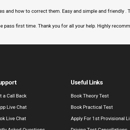
kes and how to correct them. Easy and simple and friendly . 
me pass first time. Thank you for all your help. Highly recom
upport
Useful Links
 a Call Back
Book Theory Test
pp Live Chat
Book Practical Test
ok Live Chat
Apply For 1st Provisional L
ntly Asked Questions
Driving Test Cancellations