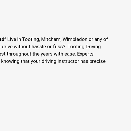
ad
” Live in Tooting, Mitcham, Wimbledon or any of
o drive without hassle or fuss? Tooting Driving
est throughout the years with ease. Experts
nowing that your driving instructor has precise