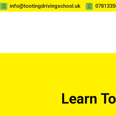
info@tootingdrivingschool.uk
0781335
Learn To