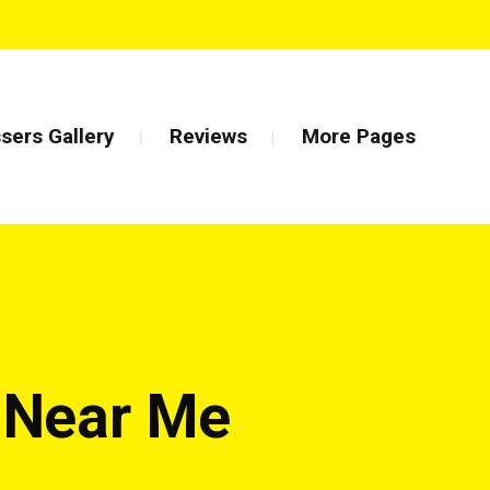
sers Gallery
Reviews
More Pages
r Near Me