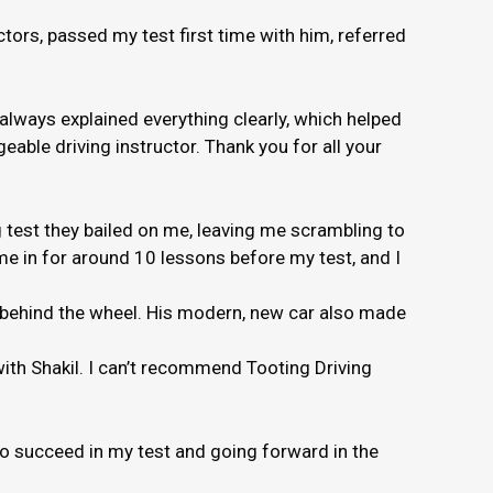
ors, passed my test first time with him, referred
 always explained everything clearly, which helped
able driving instructor. Thank you for all your
 test they bailed on me, leaving me scrambling to
e in for around 10 lessons before my test, and I
e behind the wheel. His modern, new car also made
 with Shakil. I can’t recommend Tooting Driving
to succeed in my test and going forward in the