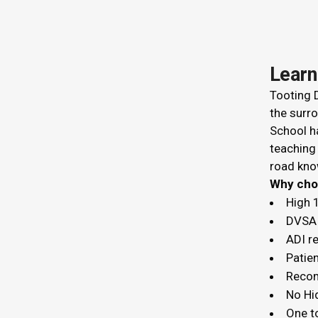
Learn
Tooting D
the surro
School ha
teaching
road kno
Why c
High 
DVSA 
ADI r
Patien
Recom
No Hi
One t