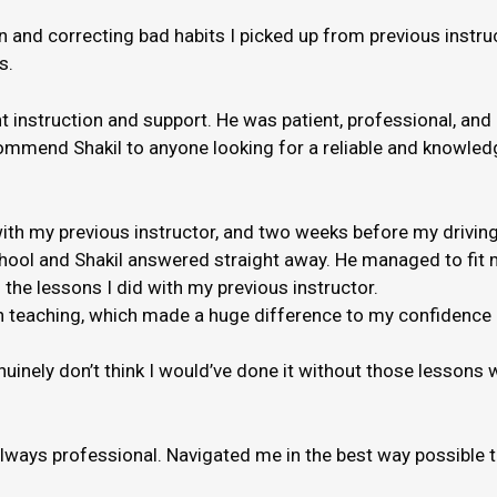
and correcting bad habits I picked up from previous instruct
s.
nt instruction and support. He was patient, professional, and
ommend Shakil to anyone looking for a reliable and knowledge
th my previous instructor, and two weeks before my driving
hool and Shakil answered straight away. He managed to fit m
 the lessons I did with my previous instructor.
 when teaching, which made a huge difference to my confidenc
genuinely don’t think I would’ve done it without those lessons
always professional. Navigated me in the best way possible 