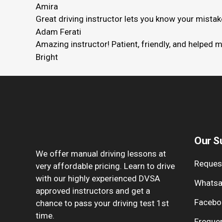
Amira
Great driving instructor lets you know your mista
Adam Ferati
Amazing instructor! Patient, friendly, and helped 
Bright
Our S
We offer manual driving lessons at
Request
very affordable pricing. Learn to drive
with our highly experienced DVSA
Whatsa
approved instructors and get a
Facebo
chance to pass your driving test 1st
time.
Freque