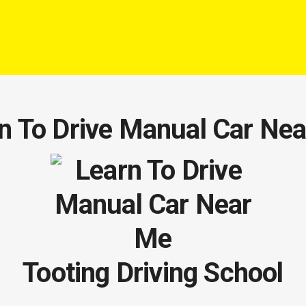
n To Drive Manual Car Ne
Tooting Driving School