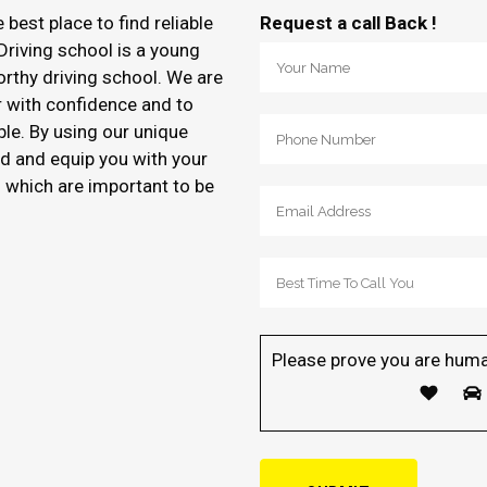
e best place to find reliable
Request a call Back !
Driving school is a young
orthy driving school. We are
r with confidence and to
ble. By using our unique
d and equip you with your
of which are important to be
Please prove you are huma