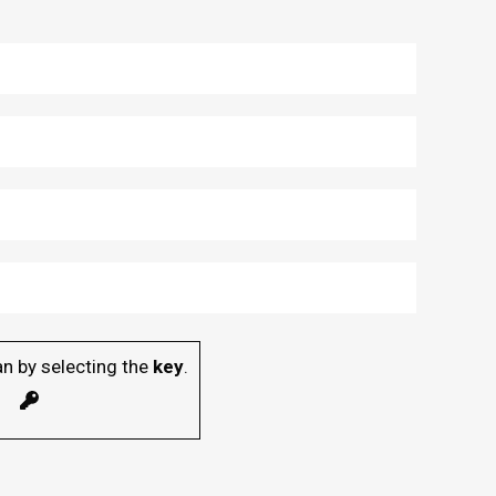
n by selecting the
key
.