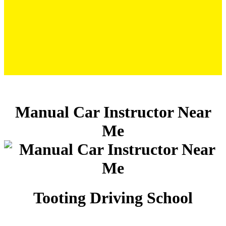
Manual Car Instructor Near Me/span>
Manual Car Instructor Near
Me
Tooting Driving School