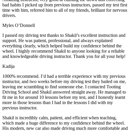
bad habits I picked up from previous instructors, passed my test first
time with him, referred him to all of my friends, brilliant for nervous
drivers.
Myles O’Donnell
I passed my driving test thanks to Shakil’s excellent instruction and
support. He was patient, professional, and always explained
everything clearly, which helped build my confidence behind the
wheel. I highly recommend Shakil to anyone looking for a reliable
and knowledgeable driving instructor. Thank you for all your help!
Kadija
1000% recommend. I’d had a terrible experience with my previous
instructor, and two weeks before my driving test they bailed on me,
leaving me scrambling to find someone else. I contacted Tooting
Driving School and Shakil answered straight away. He managed to
fit me in for around 10 lessons before my test, and I honestly
learnt
more in those lessons than I had in the lessons I did with my
previous instructor.
Shakil is incredibly calm, patient, and efficient when teaching,
which made a huge difference to my confidence behind the wheel.
His modern, new car also made driving much more comfortable and