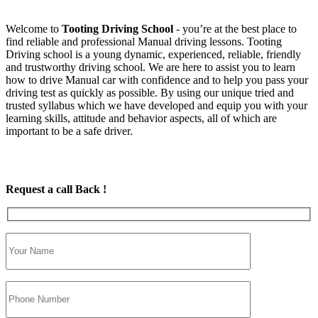
Welcome to
Tooting Driving School
‐ you’re at the best place to
find reliable and professional Manual driving lessons. Tooting
Driving school is a young dynamic, experienced, reliable, friendly
and trustworthy driving school. We are here to assist you to learn
how to drive Manual car with confidence and to help you pass your
driving test as quickly as possible. By using our unique tried and
trusted syllabus which we have developed and equip you with your
learning skills, attitude and behavior aspects, all of which are
important to be a safe driver.
Request a call Back !