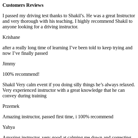
Customers Reviews
I passed my driving test thanks to Shakil’s. He was a great Instructor
and very thorough with his teaching. I highly recommend Shakil to
anyone looking for a driving instructor.
Krishane
after a really long time of learning I’ve been told to keep trying and
now I’ve finally passed
Jimmy
100% recommend!
Shakil Very calm event if you doing silly things he’s always relaxed.
Very experienced instructor with a great knowledge that he can
convey during training
Przemek
Amazing instructor, passed first time, i 100% recommend
Yahya
Amazing instructor, very good at calming me down and correcting