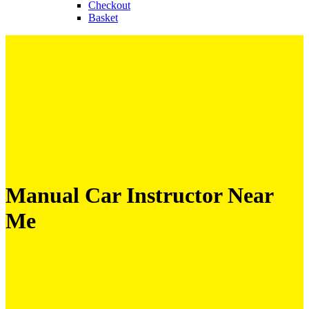
Checkout
Basket
Manual Car Instructor Near
Me