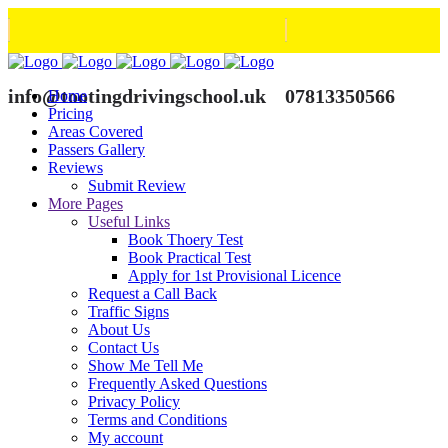
info@tootingdrivingschool.uk
07813350566
Home
Pricing
Areas Covered
Passers Gallery
Reviews
Submit Review
More Pages
Useful Links
Book Thoery Test
Book Practical Test
Apply for 1st Provisional Licence
Request a Call Back
Traffic Signs
About Us
Contact Us
Show Me Tell Me
Frequently Asked Questions
Privacy Policy
Terms and Conditions
My account