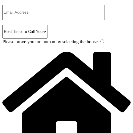
Please prove you are human by selecting the
house
.