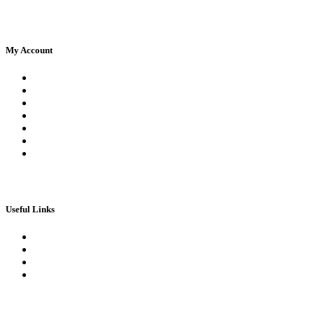
My Account
Register
Log In | Log Out
My Orders
My account
My Wallet
Checkout
Basket
Useful Links
Book Theory Test
Book Practical Test
Apply For 1st Provisional Licence
Driving Test Cancellations