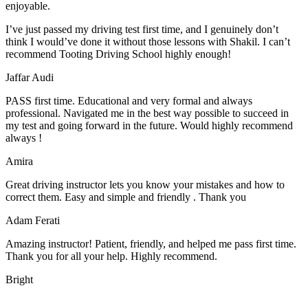
enjoyable.
I’ve just passed my driving test first time, and I genuinely don’t
think I would’ve done it without those lessons with Shakil. I can’t
recommend Tooting Driving School highly enough!
Jaffar Audi
PASS first time. Educational and very formal and always
professional. Navigated me in the best way possible to succeed in
my test and going forward in the future. Would highly recommend
always !
Amira
Great driving instructor lets you know your mistakes and how to
correct them. Easy and simple and friendly . Thank you
Adam Ferati
Amazing instructor! Patient, friendly, and helped me pass first time.
Thank you for all your help. Highly recommend.
Bright