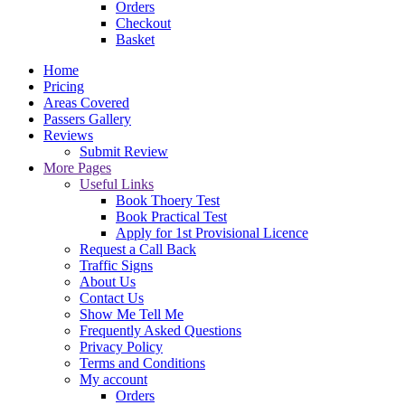
Orders
Checkout
Basket
Home
Pricing
Areas Covered
Passers Gallery
Reviews
Submit Review
More Pages
Useful Links
Book Thoery Test
Book Practical Test
Apply for 1st Provisional Licence
Request a Call Back
Traffic Signs
About Us
Contact Us
Show Me Tell Me
Frequently Asked Questions
Privacy Policy
Terms and Conditions
My account
Orders