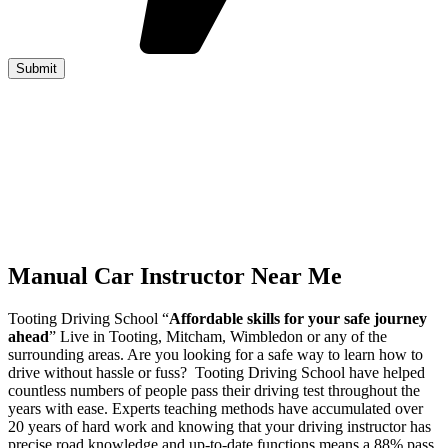
Manual Car Instructor Near Me
Tooting Driving School “
Affordable skills for your safe journey
ahead
” Live in Tooting, Mitcham, Wimbledon or any of the
surrounding areas. Are you looking for a safe way to learn how to
drive without hassle or fuss? Tooting Driving School have helped
countless numbers of people pass their driving test throughout the
years with ease. Experts teaching methods have accumulated over
20 years of hard work and knowing that your driving instructor has
precise road knowledge and up-to-date functions means a 88% pass