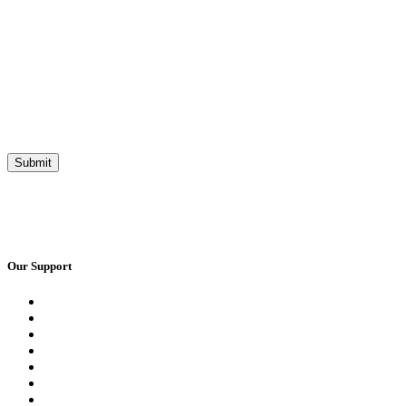
Our Support
Request a Call Back
Whatsapp Live Chat
Facebook Live Chat
Frequently Asked Questions
Call Us
Email Us
Contact Us