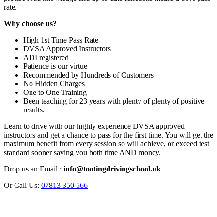
rate.
Why choose us?
High 1st Time Pass Rate
DVSA Approved Instructors
ADI registered
Patience is our virtue
Recommended by Hundreds of Customers
No Hidden Charges
One to One Training
Been teaching for 23 years with plenty of plenty of positive
results.
Learn to drive with our highly experience DVSA approved
instructors and get a chance to pass for the first time. You will get the
maximum benefit from every session so will achieve, or exceed test
standard sooner saving you both time AND money.
Drop us an Email :
info@tootingdrivingschool.uk
Or Call Us:
07813 350 566