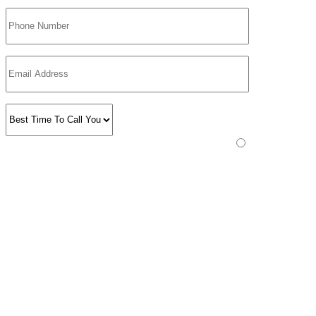
Please prove you are human by selecting the
plane
.