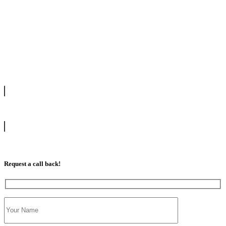
We offer manual driving lessons at very affordable pricing. Learn to
drive with our highly experienced DVSA approved instructors and
get a chance to pass your driving test 1st time.
info@tootingdrivingschool.uk
07813 350 566
Request a call back!