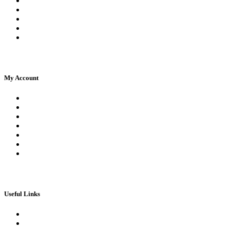
Facebook Live Chat
Frequently Asked Questions
Call Us
Email Us
Contact Us
My Account
Register
Log In | Log Out
My Orders
My account
My Wallet
Checkout
Basket
Useful Links
Book Theory Test
Book Practical Test