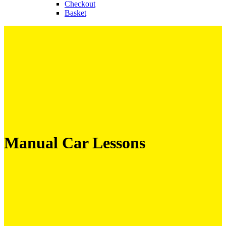
Checkout
Basket
Manual Car Lessons