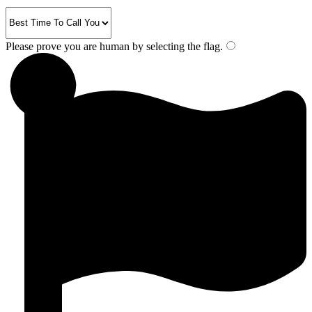
Please prove you are human by selecting the
flag
.