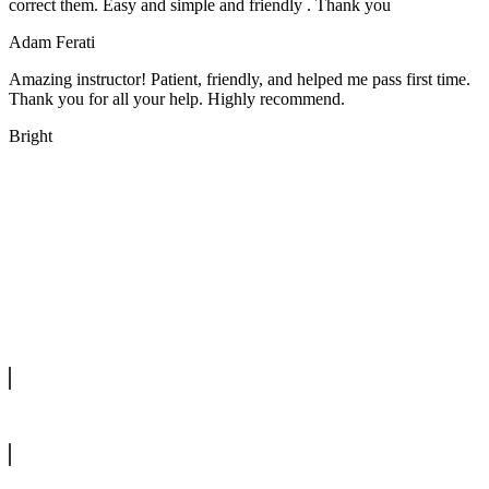
correct them. Easy and simple and friendly . Thank you
Adam Ferati
Amazing instructor! Patient, friendly, and helped me pass first time.
Thank you for all your help. Highly recommend.
Bright
We offer manual driving lessons at very affordable pricing. Learn to
drive with our highly experienced DVSA approved instructors and
get a chance to pass your driving test 1st time.
info@tootingdrivingschool.uk