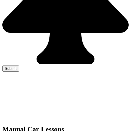
Manual Car Lessons