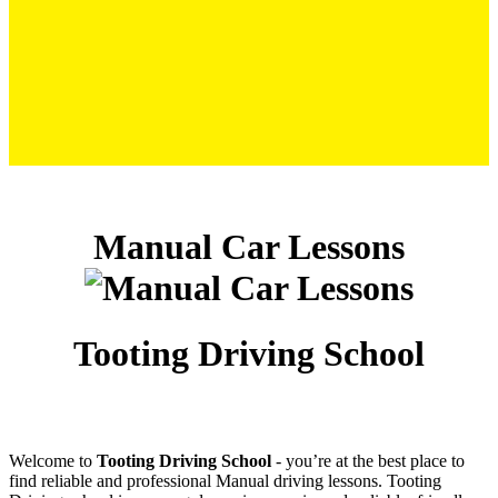
Manual Car Lessons
Manual Car Lessons
Tooting Driving School
Welcome to
Tooting Driving School
‐ you’re at the best place to
find reliable and professional Manual driving lessons. Tooting