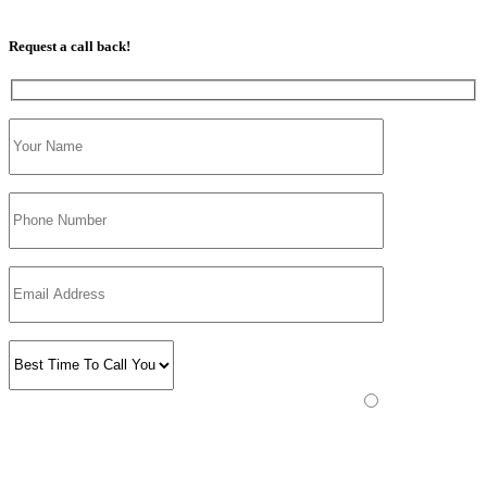
07813 350 566
Request a call back!
Please prove you are human by selecting the
plane
.