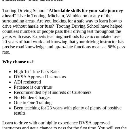
Tooting Driving School “
Affordable skills for your safe journey
ahead
” Live in Tooting, Mitcham, Wimbledon or any of the
surrounding areas. Are you looking for a safe way to learn how to
drive without hassle or fuss? Tooting Driving School have helped
countless numbers of people pass their driving test throughout the
years with ease. Experts teaching methods have accumulated over
20 years of hard work and knowing that your driving instructor has
precise road knowledge and up-to-date functions means a 88% pass
rate.
Why choose us?
High 1st Time Pass Rate
DVSA Approved Instructors
ADI registered
Patience is our virtue
Recommended by Hundreds of Customers
No Hidden Charges
One to One Training
Been teaching for 23 years with plenty of plenty of positive
results.
Learn to drive with our highly experience DVSA approved
instructors and get a chance to pass for the first time. You will get the