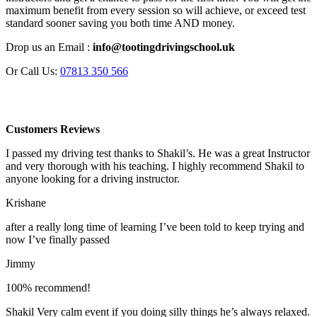
maximum benefit from every session so will achieve, or exceed test
standard sooner saving you both time AND money.
Drop us an Email :
info@tootingdrivingschool.uk
Or Call Us:
07813 350 566
Customers Reviews
I passed my driving test thanks to Shakil’s. He was a great Instructor
and very thorough with his teaching. I highly recommend Shakil to
anyone looking for a driving instructor.
Krishane
after a really long time of learning I’ve been told to keep trying and
now I’ve finally passed
Jimmy
100% recommend!
Shakil Very calm event if you doing silly things he’s always relaxed.