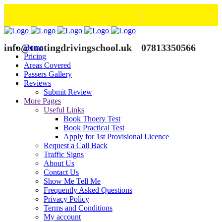
info@tootingdrivingschool.uk
07813350566
Home
Pricing
Areas Covered
Passers Gallery
Reviews
Submit Review
More Pages
Useful Links
Book Thoery Test
Book Practical Test
Apply for 1st Provisional Licence
Request a Call Back
Traffic Signs
About Us
Contact Us
Show Me Tell Me
Frequently Asked Questions
Privacy Policy
Terms and Conditions
My account