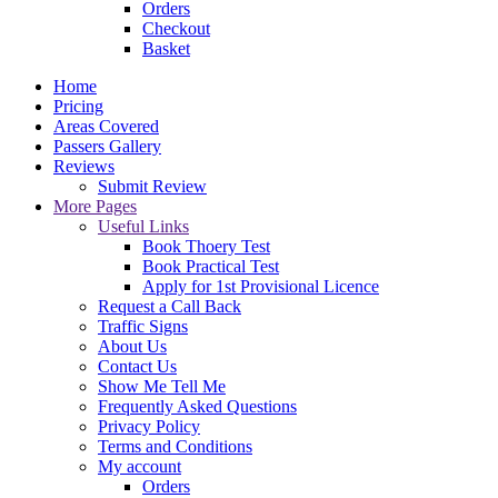
Orders
Checkout
Basket
Home
Pricing
Areas Covered
Passers Gallery
Reviews
Submit Review
More Pages
Useful Links
Book Thoery Test
Book Practical Test
Apply for 1st Provisional Licence
Request a Call Back
Traffic Signs
About Us
Contact Us
Show Me Tell Me
Frequently Asked Questions
Privacy Policy
Terms and Conditions
My account
Orders