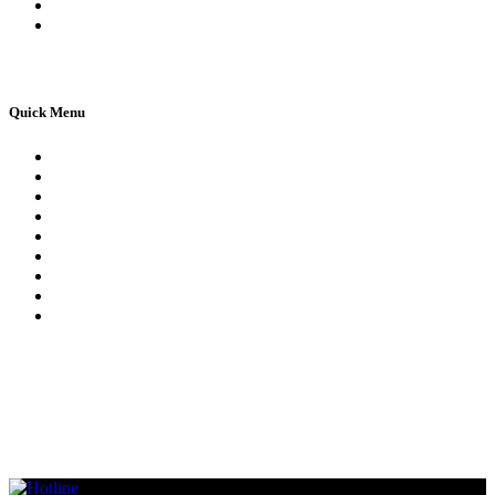
Apply For 1st Provisional Licence
Driving Test Cancellations
Quick Menu
Pricing
Areas Covered
Reviews
Submit Review
Passers Gallery
Terms and Conditions
Traffic Signs
Show Me Tell Me
Privacy Policy
© Copyright 2021 – All rights reserved. Created by
AttractiveWeb.co.uk