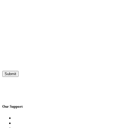
Our Support
Request a Call Back
Whatsapp Live Chat