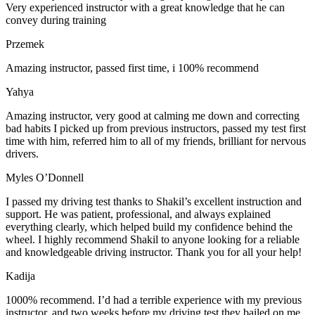
Very experienced instructor with a great knowledge that he can
convey during training
Przemek
Amazing instructor, passed first time, i 100% recommend
Yahya
Amazing instructor, very good at calming me down and correcting
bad habits I picked up from previous instructors, passed my test first
time with him, referred him to all of my friends, brilliant for nervous
drivers.
Myles O’Donnell
I passed my driving test thanks to Shakil’s excellent instruction and
support. He was patient, professional, and always explained
everything clearly, which helped build my confidence behind the
wheel. I highly recommend Shakil to anyone looking for a reliable
and knowledgeable driving instructor. Thank you for all your help!
Kadija
1000% recommend. I’d had a terrible experience with my previous
instructor, and two weeks before my driving test they bailed on me,