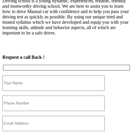
Driving school is a young dynamic, experienced, reliable, friendly
and trustworthy driving school. We are here to assist you to learn
how to drive Manual car with confidence and to help you pass your
driving test as quickly as possible. By using our unique tried and
trusted syllabus which we have developed and equip you with your
learning skills, attitude and behavior aspects, all of which are
important to be a safe driver.
Request a call Back !