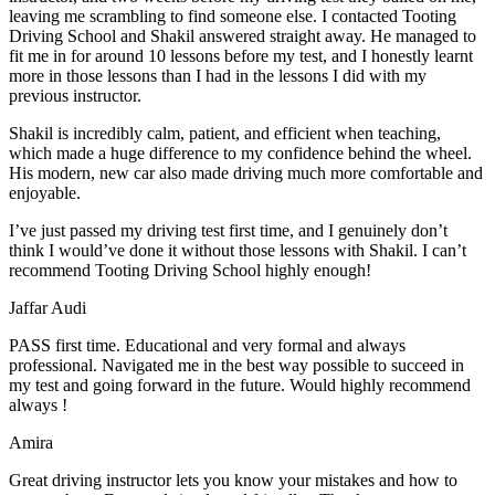
leaving me scrambling to find someone else. I contacted Tooting
Driving School and Shakil answered straight away. He managed to
fit me in for around 10 lessons before my test, and I honestly
learnt
more in those lessons than I had in the lessons I did with my
previous instructor.
Shakil is incredibly calm, patient, and efficient when teaching,
which made a huge difference to my confidence behind the wheel.
His modern, new car also made driving much more comfortable and
enjoyable.
I’ve just passed my driving test first time, and I genuinely don’t
think I would’ve done it without those lessons with Shakil. I can’t
recommend Tooting Driving School highly enough!
Jaffar Audi
PASS first time. Educational and very formal and always
professional. Navigated me in the best way possible to succeed in
my test and going forward in the future. Would highly recommend
always !
Amira
Great driving instructor lets you know your mistakes and how to