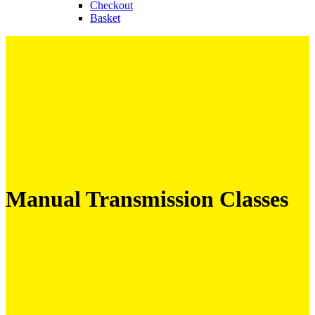
Checkout
Basket
Manual Transmission Classes