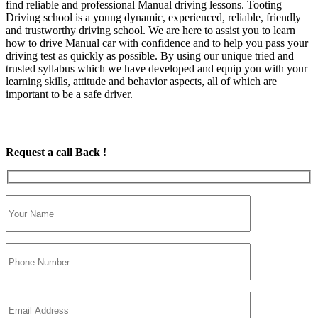
find reliable and professional Manual driving lessons. Tooting
Driving school is a young dynamic, experienced, reliable, friendly
and trustworthy driving school. We are here to assist you to learn
how to drive Manual car with confidence and to help you pass your
driving test as quickly as possible. By using our unique tried and
trusted syllabus which we have developed and equip you with your
learning skills, attitude and behavior aspects, all of which are
important to be a safe driver.
Request a call Back !