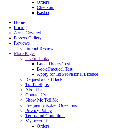
Orders
Checkout
Basket
Home
Pricing
Areas Covered
Passers Gallery
Reviews
Submit Review
More Pages
Useful Links
Book Thoery Test
Book Practical Test
Apply for 1st Provisional Licence
Request a Call Back
Traffic Signs
About Us
Contact Us
Show Me Tell Me
Frequently Asked Questions
Privacy Policy
Terms and Conditions
My account
Orders