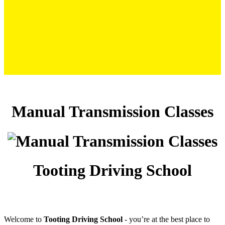
Manual Transmission Classes
Manual Transmission Classes
Tooting Driving School
Welcome to
Tooting Driving School
‐ you’re at the best place to