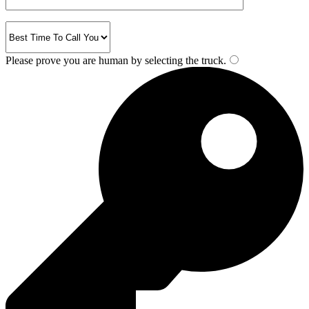
Please prove you are human by selecting the
truck
.