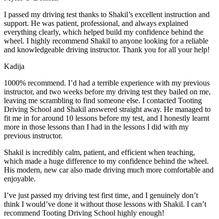
I passed my driving test thanks to Shakil’s excellent instruction and
support. He was patient, professional, and always explained
everything clearly, which helped build my confidence behind the
wheel. I highly recommend Shakil to anyone looking for a reliable
and knowledgeable driving instructor. Thank you for all your help!
Kadija
1000% recommend. I’d had a terrible experience with my previous
instructor, and two weeks before my driving test they bailed on me,
leaving me scrambling to find someone else. I contacted Tooting
Driving School and Shakil answered straight away. He managed to
fit me in for around 10 lessons before my test, and I honestly
learnt
more in those lessons than I had in the lessons I did with my
previous instructor.
Shakil is incredibly calm, patient, and efficient when teaching,
which made a huge difference to my confidence behind the wheel.
His modern, new car also made driving much more comfortable and
enjoyable.
I’ve just passed my driving test first time, and I genuinely don’t
think I would’ve done it without those lessons with Shakil. I can’t
recommend Tooting Driving School highly enough!