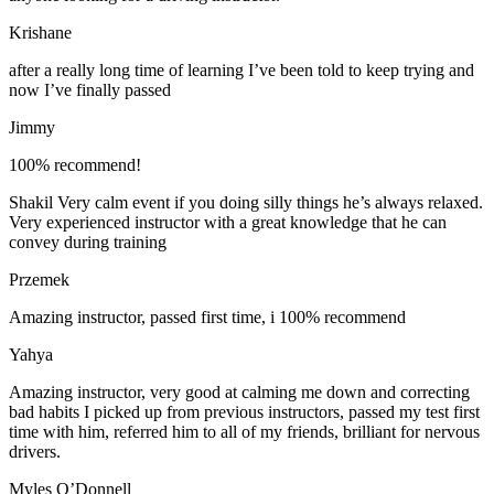
Krishane
after a really long time of learning I’ve been told to keep trying and
now I’ve finally passed
Jimmy
100% recommend!
Shakil Very calm event if you doing silly things he’s always relaxed.
Very experienced instructor with a great knowledge that he can
convey during training
Przemek
Amazing instructor, passed first time, i 100% recommend
Yahya
Amazing instructor, very good at calming me down and correcting
bad habits I picked up from previous instructors, passed my test first
time with him, referred him to all of my friends, brilliant for nervous
drivers.
Myles O’Donnell