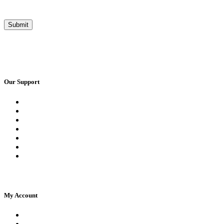
Our Support
Request a Call Back
Whatsapp Live Chat
Facebook Live Chat
Frequently Asked Questions
Call Us
Email Us
Contact Us
My Account
Register
Log In | Log Out