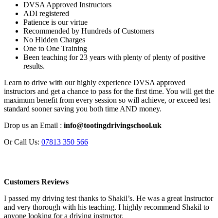
DVSA Approved Instructors
ADI registered
Patience is our virtue
Recommended by Hundreds of Customers
No Hidden Charges
One to One Training
Been teaching for 23 years with plenty of plenty of positive
results.
Learn to drive with our highly experience DVSA approved
instructors and get a chance to pass for the first time. You will get the
maximum benefit from every session so will achieve, or exceed test
standard sooner saving you both time AND money.
Drop us an Email :
info@tootingdrivingschool.uk
Or Call Us:
07813 350 566
Customers Reviews
I passed my driving test thanks to Shakil’s. He was a great Instructor
and very thorough with his teaching. I highly recommend Shakil to
anyone looking for a driving instructor.