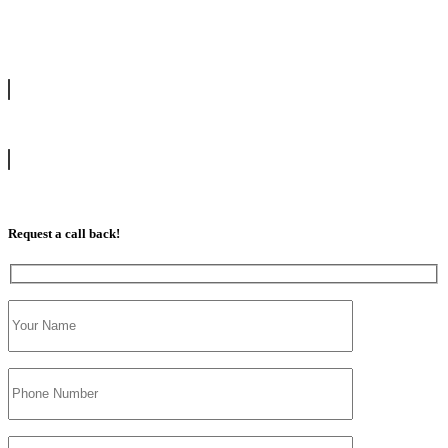
drive with our highly experienced DVSA approved instructors and
get a chance to pass your driving test 1st time.
info@tootingdrivingschool.uk
07813 350 566
Request a call back!