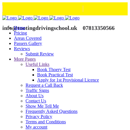
info@tootingdrivingschool.uk
07813350566
Home
Pricing
Areas Covered
Passers Gallery
Reviews
Submit Review
More Pages
Useful Links
Book Thoery Test
Book Practical Test
Apply for 1st Provisional Licence
Request a Call Back
Traffic Signs
About Us
Contact Us
Show Me Tell Me
Frequently Asked Questions
Privacy Policy
Terms and Conditions
My account