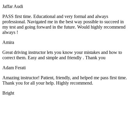
Jaffar Audi
PASS first time. Educational and very formal and always
professional. Navigated me in the best way possible to succeed in
my test and going forward in the future. Would highly recommend
always !
Amira
Great driving instructor lets you know your mistakes and how to
correct them. Easy and simple and friendly . Thank you
Adam Ferati
Amazing instructor! Patient, friendly, and helped me pass first time.
Thank you for all your help. Highly recommend.
Bright
We offer manual driving lessons at very affordable pricing. Learn to