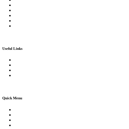
My Orders
My account
My Wallet
Checkout
Basket
Useful Links
Book Theory Test
Book Practical Test
Apply For 1st Provisional Licence
Driving Test Cancellations
Quick Menu
Pricing
Areas Covered
Reviews
Submit Review