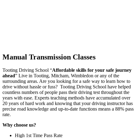
Manual Transmission Classes
Tooting Driving School “
Affordable skills for your safe journey
ahead
” Live in Tooting, Mitcham, Wimbledon or any of the
surrounding areas. Are you looking for a safe way to learn how to
drive without hassle or fuss? Tooting Driving School have helped
countless numbers of people pass their driving test throughout the
years with ease. Experts teaching methods have accumulated over
20 years of hard work and knowing that your driving instructor has
precise road knowledge and up-to-date functions means a 88% pass
rate.
Why choose us?
High 1st Time Pass Rate