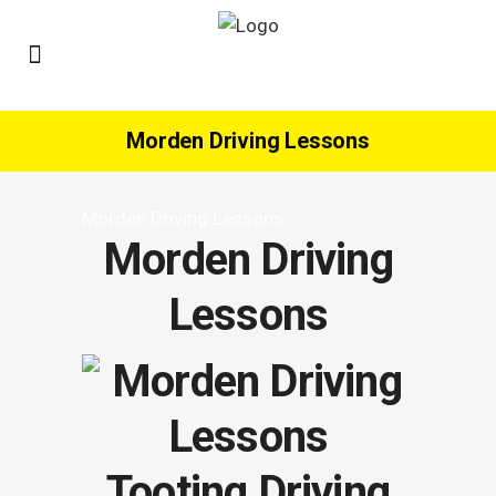
Morden Driving Lessons
Morden Driving Lessons
Morden Driving
Lessons
Tooting Driving