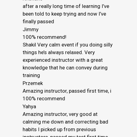
after a really long time of learning I’ve
been told to keep trying and now I’ve
finally passed
Jimmy
100% recommend!
Shakil Very calm event if you doing silly
things he’s always relaxed. Very
experienced instructor with a great
knowledge that he can convey during
training
Przemek
Amazing instructor, passed first time, i
100% recommend
Yahya
Amazing instructor, very good at
calming me down and correcting bad
habits I picked up from previous