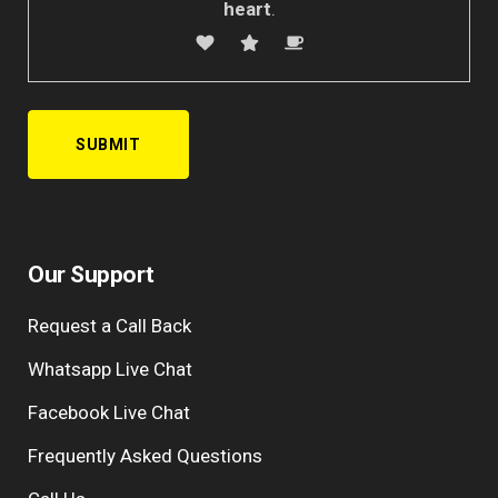
heart
.
A
l
Our Support
t
e
Request a Call Back
r
n
Whatsapp Live Chat
a
Facebook Live Chat
t
i
Frequently Asked Questions
v