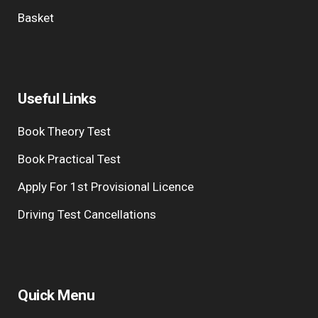
Basket
Useful Links
Book Theory Test
Book Practical Test
Apply For 1st Provisional Licence
Driving Test Cancellations
Quick Menu