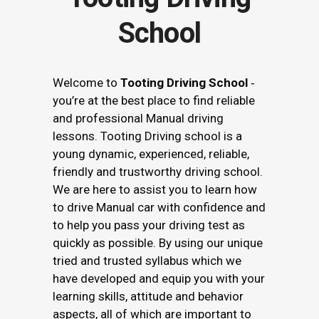
School
Welcome to
Tooting Driving School
‐
you’re at the best place to find reliable
and professional Manual driving
lessons. Tooting Driving school is a
young dynamic, experienced, reliable,
friendly and trustworthy driving school.
We are here to assist you to learn how
to drive Manual car with confidence and
to help you pass your driving test as
quickly as possible. By using our unique
tried and trusted syllabus which we
have developed and equip you with your
learning skills, attitude and behavior
aspects, all of which are important to