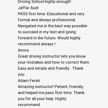
Driving School highly enough!
Jaffar Audi
PASS first time. Educational and very
formal and always professional.
Navigated me in the best way possible
to succeed in my test and going
forward in the future. Would highly
recommend always !
Amira
Great driving instructor lets you know
your mistakes and how to correct them.
Easy and simple and friendly . Thank
you
Adam Ferati
Amazing instructor! Patient, friendly,
and helped me pass first time. Thank
you for all your help. Highly
recommend.