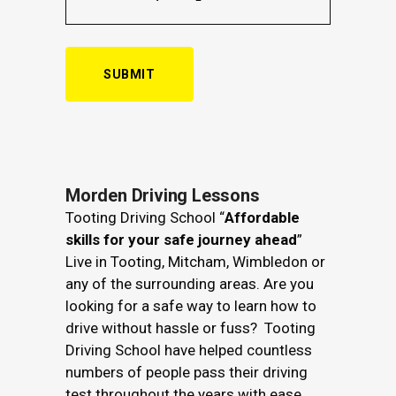
Alternative:
Morden Driving Lessons
Tooting Driving School “
Affordable
skills for your safe journey ahead
”
Live in Tooting, Mitcham, Wimbledon or
any of the surrounding areas. Are you
looking for a safe way to learn how to
drive without hassle or fuss? Tooting
Driving School have helped countless
numbers of people pass their driving
test throughout the years with ease.