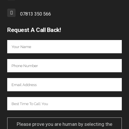
07813 350 566
Request A Call Back!
Please prove you are human by selecting the