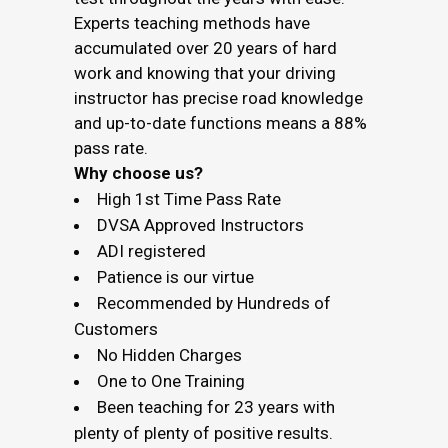
Experts teaching methods have
accumulated over 20 years of hard
work and knowing that your driving
instructor has precise road knowledge
and up-to-date functions means a 88%
pass rate.
Why choose us?
High 1st Time Pass Rate
DVSA Approved Instructors
ADI registered
Patience is our virtue
Recommended by Hundreds of
Customers
No Hidden Charges
One to One Training
Been teaching for 23 years with
plenty of plenty of positive results.