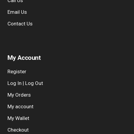
Call Us
e
:
Email Us
Contact Us
My Account
Register
Log In | Log Out
My Orders
My account
My Wallet
Checkout