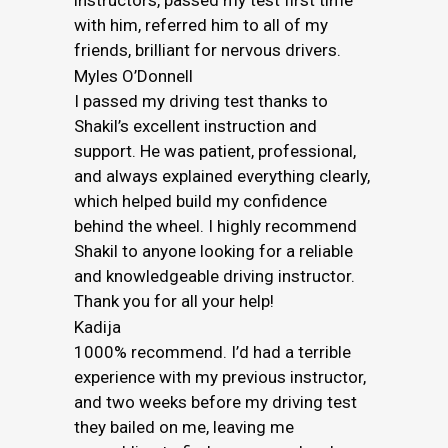
instructors, passed my test first time
with him, referred him to all of my
friends, brilliant for nervous drivers.
Myles O’Donnell
I passed my driving test thanks to
Shakil’s excellent instruction and
support. He was patient, professional,
and always explained everything clearly,
which helped build my confidence
behind the wheel. I highly recommend
Shakil to anyone looking for a reliable
and knowledgeable driving instructor.
Thank you for all your help!
Kadija
1000% recommend. I’d had a terrible
experience with my previous instructor,
and two weeks before my driving test
they bailed on me, leaving me