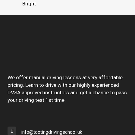
Bright
We offer manual driving lessons at very affordable
pricing. Learn to drive with our highly experienced
DVSA approved instructors and get a chance to pass
your driving test 1st time.
info@tootingdrivingschool.uk