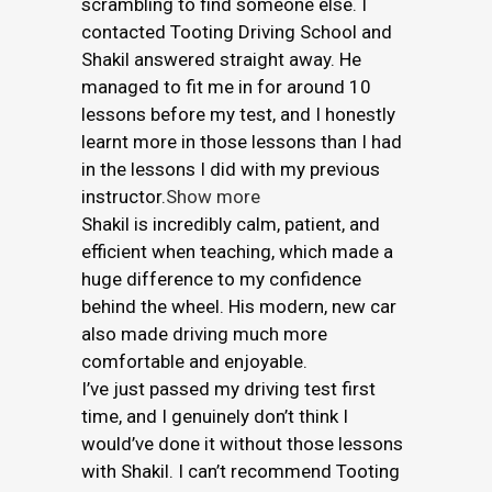
scrambling to find someone else. I
contacted Tooting Driving School and
Shakil answered straight away. He
managed to fit me in for around 10
lessons before my test, and I honestly
learnt more in those lessons than I had
in the lessons I did with my previous
instructor.
Show more
Shakil is incredibly calm, patient, and
efficient when teaching, which made a
huge difference to my confidence
behind the wheel. His modern, new car
also made driving much more
comfortable and enjoyable.
I’ve just passed my driving test first
time, and I genuinely don’t think I
would’ve done it without those lessons
with Shakil. I can’t recommend Tooting