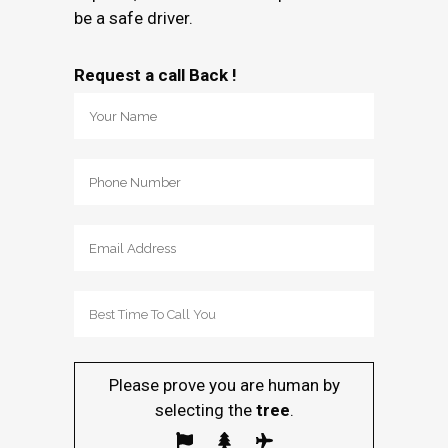
be a safe driver.
Request a call Back !
Please prove you are human by
selecting the
tree
.