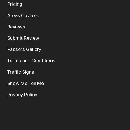
Pricing
Areas Covered
Reviews
Submit Review
Passers Gallery
Terms and Conditions
Traffic Signs
Show Me Tell Me
Privacy Policy