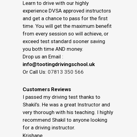
Learn to drive with our highly
experience DVSA approved instructors
and get a chance to pass for the first
time. You will get the maximum benefit
from every session so will achieve, or
exceed test standard sooner saving
you both time AND money.
Drop us an Email :
info@tootingdrivingschool.uk
Or Call Us:
07813 350 566
Customers Reviews
I passed my driving test thanks to
Shakil’s. He was a great Instructor and
very thorough with his teaching. I highly
recommend Shakil to anyone looking
for a driving instructor.
Krishane