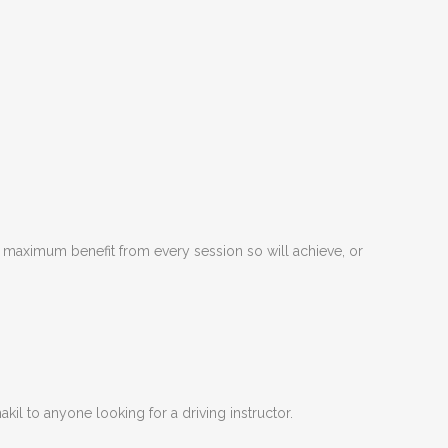
he maximum benefit from every session so will achieve, or
kil to anyone looking for a driving instructor.