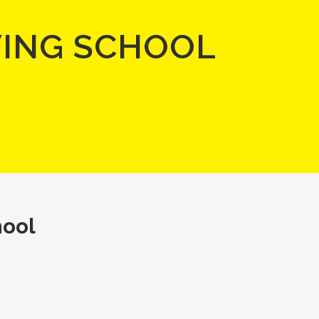
VING SCHOOL
hool