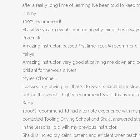
after a really long time of learning I’ve been told to keep t
Jimmy
100% recommend!
Shakil Very calm event if you doing silly things he’s alwa
Przemek
Amazing instructor, passed first time, i 100% recommend
Yahya
Amazing instructor, very good at calming me down and corre
brilliant for nervous drivers.
Myles O’Donnell
I passed my driving test thanks to Shakil’s excellent inst
behind the wheel. I highly recommend Shakil to anyone loo
Kadija
1000% recommend. I’d had a terrible experience with my p
contacted Tooting Driving School and Shakil answered stra
in the lessons I did with my previous instructor.
Shakil is incredibly calm, patient, and efficient when t