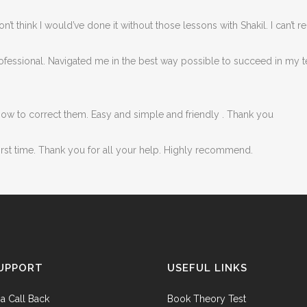
y don’t think I would’ve done it without those lessons with Shakil. I ca
rofessional. Navigated me in the best way possible to succeed in my t
how to correct them. Easy and simple and friendly . Thank you
first time. Thank you for all your help. Highly recommend.
UPPORT
USEFUL LINKS
a Call Back
Book Theory Test