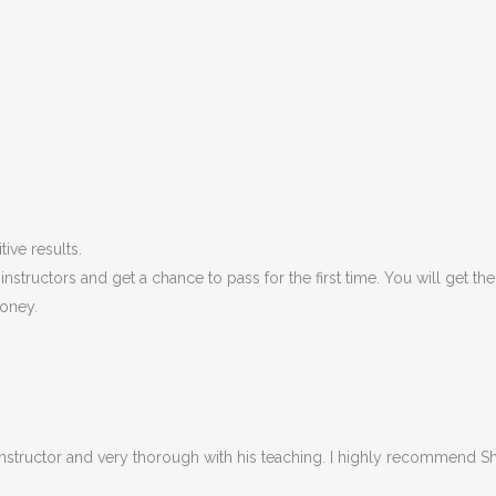
ive results.
structors and get a chance to pass for the first time. You will get t
oney.
 Instructor and very thorough with his teaching. I highly recommend Sha