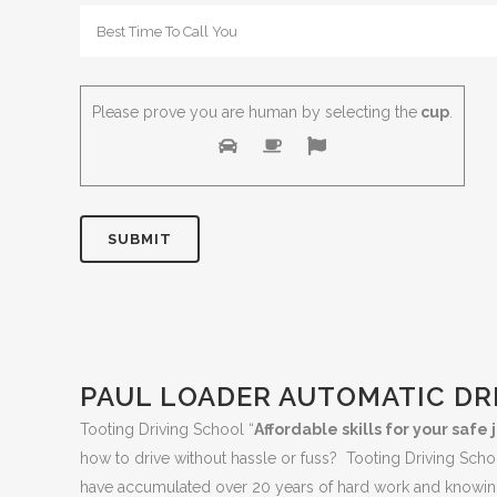
Please prove you are human by selecting the
cup
.
PAUL LOADER AUTOMATIC DR
Tooting Driving School “
Affordable skills for your saf
how to drive without hassle or fuss? Tooting Driving Sch
have accumulated over 20 years of hard work and knowing