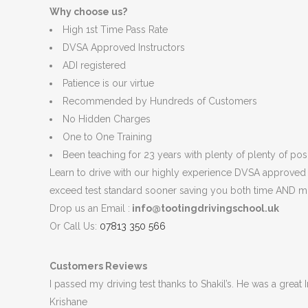
Why choose us?
High 1st Time Pass Rate
DVSA Approved Instructors
ADI registered
Patience is our virtue
Recommended by Hundreds of Customers
No Hidden Charges
One to One Training
Been teaching for 23 years with plenty of plenty of posit
Learn to drive with our highly experience DVSA approved in
exceed test standard sooner saving you both time AND m
Drop us an Email :
info@tootingdrivingschool.uk
Or Call Us:
07813 350 566
Customers Reviews
I passed my driving test thanks to Shakil’s. He was a great
Krishane