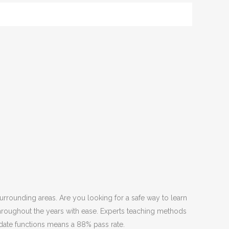
urrounding areas. Are you looking for a safe way to learn
throughout the years with ease. Experts teaching methods
date functions means a 88% pass rate.