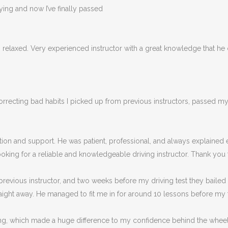
rying and now I’ve finally passed
ys relaxed. Very experienced instructor with a great knowledge that he
cting bad habits I picked up from previous instructors, passed my tes
ruction and support. He was patient, professional, and always explaine
king for a reliable and knowledgeable driving instructor. Thank you f
revious instructor, and two weeks before my driving test they bailed
ight away. He managed to fit me in for around 10 lessons before my t
eaching, which made a huge difference to my confidence behind the wh