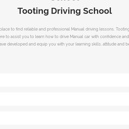
Tooting Driving School
 place to find reliable and professional Manual driving lessons. Toot
ere to assist you to learn how to drive Manual car with confidence and
ve developed and equip you with your learning skills, attitude and be