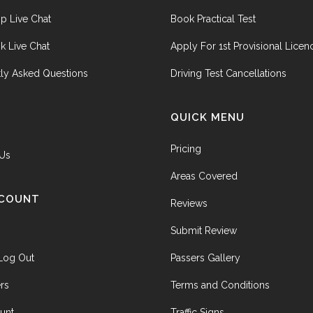
p Live Chat
Book Practical Test
k Live Chat
Apply For 1st Provisional Licen
ly Asked Questions
Driving Test Cancellations
QUICK MENU
Pricing
 Us
Areas Covered
CCOUNT
Reviews
Submit Review
 Log Out
Passers Gallery
rs
Terms and Conditions
unt
Traffic Signs