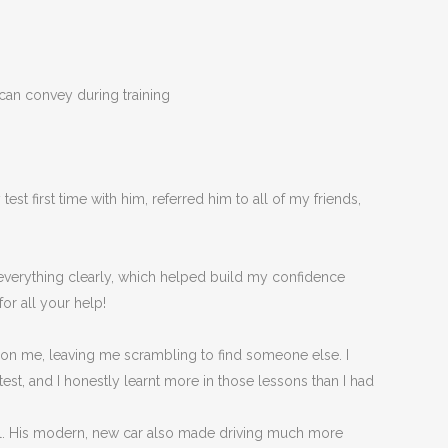
 can convey during training
t first time with him, referred him to all of my friends,
d everything clearly, which helped build my confidence
or all your help!
 on me, leaving me scrambling to find someone else. I
est, and I honestly
learnt more in those lessons than I had
eel. His modern, new car also made driving much more