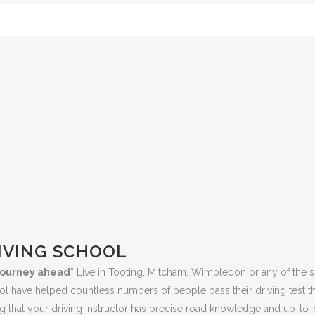
IVING SCHOOL
e journey ahead
” Live in Tooting, Mitcham, Wimbledon or any of the s
ool have helped countless numbers of people pass their driving test 
 that your driving instructor has precise road knowledge and up-to-