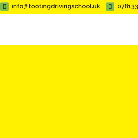
info@tootingdrivingschool.uk
07813