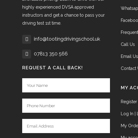
highly experienced DVSA approved
Whatsap
instructors and get a chance to pass your
Faceboo
driving test 1st time.
Frequent
info@tootingdrivingschool.uk
Call Us
07813 350 566
Email Us
REQUEST A CALL BACK!
Contact
MY A
Register
Log In |
My Orde
My acco