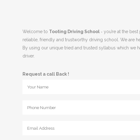
Welcome to
Tooting Driving School
‐ you’re at the best
reliable, friendly and trustworthy driving school. We are h
By using our unique tried and trusted syllabus which we ha
driver.
Request a call Back !