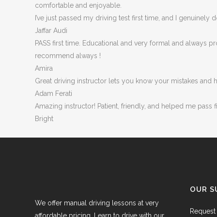
comfortable and enjoyable.
I’ve just passed my driving test first time, and I genuinel
Jaffar Audi
PASS first time. Educational and very formal and always p
recommend always !
Amira
Great driving instructor lets you know your mistakes and 
Adam Ferati
Amazing instructor! Patient, friendly, and helped me pass 
Bright
OUR S
We offer manual driving lessons at very
Request 
affordable pricing. Learn to drive with our