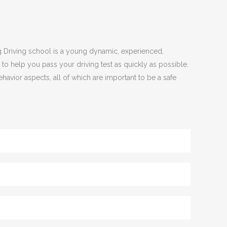
ing Driving school is a young dynamic, experienced,
 to help you pass your driving test as quickly as possible.
havior aspects, all of which are important to be a safe