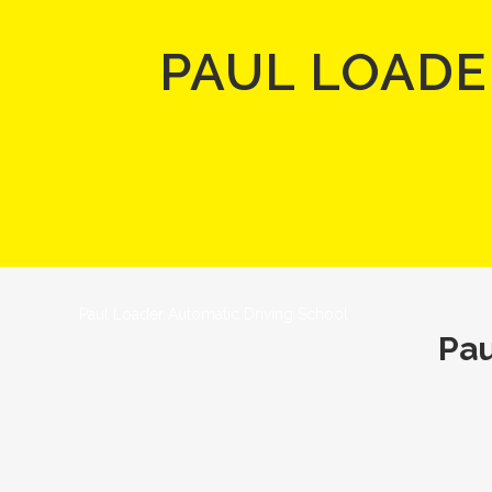
PAUL LOADE
Paul Loader Automatic Driving School
Pau