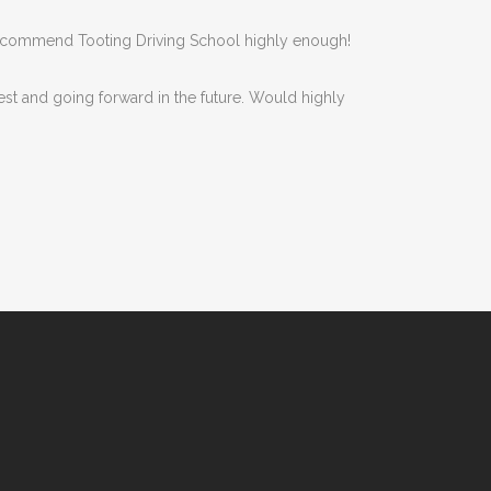
n’t recommend Tooting Driving School highly enough!
est and going forward in the future. Would highly