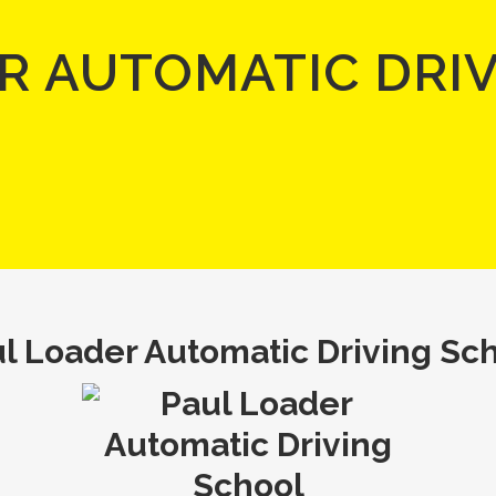
R AUTOMATIC DRI
l Loader Automatic Driving Sc