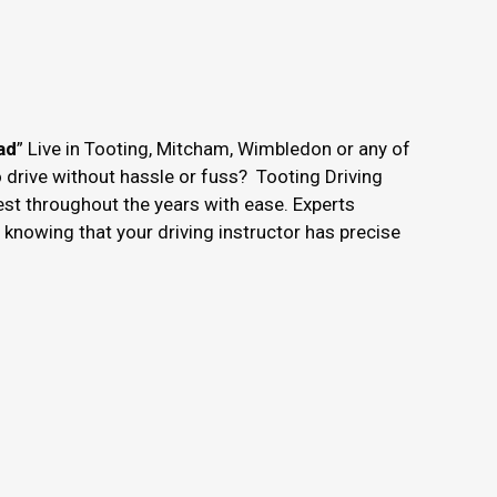
ad
” Live in Tooting, Mitcham, Wimbledon or any of
o drive without hassle or fuss? Tooting Driving
est throughout the years with ease. Experts
nowing that your driving instructor has precise