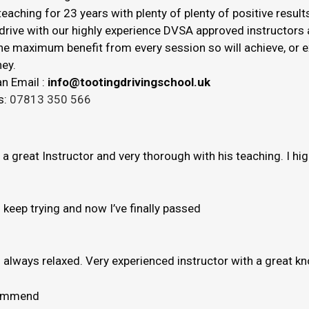
eaching for 23 years with plenty of plenty of positive result
drive with our highly experience DVSA approved instructors a
 the maximum benefit from every session so will achieve, or
ey.
n Email :
info@tootingdrivingschool.uk
s:
07813 350 566
s a great Instructor and very thorough with his teaching. I h
to keep trying and now I’ve finally passed
e’s always relaxed. Very experienced instructor with a great 
ecommend