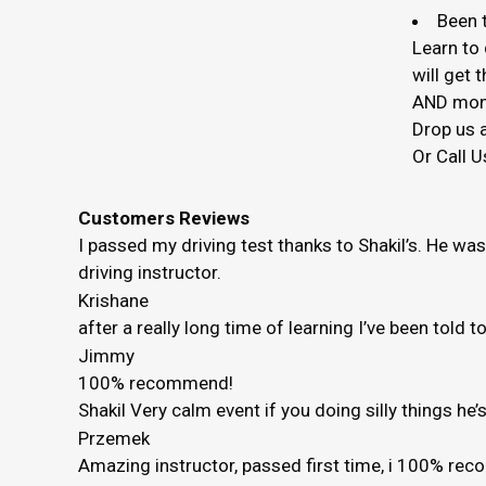
Been t
Learn to 
will get
AND mon
Drop us a
Or Call U
Customers Reviews
I passed my driving test thanks to Shakil’s. He wa
driving instructor.
Krishane
after a really long time of learning I’ve been told 
Jimmy
100% recommend!
Shakil Very calm event if you doing silly things h
Przemek
Amazing instructor, passed first time, i 100% r