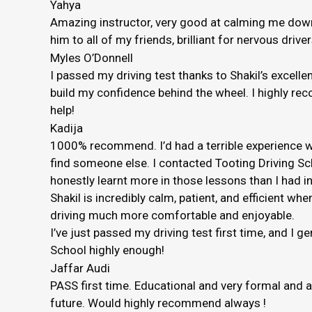
Yahya
Amazing instructor, very good at calming me down 
him to all of my friends, brilliant for nervous driver
Myles O’Donnell
I passed my driving test thanks to Shakil’s excelle
build my confidence behind the wheel. I highly rec
help!
Kadija
1000% recommend. I’d had a terrible experience wi
find someone else. I contacted Tooting Driving Sc
honestly
learnt more in those lessons than I had in
Shakil is incredibly calm, patient, and efficient
driving much more comfortable and enjoyable.
I’ve just passed my driving test first time, and I 
School highly enough!
Jaffar Audi
PASS first time. Educational and very formal and 
future. Would highly recommend always !