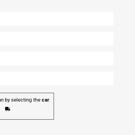
n by selecting the
car
.