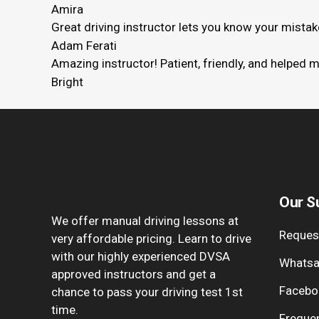
Amira
Great driving instructor lets you know your mista
Adam Ferati
Amazing instructor! Patient, friendly, and helped 
Bright
Our S
We offer manual driving lessons at
Request
very affordable pricing. Learn to drive
with our highly experienced DVSA
Whatsa
approved instructors and get a
Facebo
chance to pass your driving test 1st
time.
Freque