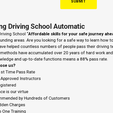
ing Driving School Automatic
riving School “
Affordable skills for your safe journey ahe
unding areas. Are you looking for a safe way to learn how t
ve helped countless numbers of people pass their driving t
 methods have accumulated over 20 years of hard work and k
wledge and up-to-date functions means a 88% pass rate.
hoose us?
1st Time Pass Rate
Approved Instructors
egistered
ce is our virtue
mended by Hundreds of Customers
dden Charges
o One Training