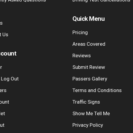
Quick Menu
Us
Pricing
t Us
Areas Covered
count
Reviews
r
Submit Review
| Log Out
Passers Gallery
ers
Terms and Conditions
ount
Traffic Signs
let
Show Me Tell Me
ut
Privacy Policy