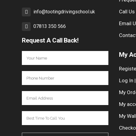
Call Us
info@tootingdrivingschool.uk
Email 
07813 350 566
Contac
Request A Call Back!
My Ac
Registe
Log In 
My Ord
My acc
My Wal
Checko