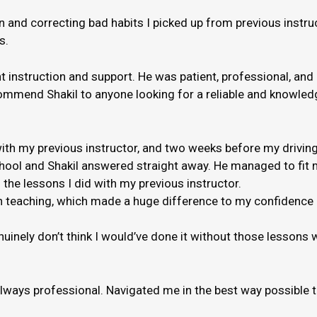
and correcting bad habits I picked up from previous instruct
s.
nt instruction and support. He was patient, professional, and
ommend Shakil to anyone looking for a reliable and knowledge
th my previous instructor, and two weeks before my driving
hool and Shakil answered straight away. He managed to fit m
 the lessons I did with my previous instructor.
 when teaching, which made a huge difference to my confidenc
genuinely don’t think I would’ve done it without those lessons
always professional. Navigated me in the best way possible 