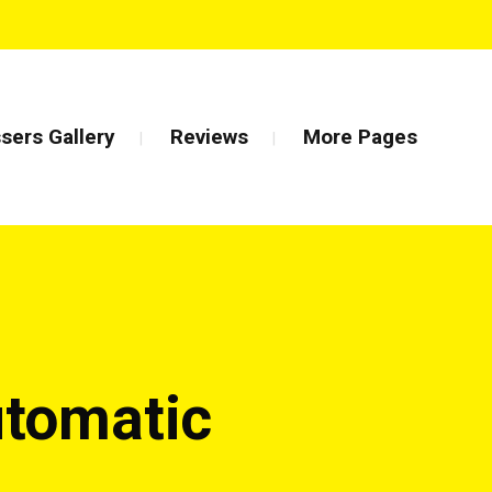
sers Gallery
Reviews
More Pages
utomatic