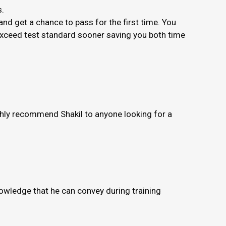
s.
nd get a chance to pass for the first time. You
 exceed test standard sooner saving you both time
ighly recommend Shakil to anyone looking for a
knowledge that he can convey during training