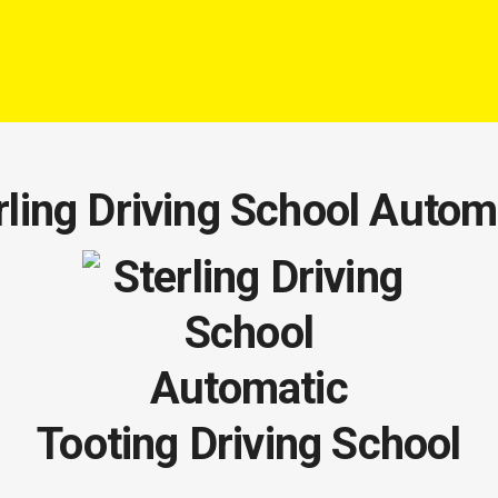
rling Driving School Autom
Tooting Driving School