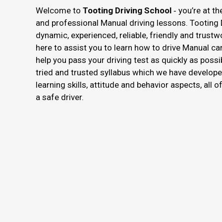
Welcome to
Tooting Driving School
‐ you’re at th
and professional Manual driving lessons. Tooting 
dynamic, experienced, reliable, friendly and trustw
here to assist you to learn how to drive Manual ca
help you pass your driving test as quickly as possi
tried and trusted syllabus which we have develope
learning skills, attitude and behavior aspects, all 
a safe driver.