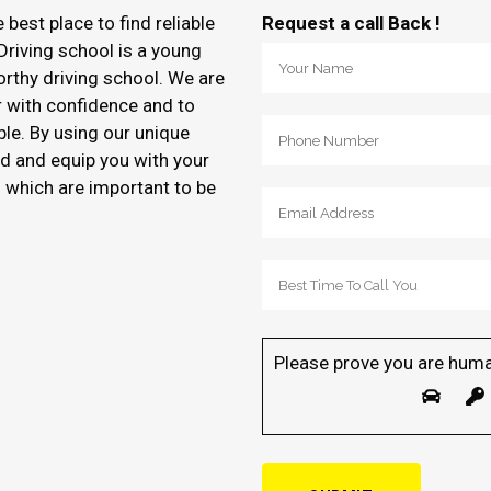
e best place to find reliable
Request a call Back !
Driving school is a young
orthy driving school. We are
r with confidence and to
ble. By using our unique
d and equip you with your
of which are important to be
Please prove you are huma