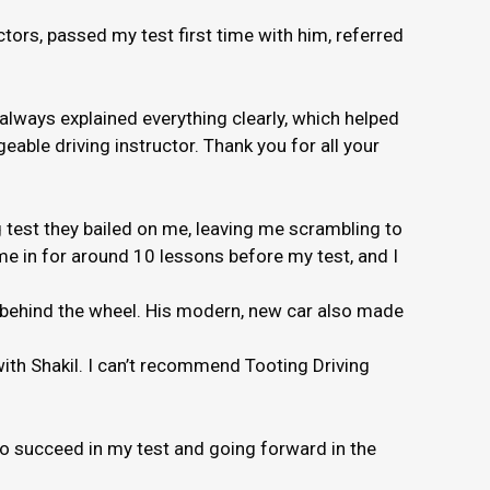
ors, passed my test first time with him, referred
 always explained everything clearly, which helped
able driving instructor. Thank you for all your
 test they bailed on me, leaving me scrambling to
e in for around 10 lessons before my test, and I
e behind the wheel. His modern, new car also made
 with Shakil. I can’t recommend Tooting Driving
to succeed in my test and going forward in the