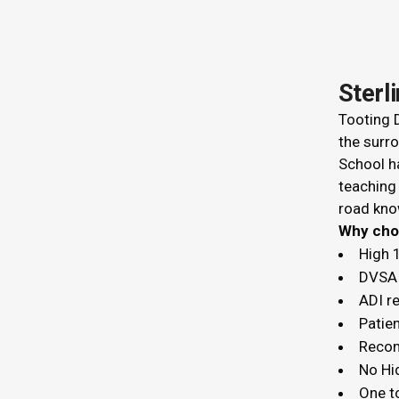
Sterl
Tooting D
the surro
School ha
teaching
road kno
Why c
High 
DVSA 
ADI r
Patien
Recom
No Hi
One t