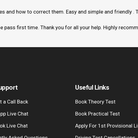
kes and how to correct them. Easy and simple and friendly . 
me pass first time. Thank you for all your help. Highly recom
upport
Useful Links
 a Call Back
Book Theory Test
pp Live Chat
Book Practical Test
ok Live Chat
Apply For 1st Provisional L
ntly Asked Questions
Driving Test Cancellations