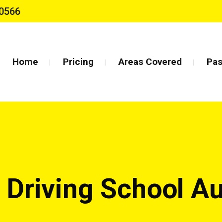
0566
Home
Pricing
Areas Covered
Pas
g Driving School A