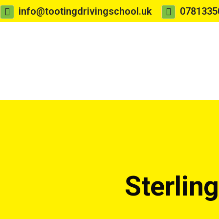
info@tootingdrivingschool.uk
0781335
Sterlin